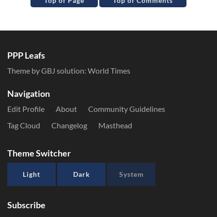
Top of Page
Top of Comments
PPP Leafs
Theme by GBJ solution:
World Times
Navigation
Edit Profile
About
Community Guidelines
Tag Cloud
Changelog
Masthead
Theme Switcher
Light
Dark
System
Subscribe