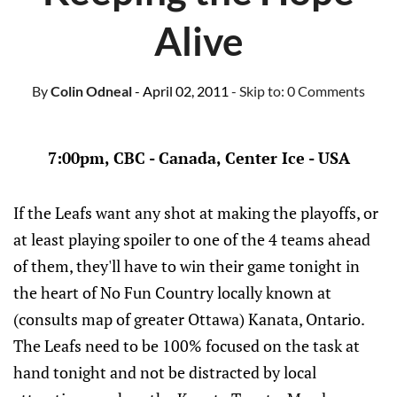
Alive
By
Colin Odneal
- April 02, 2011
- Skip to:
0 Comments
7:00pm, CBC - Canada, Center Ice - USA
If the Leafs want any shot at making the playoffs, or
at least playing spoiler to one of the 4 teams ahead
of them, they'll have to win their game tonight in
the heart of No Fun Country locally known at
(consults map of greater Ottawa) Kanata, Ontario.
The Leafs need to be 100% focused on the task at
hand tonight and not be distracted by local