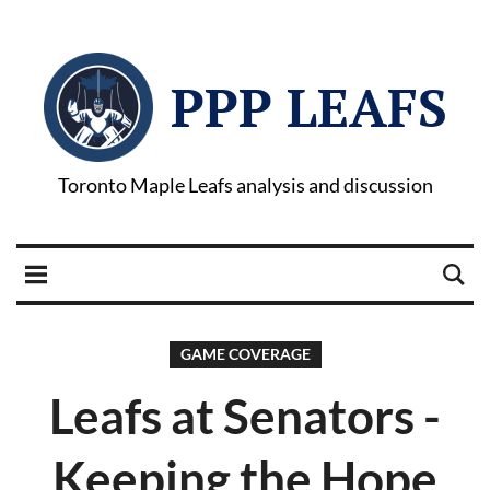
PPP LEAFS
Toronto Maple Leafs analysis and discussion
GAME COVERAGE
Leafs at Senators -
Keeping the Hope