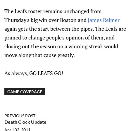
The Leafs roster remains unchanged from
Thursday's big win over Boston and
James Reimer
again gets the start between the pipes. The Leafs are
primed to change people's opinion of them, and
closing out the season on a winning streak would
move along that cause greatly.
As always, GO LEAFS GO!
GAME COVERAGE
PREVIOUS POST
Death Clock Update
April 02, 2011