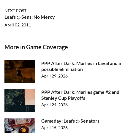
NEXT POST
Leafs @ Sens: No Mercy
April 02, 2011
More in Game Coverage
PPP After Dark: Marlies in Laval and a
possible elimination
April 29, 2026
PPP After Dark: Marlies game #2 and
Stanley Cup Playoffs
April 24, 2026
Gameday: Leafs @ Senators
April 15, 2026