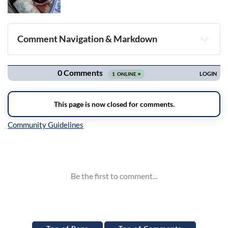
Comment Navigation & Markdown
Navigation
Inline Styles