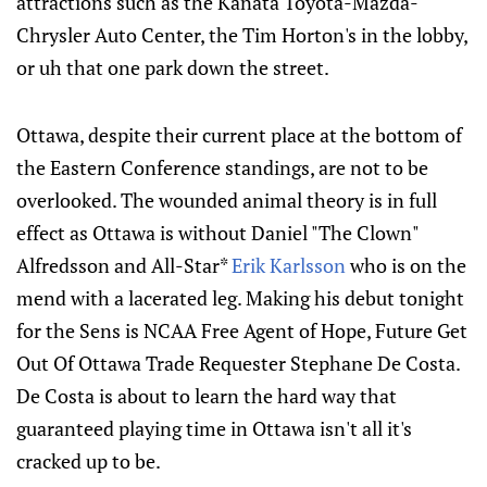
attractions such as the Kanata Toyota-Mazda-
Chrysler Auto Center, the Tim Horton's in the lobby,
or uh that one park down the street.
Ottawa, despite their current place at the bottom of
the Eastern Conference standings, are not to be
overlooked. The wounded animal theory is in full
effect as Ottawa is without Daniel "The Clown"
Alfredsson and All-Star*
Erik Karlsson
who is on the
mend with a lacerated leg. Making his debut tonight
for the Sens is NCAA Free Agent of Hope, Future Get
Out Of Ottawa Trade Requester Stephane De Costa.
De Costa is about to learn the hard way that
guaranteed playing time in Ottawa isn't all it's
cracked up to be.