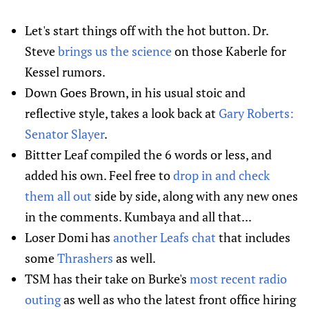
Let's start things off with the hot button. Dr.
Steve
brings us the science
on those Kaberle for
Kessel rumors.
Down Goes Brown, in his usual stoic and
reflective style, takes a look back at
Gary Roberts:
Senator Slayer
.
Bittter Leaf compiled the 6 words or less, and
added his own. Feel free to
drop in and check
them all out
side by side, along with any new ones
in the comments. Kumbaya and all that...
Loser Domi has
another Leafs chat
that includes
some
Thrashers
as well.
TSM has their take on Burke's
most recent radio
outing
as well as who the latest front office hiring