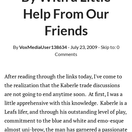
Help From Our
Friends
By
VoxMediaUser138634
- July 23, 2009
- Skip to:
0
Comments
After reading through the links today, I've come to
the realization that the Kaberle trade discussions
are not going to end anytime soon. At first, I was a
little apprehensive with this knowledge. Kaberle is a
Leafs lifer, and through his outstanding level of play,
commitment to the blue and white and emo-esque
almost uni-brow, the man has garnered a passionate