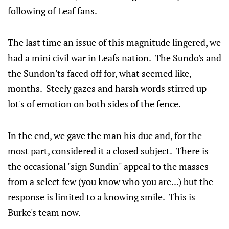
following of Leaf fans.
The last time an issue of this magnitude lingered, we
had a mini civil war in Leafs nation. The Sundo's and
the Sundon'ts faced off for, what seemed like,
months. Steely gazes and harsh words stirred up
lot's of emotion on both sides of the fence.
In the end, we gave the man his due and, for the
most part, considered it a closed subject. There is
the occasional "sign Sundin" appeal to the masses
from a select few (you know who you are...) but the
response is limited to a knowing smile. This is
Burke's team now.