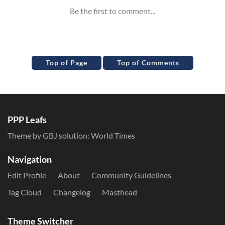
Top of Page
Top of Comments
PPP Leafs
Theme by GBJ solution:
World Times
Navigation
Edit Profile
About
Community Guidelines
Tag Cloud
Changelog
Masthead
Theme Switcher