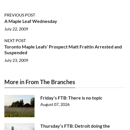
PREVIOUS POST
A Maple Leaf Wednesday
July 22, 2009
NEXT POST
Toronto Maple Leafs' Prospect Matt Frattin Arrested and
Suspended
July 23, 2009
More in From The Branches
Friday's FTB: There is no topic
August 07, 2026
Thursday's FTB: Detroit doing the