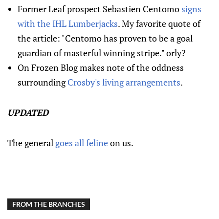
Former Leaf prospect Sebastien Centomo
signs
with the IHL Lumberjacks
. My favorite quote of
the article: "Centomo has proven to be a goal
guardian of masterful winning stripe." orly?
On Frozen Blog makes note of the oddness
surrounding
Crosby's living arrangements
.
UPDATED
The general
goes all feline
on us.
FROM THE BRANCHES