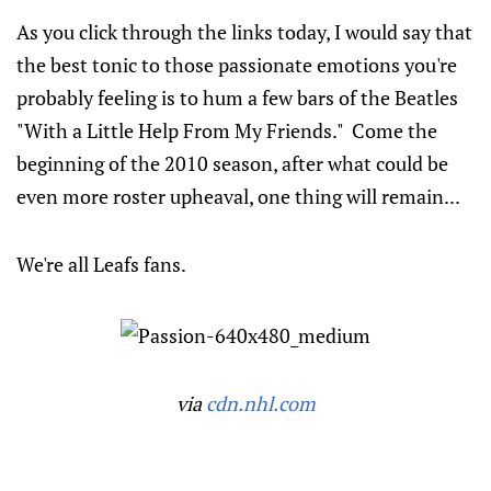
As you click through the links today, I would say that
the best tonic to those passionate emotions you're
probably feeling is to hum a few bars of the Beatles
"With a Little Help From My Friends." Come the
beginning of the 2010 season, after what could be
even more roster upheaval, one thing will remain...
We're all Leafs fans.
via
cdn.nhl.com