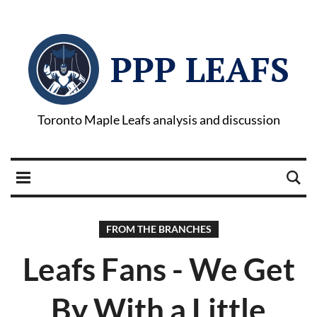
PPP LEAFS
Toronto Maple Leafs analysis and discussion
FROM THE BRANCHES
Leafs Fans - We Get
By With a Little