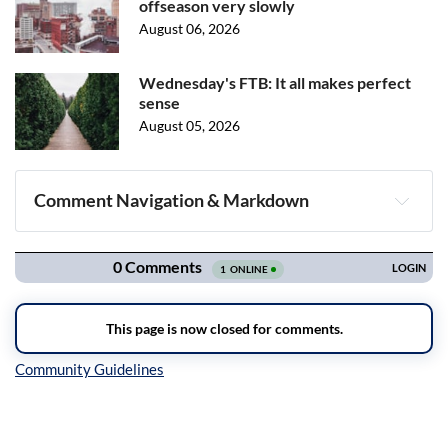
offseason very slowly
August 06, 2026
Wednesday's FTB: It all makes perfect
sense
August 05, 2026
Comment Navigation & Markdown
Navigation
Inline Styles