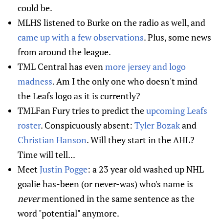
could be.
MLHS listened to Burke on the radio as well, and
came up with a few observations
. Plus, some news
from around the league.
TML Central has even
more jersey and logo
madness
. Am I the only one who doesn't mind
the Leafs logo as it is currently?
TMLFan Fury tries to predict the
upcoming Leafs
roster
. Conspicuously absent:
Tyler Bozak
and
Christian Hanson
. Will they start in the AHL?
Time will tell...
Meet
Justin Pogge
: a 23 year old washed up NHL
goalie has-been (or never-was) who's name is
never
mentioned in the same sentence as the
word "potential" anymore.