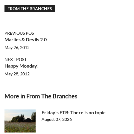
FROM THE BRANCHES
PREVIOUS POST
Marlies & Devils 2.0
May 26, 2012
NEXT POST
Happy Monday!
May 28, 2012
More in From The Branches
Friday's FTB: There is no topic
August 07, 2026