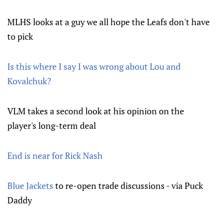
MLHS looks at a guy we all hope the Leafs don't have
to pick
Is this where I say I was wrong about Lou and
Kovalchuk?
VLM takes a second look at his opinion on the
player's long-term deal
End is near for Rick Nash
Blue Jackets
to re-open trade discussions - via Puck
Daddy