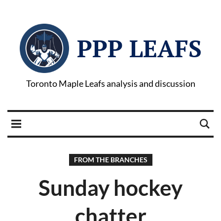
PPP LEAFS
Toronto Maple Leafs analysis and discussion
FROM THE BRANCHES
Sunday hockey
chatter