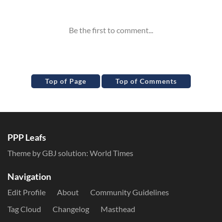
Inline Styles
Top of Page
Top of Comments
PPP Leafs
Theme by GBJ solution:
World Times
Navigation
Edit Profile
About
Community Guidelines
Tag Cloud
Changelog
Masthead