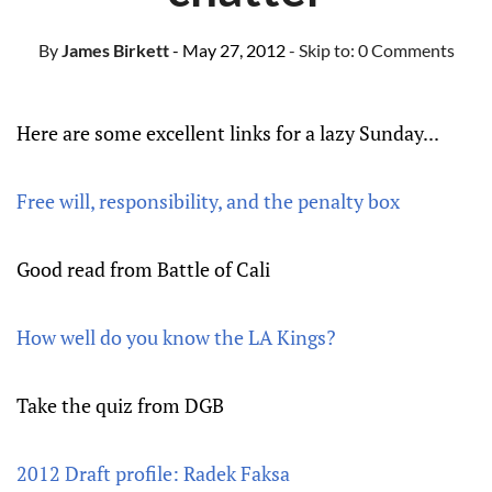
By
James Birkett
- May 27, 2012
- Skip to:
0 Comments
Here are some excellent links for a lazy Sunday...
Free will, responsibility, and the penalty box
Good read from Battle of Cali
How well do you know the LA Kings?
Take the quiz from DGB
2012 Draft profile: Radek Faksa