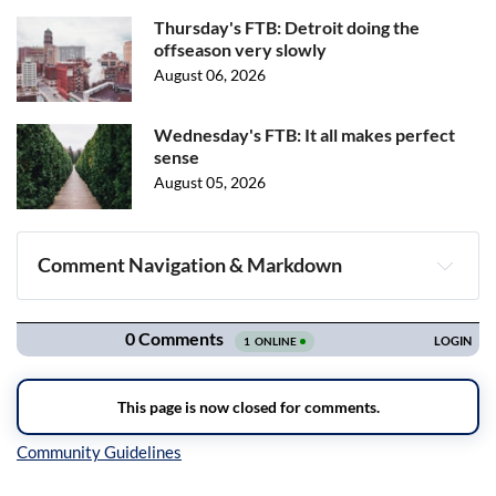
Thursday's FTB: Detroit doing the
offseason very slowly
August 06, 2026
Wednesday's FTB: It all makes perfect
sense
August 05, 2026
Comment Navigation & Markdown
Navigation