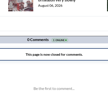
August 06, 2026