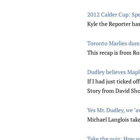
2012 Calder Cup: Sp
Kyle the Reporter ha
Toronto Marlies dump
This recap is from Ro
Dudley believes Maple
If I had just ticked o
Story from David Sho
Yes Mr. Dudley, we "
Michael Langlois take
Take the quiz: How w