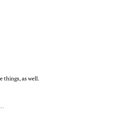
e things, as well.
k…