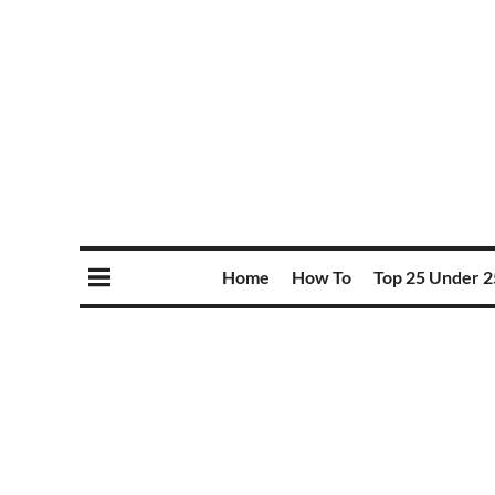
Home
How To
Top 25 Under 2