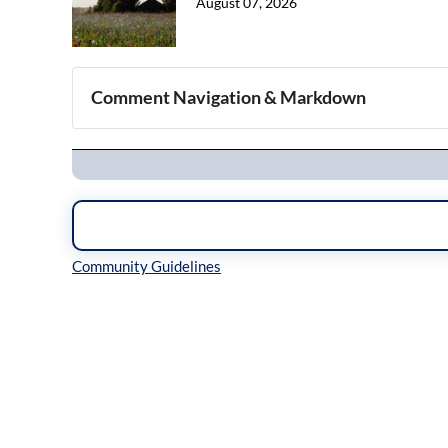
August 07, 2026
Comment Navigation & Markdown
Navigation
Inline Styles