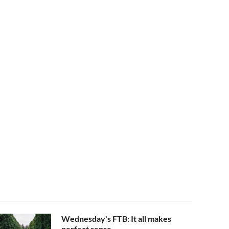
Wednesday's FTB: It all makes
perfect sense