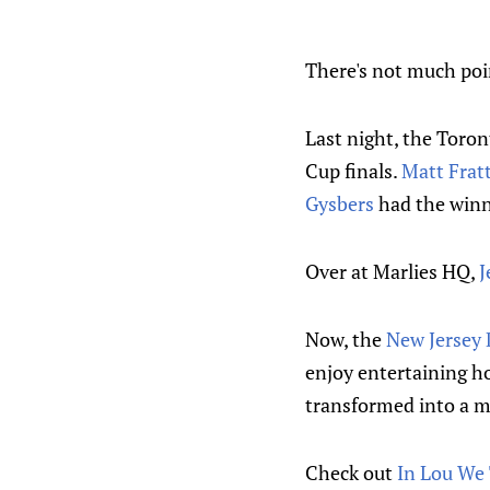
There's not much poin
Last night, the Toro
Cup finals.
Matt Frat
Gysbers
had the winn
Over at Marlies HQ,
J
Now, the
New Jersey 
enjoy entertaining ho
transformed into a mo
Check out
In Lou We 