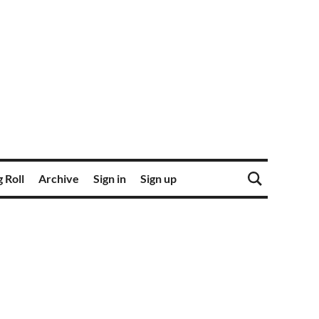
 Roll
Archive
Sign in
Sign up