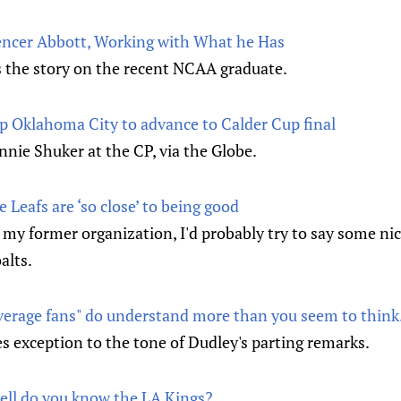
encer Abbott, Working with What he Has
s the story on the recent NCAA graduate.
 Oklahoma City to advance to Calder Cup final
nnie Shuker at the CP, via the Globe.
 Leafs are ‘so close’ to being good
ff my former organization, I'd probably try to say some nic
alts.
average fans" do understand more than you seem to thin
s exception to the tone of Dudley's parting remarks.
ell do you know the LA Kings?