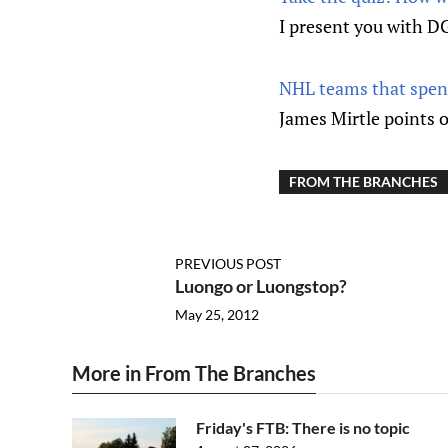
I present you with DG
NHL teams that spen
James Mirtle points o
FROM THE BRANCHES
PREVIOUS POST
Luongo or Luongstop?
May 25, 2012
More in From The Branches
Friday's FTB: There is no topic