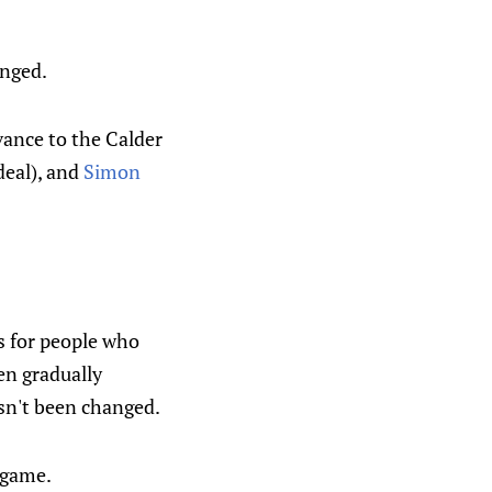
anged.
ance to the Calder
deal), and
Simon
 for people who
en gradually
asn't been changed.
 game.