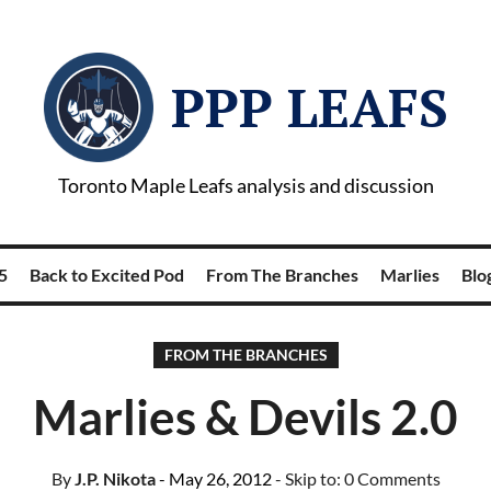
PPP LEAFS
Toronto Maple Leafs analysis and discussion
5
Back to Excited Pod
From The Branches
Marlies
Blog
FROM THE BRANCHES
Marlies & Devils 2.0
By
J.P. Nikota
- May 26, 2012
- Skip to:
0 Comments