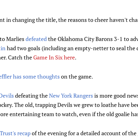
t in changing the title, the reasons to cheer haven't ch
nto Marlies
defeated
the Oklahoma City Barons 3-1 to adv
tin
had two goals (including an empty-netter to seal the 
er. Catch the
Game In Six here
.
effler has some thoughts
on the game.
Devils
defeating the
New York Rangers
is more good news
ckey. The old, trapping Devils we grew to loathe have be
re entertaining team to watch, even if the old goalie h
Trust's recap
of the evening for a detailed account of the