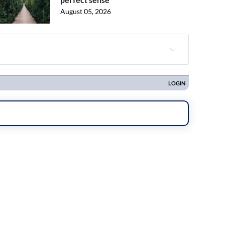
August 05, 2026