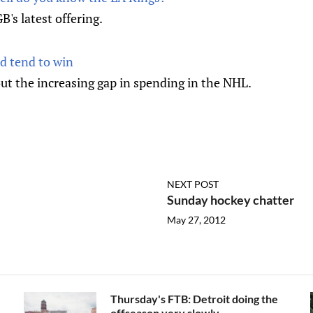
B's latest offering.
d tend to win
ut the increasing gap in spending in the NHL.
NEXT POST
Sunday hockey chatter
May 27, 2012
Thursday's FTB: Detroit doing the
offseason very slowly