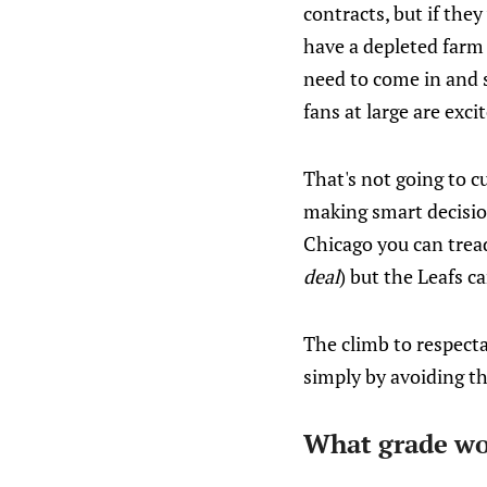
contracts, but if the
have a depleted farm
need to come in and 
fans at large are exc
That's not going to c
making smart decisio
Chicago you can tread
deal
) but the Leafs c
The climb to respecta
simply by avoiding th
What grade wou