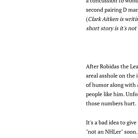
a concussion to wonde
second pairing D man 
(
Clark Aitken is writi
short story is it's no
After Robidas the Lea
areal asshole on the 
of humor along with a
people like him. Unfo
those numbers hurt.
It's a bad idea to giv
"not an NHLer" soon. 