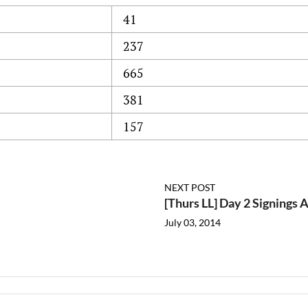
41
237
665
381
157
NEXT POST
[Thurs LL] Day 2 Signings
July 03, 2014