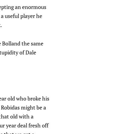
epting an enormous
a useful player he
.
ve Bolland the same
tupidity of Dale
year old who broke his
e Robidas might be a
that old with a
ur year deal fresh off