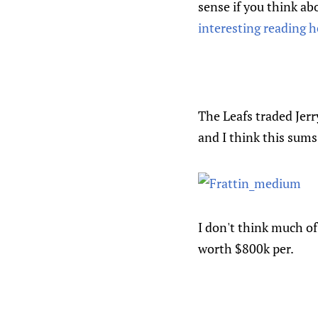
sense if you think ab
interesting reading h
The Leafs traded Jerr
and I think this sums
I don't think much of
worth $800k per.