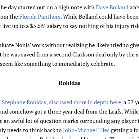
the day started out on a high note with
Dave Bolland
acc
from the
Florida Panthers
. While Bolland could have been 
 live up to a $5.5M salary to say nothing of his injury risk
aluate Nonis' work without realizing he likely tried to gi
 he was saved from a second Clarkson deal only by the s
 seem like something to immediately celebrate.
Robidas
d
Stephane Robidas
,
discussed more in depth here
, a 37 
 and somehow got a three year deal from the Leafs. Whil
re an awful lot of question marks surrounding any player 
nly needs to think back to
John-Michael Liles
getting a fo