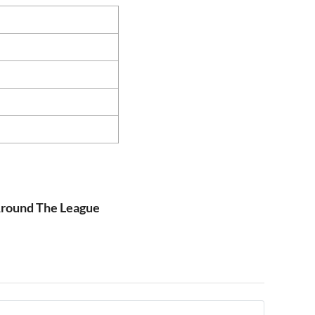
 Around The League