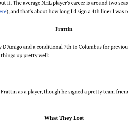
out it. The average NHL player's career is around two seas
ere
), and that's about how long I'd sign a 4th liner I was r
Frattin
y D'Amigo and a conditional 7th to Columbus for previous
 things up pretty well:
 Frattin as a player, though he signed a pretty team frien
What They Lost