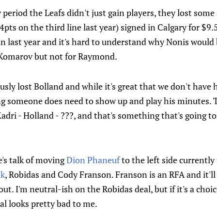
 period the Leafs didn't just gain players, they lost some 
pts on the third line last year) signed in Calgary for $9.
in last year and it's hard to understand why Nonis would 
 Komarov but not for Raymond.
ously lost Bolland and while it's great that we don't have 
ong someone does need to show up and play his minutes. T
Kadri - Holland - ???, and that's something that's going t
e's talk of moving
Dion Phaneuf
to the left side currently
ak
, Robidas and Cody Franson. Franson is an RFA and it'll 
out. I'm neutral-ish on the Robidas deal, but if it's a choi
l looks pretty bad to me.