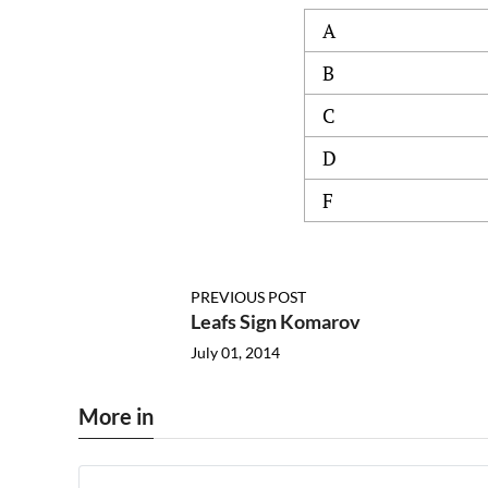
A
B
C
D
F
PREVIOUS POST
Leafs Sign Komarov
July 01, 2014
More in