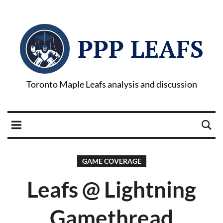
PPP LEAFS
Toronto Maple Leafs analysis and discussion
GAME COVERAGE
Leafs @ Lightning
Gamethread