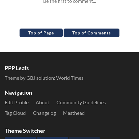
Top of Page
Top of Comments
PPP Leafs
Theme by GBJ solution:
World Times
Navigation
Edit Profile
About
Community Guidelines
Tag Cloud
Changelog
Masthead
Theme Switcher