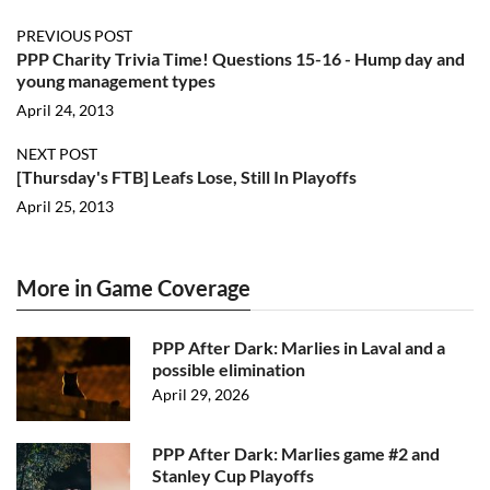
PREVIOUS POST
PPP Charity Trivia Time! Questions 15-16 - Hump day and
young management types
April 24, 2013
NEXT POST
[Thursday's FTB] Leafs Lose, Still In Playoffs
April 25, 2013
More in Game Coverage
PPP After Dark: Marlies in Laval and a
possible elimination
April 29, 2026
PPP After Dark: Marlies game #2 and
Stanley Cup Playoffs