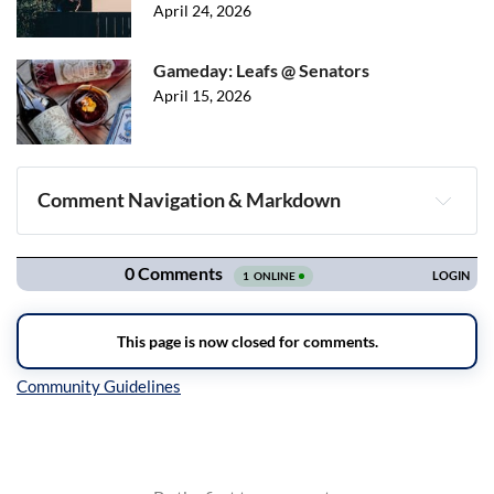
April 24, 2026
Gameday: Leafs @ Senators
April 15, 2026
Comment Navigation & Markdown
Navigation
Inline Styles