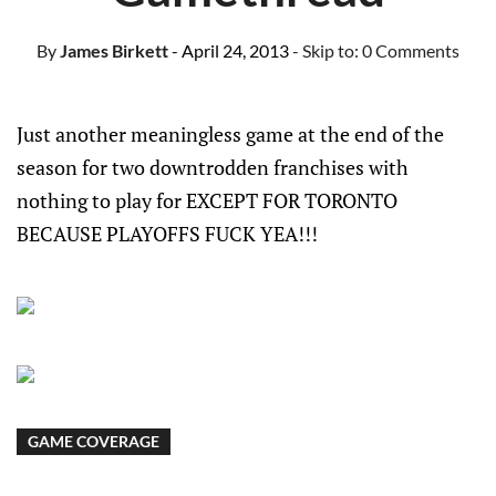
By
James Birkett
- April 24, 2013
- Skip to:
0 Comments
Just another meaningless game at the end of the
season for two downtrodden franchises with
nothing to play for EXCEPT FOR TORONTO
BECAUSE PLAYOFFS FUCK YEA!!!
GAME COVERAGE