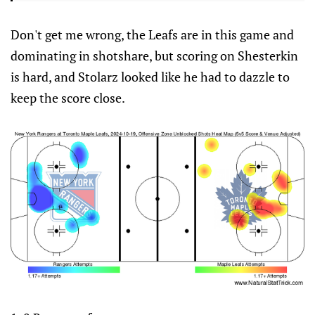
Don't get me wrong, the Leafs are in this game and
dominating in shotshare, but scoring on Shesterkin
is hard, and Stolarz looked like he had to dazzle to
keep the score close.