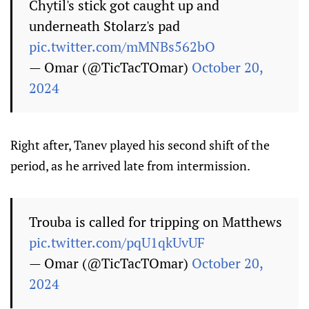
Chytil's stick got caught up and
underneath Stolarz's pad
pic.twitter.com/mMNBs562bO
— Omar (@TicTacTOmar)
October 20,
2024
Right after, Tanev played his second shift of the
period, as he arrived late from intermission.
Trouba is called for tripping on Matthews
pic.twitter.com/pqU1qkUvUF
— Omar (@TicTacTOmar)
October 20,
2024