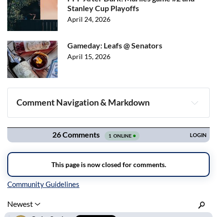
Stanley Cup Playoffs
April 24, 2026
Gameday: Leafs @ Senators
April 15, 2026
Comment Navigation & Markdown
Navigation
Inline Styles