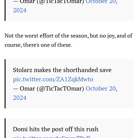
— Omar (@TicTacTOmar)
October 20,
2024
Not the worst effort of the season, but no joy, and of
course, there's one of these.
Stolarz makes the shorthanded save
pic.twitter.com/ZA1ZqkMwto
— Omar (@TicTacTOmar)
October 20,
2024
Domi hits the post off this rush