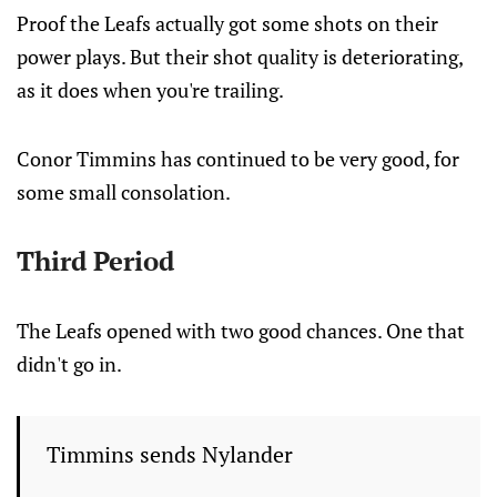
Proof the Leafs actually got some shots on their
power plays. But their shot quality is deteriorating,
as it does when you're trailing.
Conor Timmins has continued to be very good, for
some small consolation.
Third Period
The Leafs opened with two good chances. One that
didn't go in.
Timmins sends Nylander