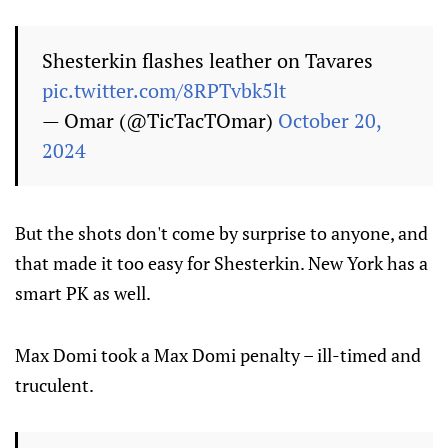
Shesterkin flashes leather on Tavares
pic.twitter.com/8RPTvbk5lt
— Omar (@TicTacTOmar)
October 20,
2024
But the shots don't come by surprise to anyone, and
that made it too easy for Shesterkin. New York has a
smart PK as well.
Max Domi took a Max Domi penalty – ill-timed and
truculent.