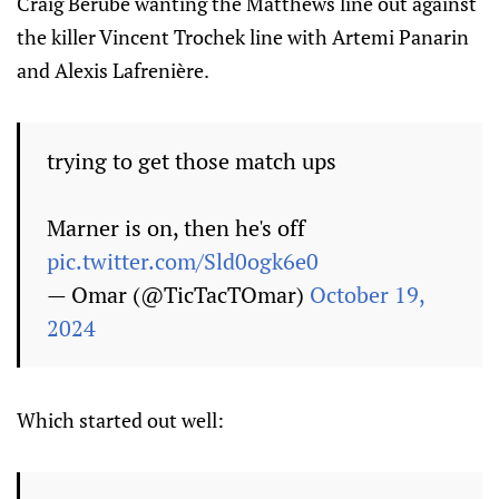
Craig Berube wanting the Matthews line out against
the killer Vincent Trochek line with Artemi Panarin
and Alexis Lafrenière.
trying to get those match ups
Marner is on, then he's off
pic.twitter.com/Sld0ogk6e0
— Omar (@TicTacTOmar)
October 19,
2024
Which started out well: