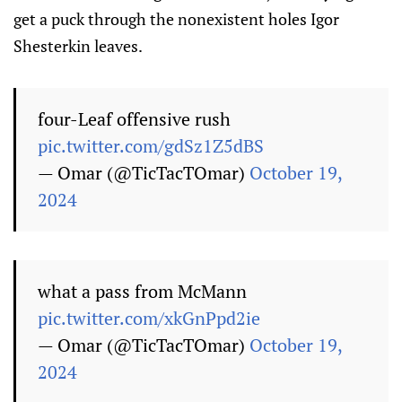
get a puck through the nonexistent holes Igor
Shesterkin leaves.
four-Leaf offensive rush
pic.twitter.com/gdSz1Z5dBS
— Omar (@TicTacTOmar)
October 19,
2024
what a pass from McMann
pic.twitter.com/xkGnPpd2ie
— Omar (@TicTacTOmar)
October 19,
2024