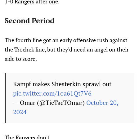
1-0 Rangers after one.
Second Period
The fourth line got an early offensive rush against
the Trochek line, but they'd need an angel on their
side to score.
Kampf makes Shesterkin sprawl out
pic.twitter.com/1oa61Qt7V6
— Omar (@TicTacTOmar)
October 20,
2024
The Rangers don't.