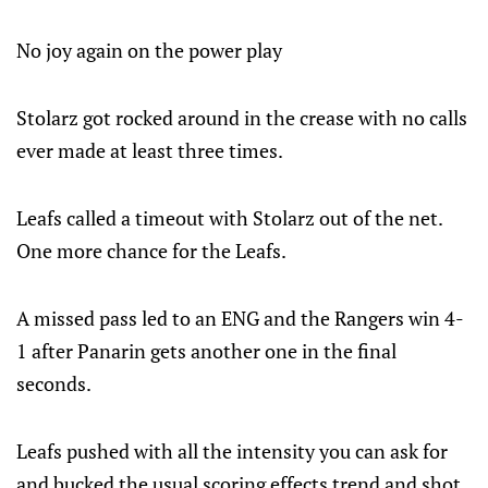
No joy again on the power play
Stolarz got rocked around in the crease with no calls
ever made at least three times.
Leafs called a timeout with Stolarz out of the net.
One more chance for the Leafs.
A missed pass led to an ENG and the Rangers win 4-
1 after Panarin gets another one in the final
seconds.
Leafs pushed with all the intensity you can ask for
and bucked the usual scoring effects trend and shot