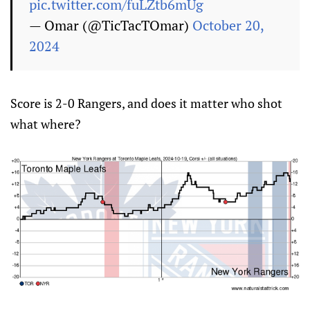
pic.twitter.com/fuLZtb6mUg
— Omar (@TicTacTOmar)
October 20,
2024
Score is 2-0 Rangers, and does it matter who shot
what where?