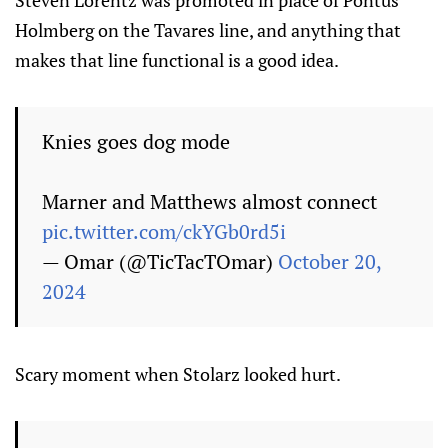
Holmberg on the Tavares line, and anything that
makes that line functional is a good idea.
Knies goes dog mode
Marner and Matthews almost connect
pic.twitter.com/ckYGb0rd5i
— Omar (@TicTacTOmar)
October 20,
2024
Scary moment when Stolarz looked hurt.