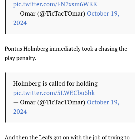
pic.twitter.com/FN7xsm6WKK
— Omar (@TicTacTOmar)
October 19,
2024
Pontus Holmberg immediately took a chasing the
play penalty.
Holmberg is called for holding
pic.twitter.com/5LWECbu6hk
— Omar (@TicTacTOmar)
October 19,
2024
And then the Leafs got on with the job of trying to