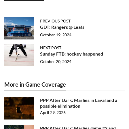
PREVIOUS POST
GDT: Rangers @ Leafs
October 19, 2024
NEXT POST
Sunday FTB: hockey happened
October 20, 2024
More in Game Coverage
PPP After Dark: Marlies in Laval and a
possible elimination
April 29, 2026
PPP After Dark: Marlies game #2 and