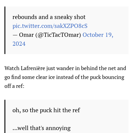
rebounds and a sneaky shot
pic.twitter.com/sakXZPO8cS
— Omar (@TicTacTOmar)
October 19,
2024
Watch Lafrenière just wander in behind the net and
go find some clear ice instead of the puck bouncing
off a ref:
oh, so the puck hit the ref
...well that's annoying