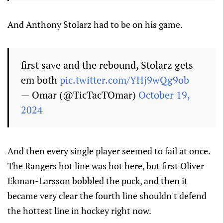
And Anthony Stolarz had to be on his game.
first save and the rebound, Stolarz gets
em both
pic.twitter.com/YHj9wQg9ob
— Omar (@TicTacTOmar)
October 19,
2024
And then every single player seemed to fail at once.
The Rangers hot line was hot here, but first Oliver
Ekman-Larsson bobbled the puck, and then it
became very clear the fourth line shouldn't defend
the hottest line in hockey right now.