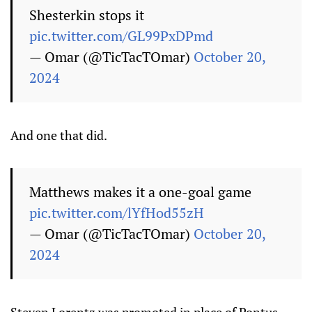
Shesterkin stops it
pic.twitter.com/GL99PxDPmd
— Omar (@TicTacTOmar)
October 20,
2024
And one that did.
Matthews makes it a one-goal game
pic.twitter.com/lYfHod55zH
— Omar (@TicTacTOmar)
October 20,
2024
Steven Lorentz was promoted in place of Pontus