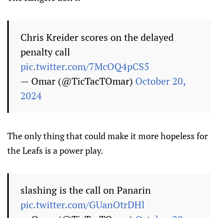
Chris Kreider scores on the delayed
penalty call
pic.twitter.com/7McOQ4pCS5
— Omar (@TicTacTOmar)
October 20,
2024
The only thing that could make it more hopeless for
the Leafs is a power play.
slashing is the call on Panarin
pic.twitter.com/GUanOtrDHl