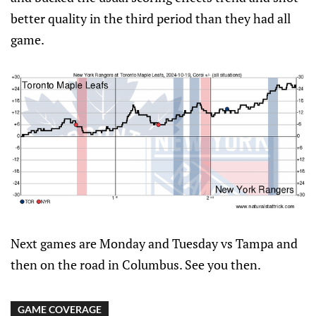
better quality in the third period than they had all
game.
Next games are Monday and Tuesday vs Tampa and
then on the road in Columbus. See you then.
GAME COVERAGE