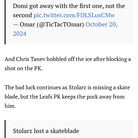
Domi got away with the first one, not the
second
pic.twitter.com/FDLSLusCMw
— Omar (@TicTacTOmar)
October 20,
2024
And Chris Tanev hobbled off the ice after blocking a
shot on the PK.
The bad luck continues as Stolarz is missing a skate
blade, but the Leafs PK keeps the puck away from
him.
Stolarz lost a skateblade