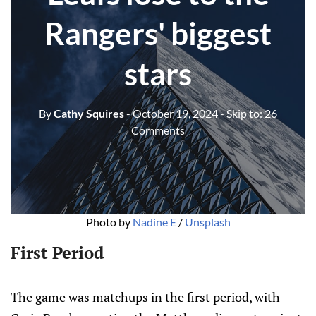
Rangers' biggest
stars
By
Cathy Squires
- October 19, 2024
- Skip to:
26
Comments
Photo by 
Nadine E
 / 
Unsplash
First Period
The game was matchups in the first period, with