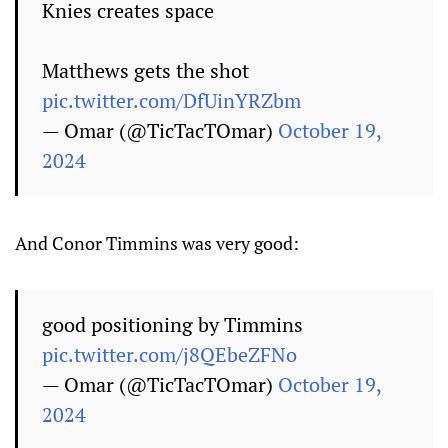
Knies creates space
Matthews gets the shot
pic.twitter.com/DfUinYRZbm
— Omar (@TicTacTOmar)
October 19,
2024
And Conor Timmins was very good:
good positioning by Timmins
pic.twitter.com/j8QEbeZFNo
— Omar (@TicTacTOmar)
October 19,
2024