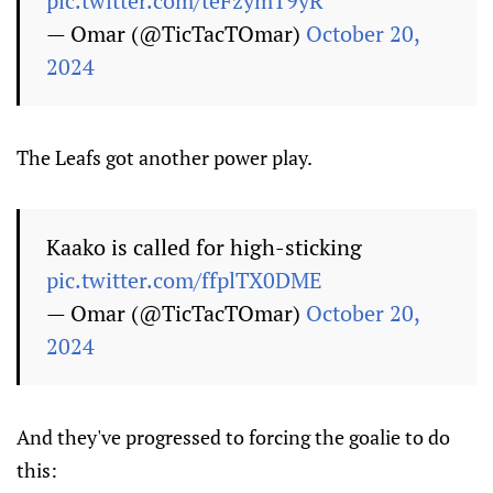
pic.twitter.com/teFzymT9yR
— Omar (@TicTacTOmar)
October 20,
2024
The Leafs got another power play.
Kaako is called for high-sticking
pic.twitter.com/ffplTX0DME
— Omar (@TicTacTOmar)
October 20,
2024
And they've progressed to forcing the goalie to do
this: