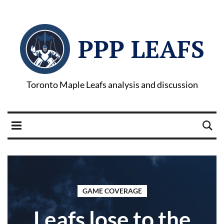
PPP LEAFS
Toronto Maple Leafs analysis and discussion
GAME COVERAGE
Leafs lose to the