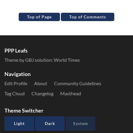
Top of Page
Top of Comments
PPP Leafs
Theme by GBJ solution:
World Times
Navigation
Edit Profile
About
Community Guidelines
Tag Cloud
Changelog
Masthead
Theme Switcher
Light
Dark
System