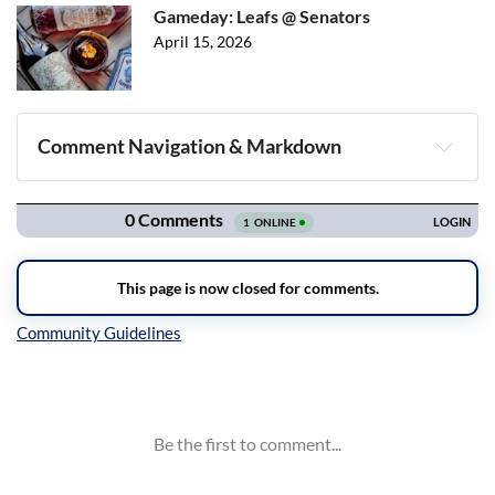
Gameday: Leafs @ Senators
April 15, 2026
Comment Navigation & Markdown
Navigation
Inline Styles