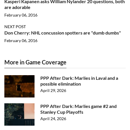
Kasperi Kapanen asks William Nylander 20 questions, both
are adorable
February 06, 2016
NEXT POST
Don Cherry: NHL concussion spotters are "dumb dumbs"
February 06, 2016
More in Game Coverage
PPP After Dark: Marlies in Laval and a
possible elimination
April 29, 2026
PPP After Dark: Marlies game #2 and
Stanley Cup Playoffs
April 24, 2026