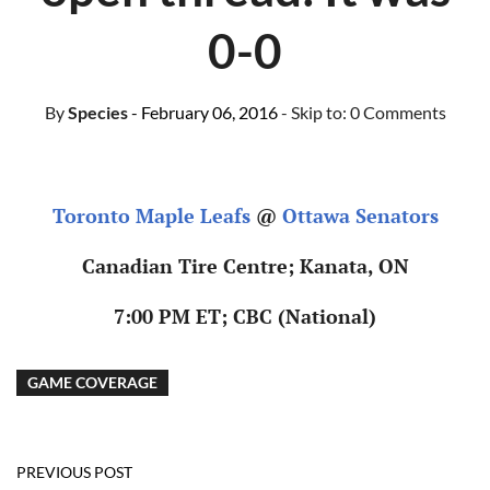
0-0
By
Species
- February 06, 2016
- Skip to:
0 Comments
Toronto Maple Leafs
@
Ottawa Senators
Canadian Tire Centre; Kanata, ON
7:00 PM ET; CBC (National)
GAME COVERAGE
PREVIOUS POST