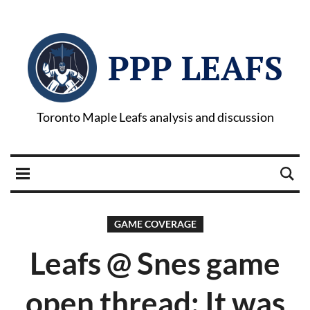
PPP LEAFS
Toronto Maple Leafs analysis and discussion
GAME COVERAGE
Leafs @ Snes game
open thread: It was