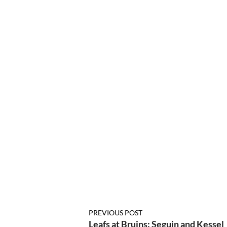
PREVIOUS POST
Leafs at Bruins: Seguin and Kessel