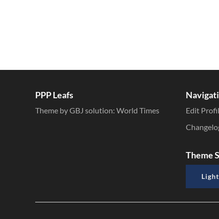
PPP Leafs
Navigat
Theme by GBJ solution:
World Times
Edit Profi
Changelo
Theme S
Light