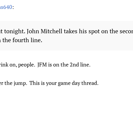
as640
:
t tonight. John Mitchell takes his spot on the seco
 the fourth line.
rink on, people. JFM is on the 2nd line.
er the jump. This is your game day thread.