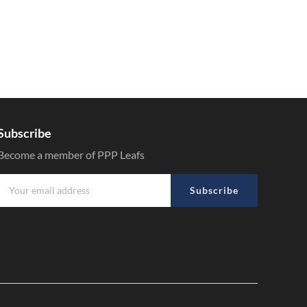
Subscribe
Become a member of PPP Leafs
Subscribe