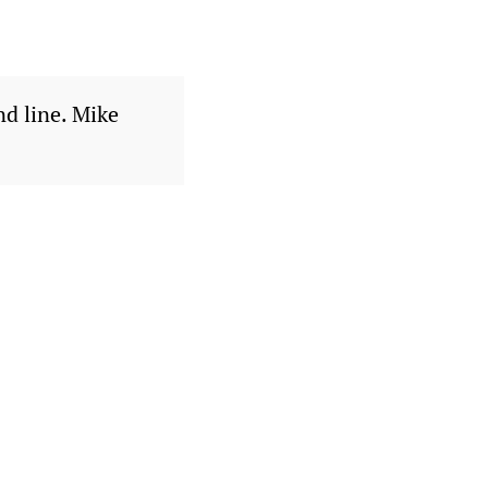
nd line. Mike