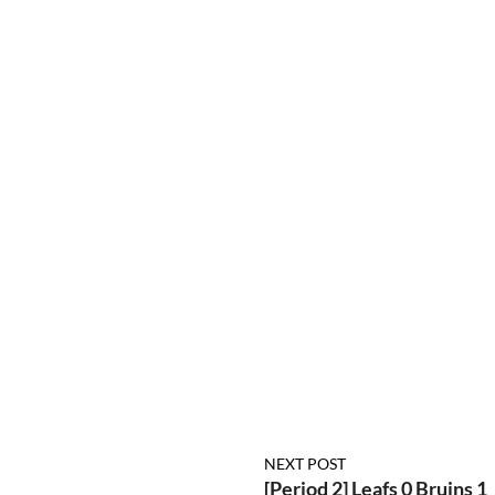
NEXT POST
[Period 2] Leafs 0 Bruins 1