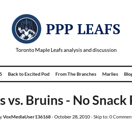
PPP LEAFS
Toronto Maple Leafs analysis and discussion
5
Back to Excited Pod
From The Branches
Marlies
Blog
s vs. Bruins - No Snack
y
VoxMediaUser136168
- October 28, 2010
- Skip to:
0 Commen