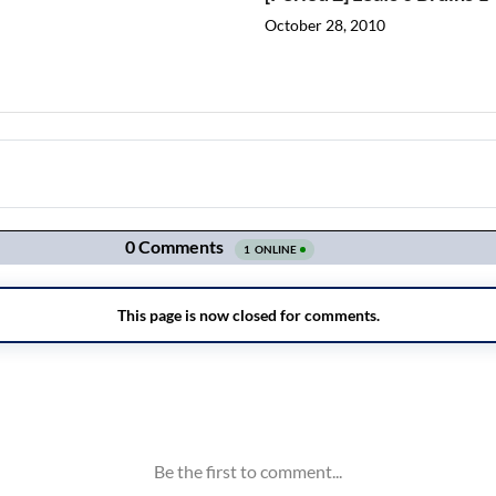
October 28, 2010