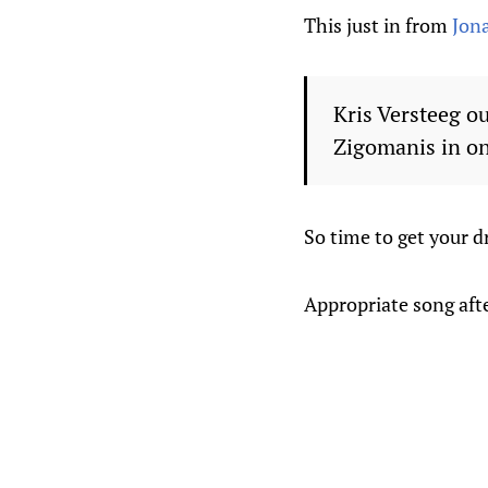
This just in from
Jon
Kris Versteeg ou
Zigomanis in on
So time to get your d
Appropriate song aft