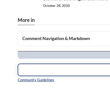
October 28, 2010
More in
Comment Navigation & Markdown
Navigation
Inline Styles