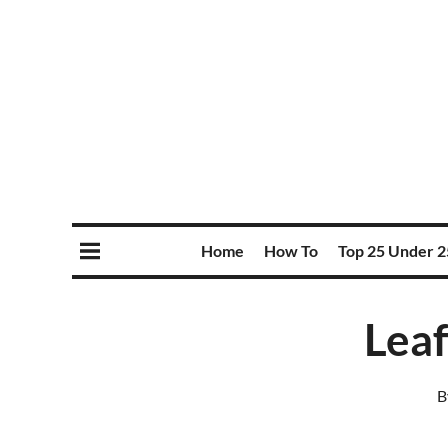
Home
How To
Top 25 Under 2
Leaf
B