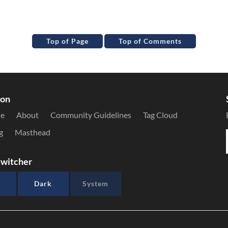
Top of Page
Top of Comments
ion
le
About
Community Guidelines
Tag Cloud
g
Masthead
witcher
Dark
System