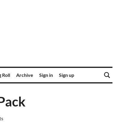
 Roll
Archive
Sign in
Sign up
 Pack
ts