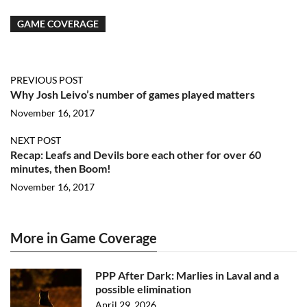
GAME COVERAGE
PREVIOUS POST
Why Josh Leivo’s number of games played matters
November 16, 2017
NEXT POST
Recap: Leafs and Devils bore each other for over 60
minutes, then Boom!
November 16, 2017
More in Game Coverage
PPP After Dark: Marlies in Laval and a
possible elimination
April 29, 2026