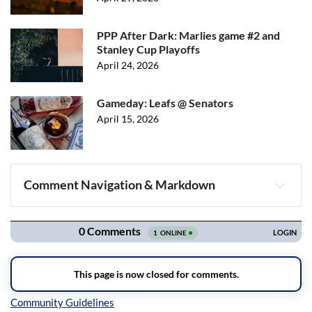
PPP After Dark: Marlies game #2 and
Stanley Cup Playoffs
April 24, 2026
Gameday: Leafs @ Senators
April 15, 2026
Comment Navigation & Markdown
Navigation