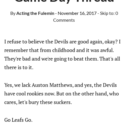
By
Acting the Fulemin
- November 16, 2017
- Skip to:
0
Comments
I refuse to believe the Devils are good again, okay? I
remember that from childhood and it was awful.
They're bad and we're going to beat them. That's all
there is to it.
Yes, we lack Auston Matthews, and yes, the Devils
have cool rookies now. But on the other hand, who
cares, let's bury these suckers.
Go Leafs Go.