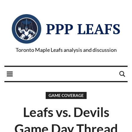
PPP LEAFS
Toronto Maple Leafs analysis and discussion
GAME COVERAGE
Leafs vs. Devils
Game Day Thread