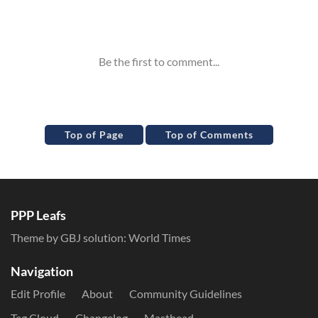
Inline Styles
Top of Page
Top of Comments
PPP Leafs
Theme by GBJ solution:
World Times
Navigation
Edit Profile
About
Community Guidelines
Tag Cloud
Changelog
Masthead