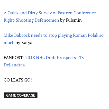
A Quick and Dirty Survey of Eastern Conference
Right-Shooting Defencemen
by Fulemin
Mike Babcock needs to stop playing Roman Polak so
much
by Katya
FANPOST:
2018 NHL Draft Prospects - Ty
Dellandrea
GO LEAFS GO!
GAME COVERAGE