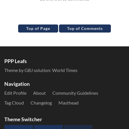
Top of Page
Top of Comments
PPP Leafs
Theme by GBJ solution:
World Times
Navigation
Edit Profile
About
Community Guidelines
Tag Cloud
Changelog
Masthead
Theme Switcher