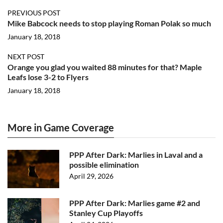
PREVIOUS POST
Mike Babcock needs to stop playing Roman Polak so much
January 18, 2018
NEXT POST
Orange you glad you waited 88 minutes for that? Maple
Leafs lose 3-2 to Flyers
January 18, 2018
More in Game Coverage
PPP After Dark: Marlies in Laval and a
possible elimination
April 29, 2026
PPP After Dark: Marlies game #2 and
Stanley Cup Playoffs