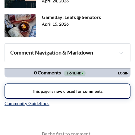
April 24, 2026
Gameday: Leafs @ Senators
April 15, 2026
Comment Navigation & Markdown
Navigation
Inline Styles