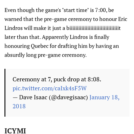
Even though the game's "start time" is 7:00, be
warned that the pre-game ceremony to honour Eric
Lindros will make it just a biiiiiiiiiiiiiiiiiiiiiiiiiiiiiiiiit
later than that. Apparently Lindros is finally
honouring Quebec for drafting him by having an
absurdly long pre-game ceremony.
Ceremony at 7, puck drop at 8:08.
pic.twitter.com/caIxk4sF5W
— Dave Isaac (@davegisaac)
January 18,
2018
ICYMI