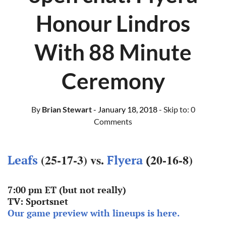
Honour Lindros
With 88 Minute
Ceremony
By
Brian Stewart
- January 18, 2018
- Skip to:
0
Comments
(25-17-3) vs.
20-16-8)
Leafs
Flyera
(
7:00 pm ET (but not really)
TV: Sportsnet
Our game preview with lineups is here.