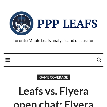
PPP LEAFS
Toronto Maple Leafs analysis and discussion
GAME COVERAGE
Leafs vs. Flyera
open chat: Flyera