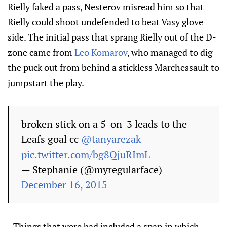
Rielly faked a pass, Nesterov misread him so that
Rielly could shoot undefended to beat Vasy glove
side. The initial pass that sprang Rielly out of the D-
zone came from
Leo Komarov
, who managed to dig
the puck out from behind a stickless Marchessault to
jumpstart the play.
broken stick on a 5-on-3 leads to the
Leafs goal cc
@tanyarezak
pic.twitter.com/bg8QjuRImL
— Stephanie (@myregularface)
December 16, 2015
- Things that were bad included a span in which