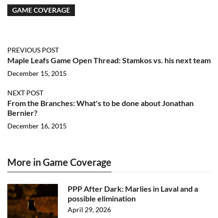
GAME COVERAGE
PREVIOUS POST
Maple Leafs Game Open Thread: Stamkos vs. his next team
December 15, 2015
NEXT POST
From the Branches: What's to be done about Jonathan
Bernier?
December 16, 2015
More in Game Coverage
PPP After Dark: Marlies in Laval and a
possible elimination
April 29, 2026