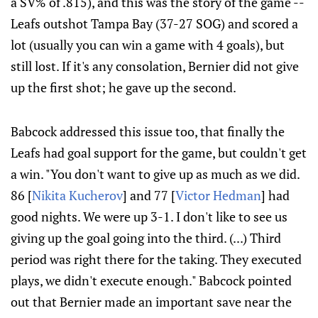
a SV% of .815), and this was the story of the game --
Leafs outshot Tampa Bay (37-27 SOG) and scored a
lot (usually you can win a game with 4 goals), but
still lost. If it's any consolation, Bernier did not give
up the first shot; he gave up the second.
Babcock addressed this issue too, that finally the
Leafs had goal support for the game, but couldn't get
a win. "You don't want to give up as much as we did.
86 [
Nikita Kucherov
] and 77 [
Victor Hedman
] had
good nights. We were up 3-1. I don't like to see us
giving up the goal going into the third. (...) Third
period was right there for the taking. They executed
plays, we didn't execute enough." Babcock pointed
out that Bernier made an important save near the