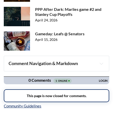
PPP After Dark: Marlies game #2 and
Stanley Cup Playoffs
April 24, 2026
Gameday: Leafs @ Senators
April 15, 2026
Comment Navigation & Markdown
Navigation