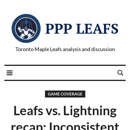
PPP LEAFS
Toronto Maple Leafs analysis and discussion
GAME COVERAGE
Leafs vs. Lightning
recap: Inconsistent