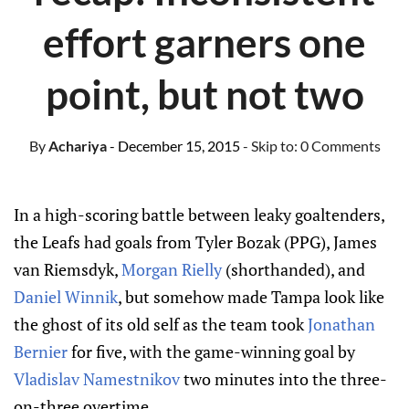
effort garners one
point, but not two
By
Achariya
- December 15, 2015
- Skip to:
0 Comments
In a high-scoring battle between leaky goaltenders,
the Leafs had goals from Tyler Bozak (PPG), James
van Riemsdyk,
Morgan Rielly
(shorthanded), and
Daniel Winnik
, but somehow made Tampa look like
the ghost of its old self as the team took
Jonathan
Bernier
for five, with the game-winning goal by
Vladislav Namestnikov
two minutes into the three-
on-three overtime.