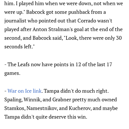
him. I played him when we were down, not when we
were up." Babcock got some pushback from a
journalist who pointed out that Corrado wasn't
played after Anton Stralman's goal at the end of the
second, and Babcock said, "Look, there were only 30
seconds left."
- The Leafs now have points in 12 of the last 17
games.
-
War on Ice link
. Tampa didn't do much right.
Spaling, Winnik, and Grabner pretty much owned
Stamkos, Namestnikov, and Kucherov, and maybe
Tampa didn't quite deserve this win.