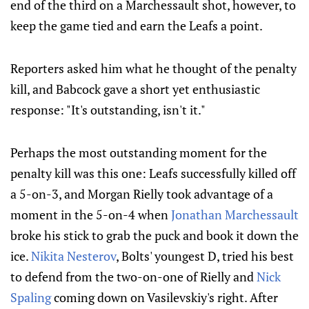
end of the third on a Marchessault shot, however, to
keep the game tied and earn the Leafs a point.
Reporters asked him what he thought of the penalty
kill, and Babcock gave a short yet enthusiastic
response: "It's outstanding, isn't it."
Perhaps the most outstanding moment for the
penalty kill was this one: Leafs successfully killed off
a 5-on-3, and Morgan Rielly took advantage of a
moment in the 5-on-4 when
Jonathan Marchessault
broke his stick to grab the puck and book it down the
ice.
Nikita Nesterov
, Bolts' youngest D, tried his best
to defend from the two-on-one of Rielly and
Nick
Spaling
coming down on Vasilevskiy's right. After