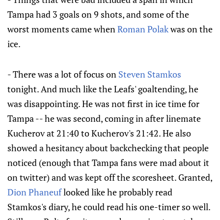
Tampa had 3 goals on 9 shots, and some of the
worst moments came when
Roman Polak
was on the
ice.
- There was a lot of focus on
Steven Stamkos
tonight. And much like the Leafs' goaltending, he
was disappointing. He was not first in ice time for
Tampa -- he was second, coming in after linemate
Kucherov at 21:40 to Kucherov's 21:42. He also
showed a hesitancy about backchecking that people
noticed (enough that Tampa fans were mad about it
on twitter) and was kept off the scoresheet. Granted,
Dion Phaneuf
looked like he probably read
Stamkos's diary, he could read his one-timer so well.