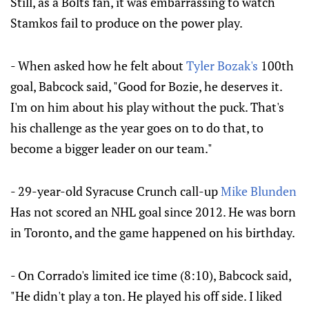
Still, as a Bolts fan, it was embarrassing to watch
Stamkos fail to produce on the power play.
- When asked how he felt about
Tyler Bozak's
100th
goal, Babcock said, "Good for Bozie, he deserves it.
I'm on him about his play without the puck. That's
his challenge as the year goes on to do that, to
become a bigger leader on our team."
- 29-year-old Syracuse Crunch call-up
Mike Blunden
Has not scored an NHL goal since 2012. He was born
in Toronto, and the game happened on his birthday.
- On Corrado's limited ice time (8:10), Babcock said,
"He didn't play a ton. He played his off side. I liked