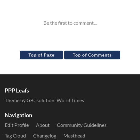
Inline Styles
Top of Page
Top of Comments
PPP Leafs
Theme by GBJ solution:
World Times
Navigation
Edit Profile
About
Community Guidelines
Tag Cloud
Changelog
Masthead