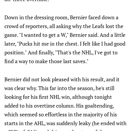
Down in the dressing room, Bernier faced down a
crowd of reporters, all asking why the Leafs lost the
game. "I wanted to get a W," Bernier said. And a little
later, "Pucks hit me in the chest. I felt like I had good
position." And finally, "That's the NHL, I've got to
find a way to make those last saves."
Bernier did not look pleased with his result, and it
was clear why. This far into the season, he's still
looking for his first NHL win, although tonight
added to his overtime column. His goaltending,
which seemed so effortless in the majority of his
starts in the AHL, was suddenly leaky (he ended with