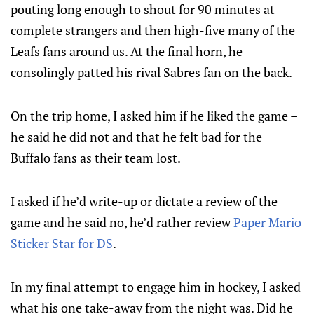
pouting long enough to shout for 90 minutes at
complete strangers and then high-five many of the
Leafs fans around us. At the final horn, he
consolingly patted his rival Sabres fan on the back.
On the trip home, I asked him if he liked the game –
he said he did not and that he felt bad for the
Buffalo fans as their team lost.
I asked if he’d write-up or dictate a review of the
game and he said no, he’d rather review
Paper Mario
Sticker Star for DS
.
In my final attempt to engage him in hockey, I asked
what his one take-away from the night was. Did he