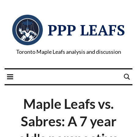
PPP LEAFS
Toronto Maple Leafs analysis and discussion
Maple Leafs vs.
Sabres: A 7 year