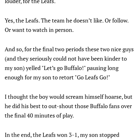
louder, for the Leafs.
Yes, the Leafs. The team he doesn’t like. Or follow.
Or want to watch in person.
And so, for the final two periods these two nice guys
(and they seriously could not have been kinder to
my son) yelled "Let’s go Buffalo!" pausing long
enough for my son to retort "Go Leafs Go!"
I thought the boy would scream himself hoarse, but
he did his best to out-shout those Buffalo fans over
the final 40 minutes of play.
In the end, the Leafs won 3-1, my son stopped