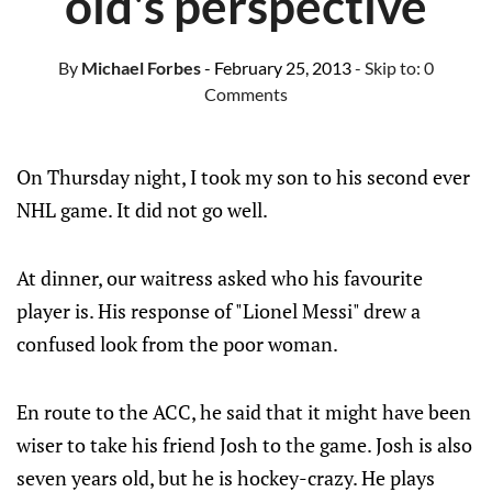
old's perspective
By
Michael Forbes
- February 25, 2013
- Skip to:
0
Comments
On Thursday night, I took my son to his second ever
NHL game. It did not go well.
At dinner, our waitress asked who his favourite
player is. His response of "Lionel Messi" drew a
confused look from the poor woman.
En route to the ACC, he said that it might have been
wiser to take his friend Josh to the game. Josh is also
seven years old, but he is hockey-crazy. He plays