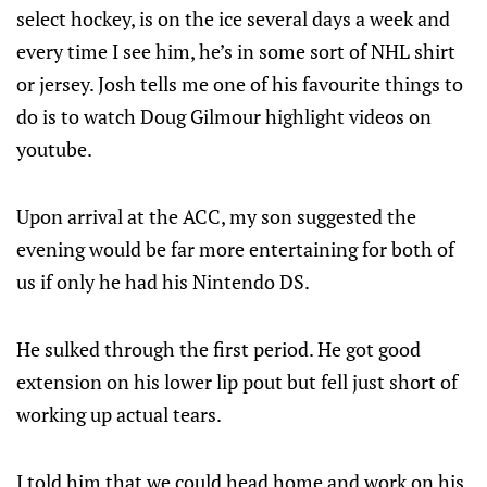
select hockey, is on the ice several days a week and
every time I see him, he’s in some sort of NHL shirt
or jersey. Josh tells me one of his favourite things to
do is to watch Doug Gilmour highlight videos on
youtube.
Upon arrival at the ACC, my son suggested the
evening would be far more entertaining for both of
us if only he had his Nintendo DS.
He sulked through the first period. He got good
extension on his lower lip pout but fell just short of
working up actual tears.
I told him that we could head home and work on his