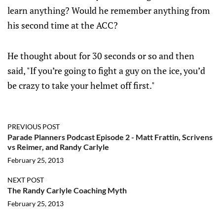
learn anything? Would he remember anything from
his second time at the ACC?
He thought about for 30 seconds or so and then
said, "If you’re going to fight a guy on the ice, you’d
be crazy to take your helmet off first."
PREVIOUS POST
Parade Planners Podcast Episode 2 - Matt Frattin, Scrivens
vs Reimer, and Randy Carlyle
February 25, 2013
NEXT POST
The Randy Carlyle Coaching Myth
February 25, 2013