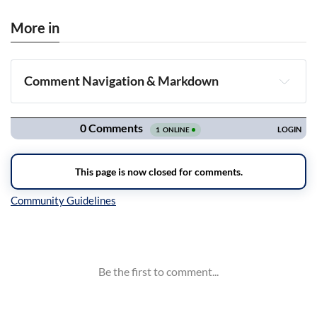
More in
Comment Navigation & Markdown
Navigation
Inline Styles