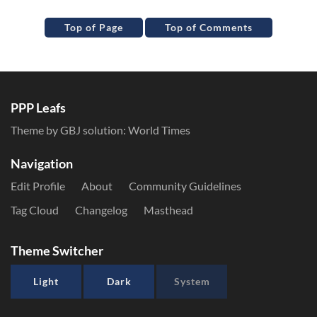
Top of Page
Top of Comments
PPP Leafs
Theme by GBJ solution:
World Times
Navigation
Edit Profile
About
Community Guidelines
Tag Cloud
Changelog
Masthead
Theme Switcher
Light
Dark
System