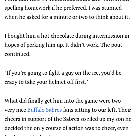
spelling homework if he preferred. I was stunned
when he asked for a minute or two to think about it.
I bought him a hot chocolate during intermission in
hopes of perking him up. It didn’t work. The pout
continued.
"If you’re going to fight a guy on the ice, you’d be
crazy to take your helmet off first."
What did finally get him into the game were two
very nice
Buffalo Sabres
fans sitting to our left. Their
cheers in support of the Sabres so riled up my son he
decided the only course of action was to cheer, even