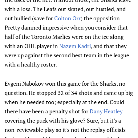
with a loss. The Leafs out skated, out hustled, and
out bullied (save for
Colton Orr
) the opposition.
Pretty damned impressive when you consider that
half of the Toronto Marlies were on the ice along
with an OHL player in
Nazem Kadri
, and that they
were up against the second best team in the league
with a healthy roster.
Evgeni Nabokov won this game for the Sharks, no
question. He stopped 32 of 34 shots and came up big
when he needed too; especially at the end. Could
there have been a penalty shot for
Dany Heatley
covering the puck with his glove? Sure, but it's a
non-reviewable play so it's not the replay officials