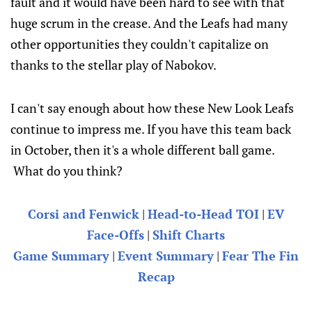
fault and it would have been hard to see with that
huge scrum in the crease. And the Leafs had many
other opportunities they couldn't capitalize on
thanks to the stellar play of Nabokov.
I can't say enough about how these New Look Leafs
continue to impress me. If you have this team back
in October, then it's a whole different ball game.
What do you think?
Corsi and Fenwick
|
Head-to-Head TOI
|
EV
Face-Offs
|
Shift Charts
Game Summary
|
Event Summary
|
Fear The Fin
Recap