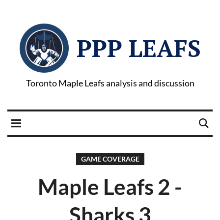
PPP LEAFS
Toronto Maple Leafs analysis and discussion
GAME COVERAGE
Maple Leafs 2 -
Sharks 3