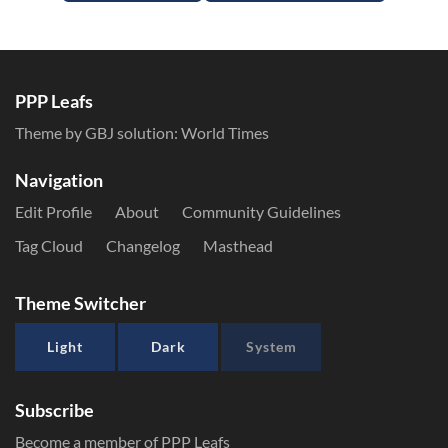
PPP Leafs
Theme by GBJ solution:
World Times
Navigation
Edit Profile
About
Community Guidelines
Tag Cloud
Changelog
Masthead
Theme Switcher
Light
Dark
System
Subscribe
Become a member of PPP Leafs