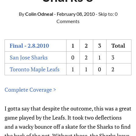
By
Colin Odneal
- February 08, 2010
- Skip to:
0
Comments
Final - 2.8.2010
1
2
3
Total
San Jose Sharks
0
2
1
3
Toronto Maple Leafs
1
1
0
2
Complete Coverage >
I gotta say that despite the outcome, this was a great
game played by the Leafs. It took two deflections
and a wacky bounce off a skate for the Sharks to find
the back of the net. Without those, the Sharks leave