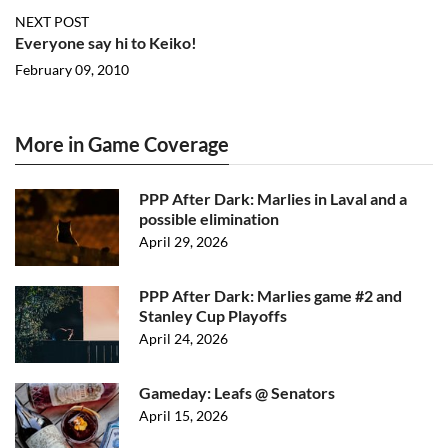
NEXT POST
Everyone say hi to Keiko!
February 09, 2010
More in Game Coverage
PPP After Dark: Marlies in Laval and a
possible elimination
April 29, 2026
PPP After Dark: Marlies game #2 and
Stanley Cup Playoffs
April 24, 2026
Gameday: Leafs @ Senators
April 15, 2026