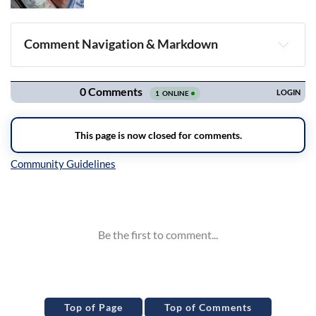
Comment Navigation & Markdown
Navigation
Inline Styles
Top of Page
Top of Comments