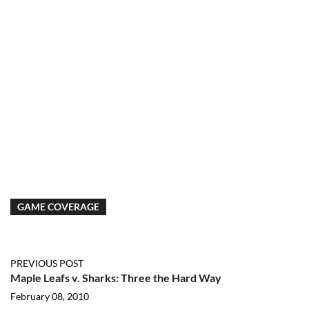
GAME COVERAGE
PREVIOUS POST
Maple Leafs v. Sharks: Three the Hard Way
February 08, 2010