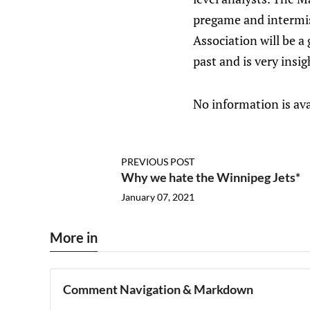
pregame and intermis
Association will be 
past and is very ins
No information is ava
PREVIOUS POST
Why we hate the Winnipeg Jets*
January 07, 2021
More in
Comment Navigation & Markdown