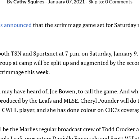
By
Cathy Squires
- January 07, 2021
- Skip to:
0 Comments
fs announced
that the scrimmage game set for Saturday n
oth TSN and Sportsnet at 7 p.m. on Saturday, January 9.
roup at camp will be split up and augmented by the secon
scrimmage this week.
 may have heard of, Joe Bowen, to call the game. And whil
g produced by the Leafs and MLSE. Cheryl Pounder will do t
CWHL player, and she has done colour on CBC’s coverag
l be the Marlies regular broadcast crew of Todd Crocker a
aple Leafs presenters Danielle Emanuele and Scott Willat