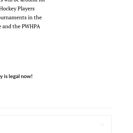
 Hockey Players
tournaments in the
ame and the PWHPA
 is legal now!