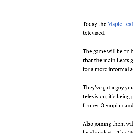
Today the
Maple Lea
televised.
The game will be on b
that the main Leafs g
for a more informal 
They’ve got a guy you
television, it’s bein
former Olympian and 
Also joining them wil
level analysts. The M