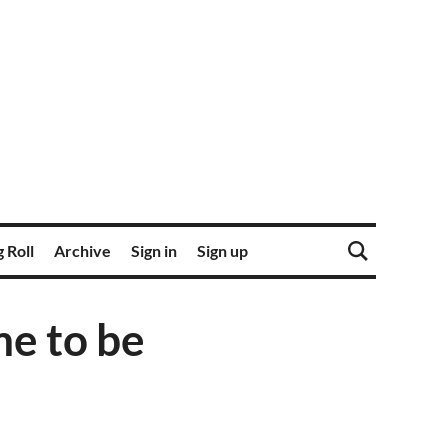
 Roll
Archive
Sign in
Sign up
me to be