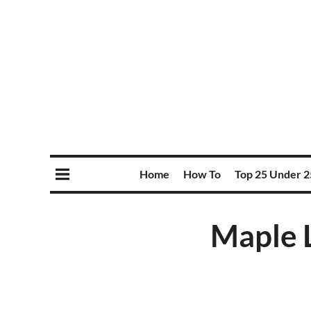
Home
How To
Top 25 Under 2
Maple L