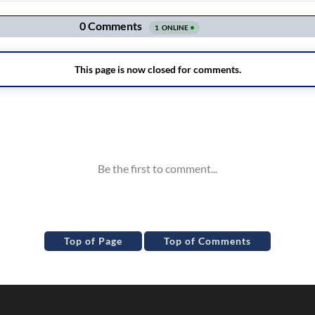
Top of Page
Top of Comments