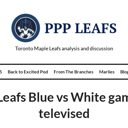
PPP LEAFS
Toronto Maple Leafs analysis and discussion
5
Back to Excited Pod
From The Branches
Marlies
Blog
eafs Blue vs White ga
televised