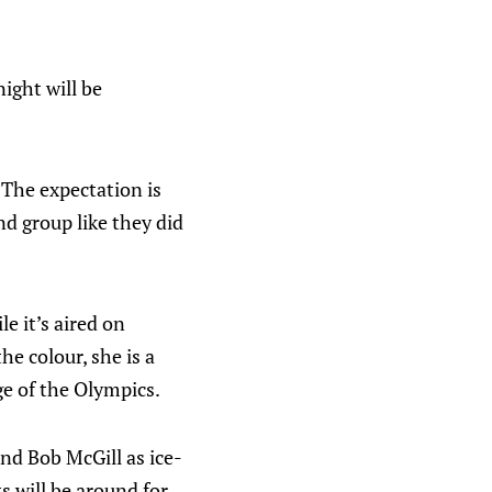
ight will be
 The expectation is
d group like they did
e it’s aired on
he colour, she is a
e of the Olympics.
nd Bob McGill as ice-
s will be around for