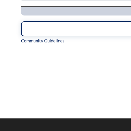
Navigation
Inline Styles