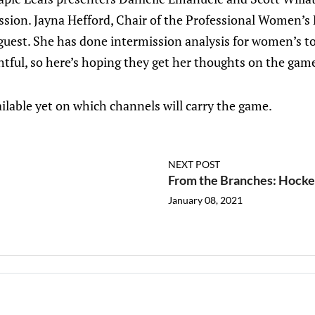
sion. Jayna Hefford, Chair of the Professional Women’s
a guest. She has done intermission analysis for women’s 
ightful, so here’s hoping they get her thoughts on the g
ilable yet on which channels will carry the game.
NEXT POST
From the Branches: Hockey
January 08, 2021