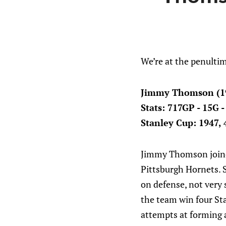
We’re at the penultim
Jimmy Thomson (1
Stats: 717GP - 15G 
Stanley Cup: 1947, 4
Jimmy Thomson joined
Pittsburgh Hornets. 
on defense, not very
the team win four St
attempts at forming 