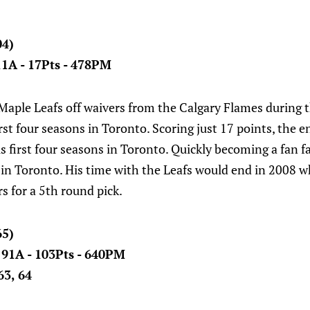
04)
 11A - 17Pts - 478PM
 Maple Leafs off waivers from the Calgary Flames during
irst four seasons in Toronto. Scoring just 17 points, the 
s first four seasons in Toronto. Quickly becoming a fan f
 in Toronto. His time with the Leafs would end in 2008 
s for a 5th round pick.
65)
- 91A - 103Pts - 640PM
63, 64