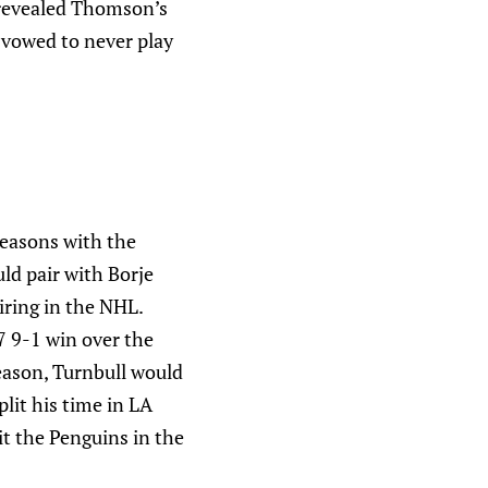
 revealed Thomson’s
 vowed to never play
seasons with the
ld pair with Borje
iring in the NHL.
7 9-1 win over the
season, Turnbull would
lit his time in LA
t the Penguins in the