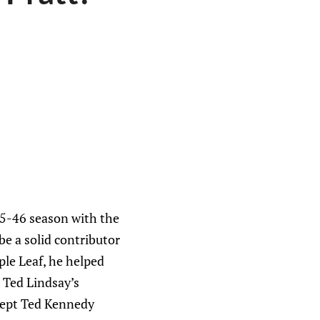
45-46 season with the
e a solid contributor
le Leaf, he helped
 Ted Lindsay’s
xcept Ted Kennedy