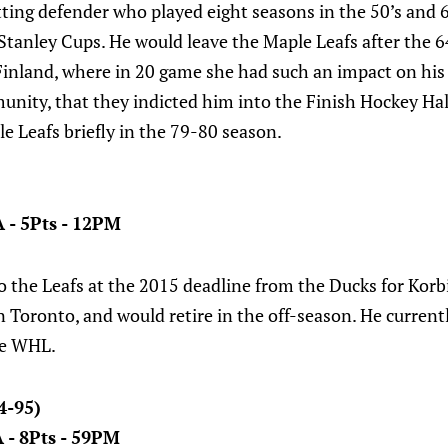
ting defender who played eight seasons in the 50’s and 6
 Stanley Cups. He would leave the Maple Leafs after the 
Finland, where in 20 game she had such an impact on hi
nity, that they indicted him into the Finish Hockey Hal
e Leafs briefly in the 79-80 season.
A - 5Pts - 12PM
 the Leafs at the 2015 deadline from the Ducks for Korb
n Toronto, and would retire in the off-season. He curren
he WHL.
4-95)
A - 8Pts - 59PM