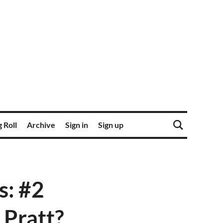
 Roll
Archive
Sign in
Sign up
s: #2
 Pratt?