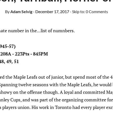
By
Adam Selvig
- December 17, 2017
- Skip to:
0 Comments
ate number in the...list of numnbers.
945-57)
- 208A - 223Pts - 845PM
8, 49, 51
 the Maple Leafs out of junior, but spend most of the 
Spanning twelve seasons with the Maple Leafs, he would b
 showy on the offense though. A loyal and committed Map
anley Cups, and was part of the organizing committee for
a players union. His work in Toronto had every player e