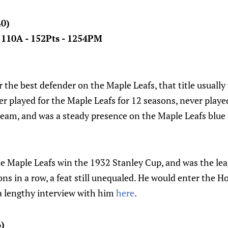
40)
- 110A - 152Pts - 1254PM
the best defender on the Maple Leafs, that title usually
r played for the Maple Leafs for 12 seasons, never playe
eam, and was a steady presence on the Maple Leafs blue l
e Maple Leafs win the 1932 Stanley Cup, and was the le
ons in a row, a feat still unequaled. He would enter the H
a lengthy interview with him
here
.
6)