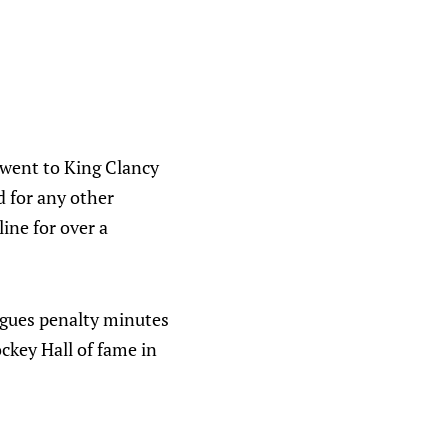
 went to King Clancy
d for any other
ine for over a
agues penalty minutes
ockey Hall of fame in