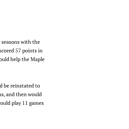
r seasons with the
scored 57 points in
would help the Maple
d be reinstated to
ins, and then would
 would play 11 games