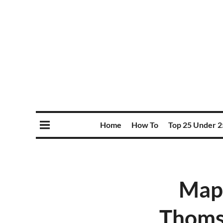
Home
How To
Top 25 Under 2
Mapl
Thomso