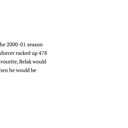
 the 2000-01 season
enforcer racked up 478
avourite, Belak would
when he would be