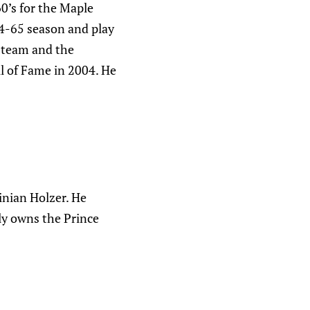
0’s for the Maple
64-65 season and play
s team and the
l of Fame in 2004. He
inian Holzer. He
tly owns the Prince