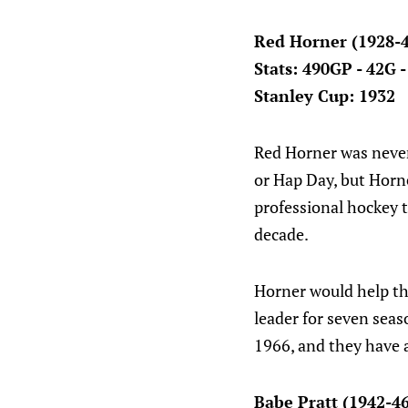
Red Horner (1928-
Stats: 490GP - 42G 
Stanley Cup: 1932
Red Horner was never 
or Hap Day, but Horne
professional hockey t
decade.
Horner would help th
leader for seven seas
1966, and they have 
Babe Pratt (1942-4