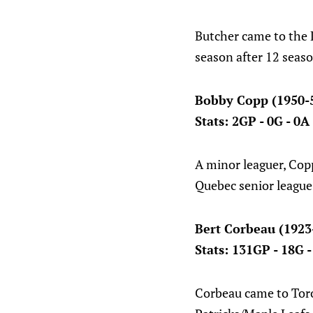
Butcher came to the L
season after 12 seas
Bobby Copp (1950-
Stats: 2GP - 0G - 0A
A minor leaguer, Cop
Quebec senior league
Bert Corbeau (1923
Stats: 131GP - 18G 
Corbeau came to Toro