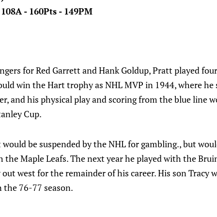
- 108A - 160Pts - 149PM
ngers for Red Garrett and Hank Goldup, Pratt played fou
would win the Hart trophy as NHL MVP in 1944, where he 
r, and his physical play and scoring from the blue line 
tanley Cup.
t would be suspended by the NHL for gambling., but woul
h the Maple Leafs. The next year he played with the Bru
 out west for the remainder of his career. His son Tracy
n the 76-77 season.