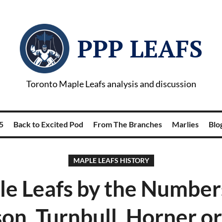
PPP LEAFS
Toronto Maple Leafs analysis and discussion
5
Back to Excited Pod
From The Branches
Marlies
Blog
MAPLE LEAFS HISTORY
e Leafs by the Number
n, Turnbull, Horner or