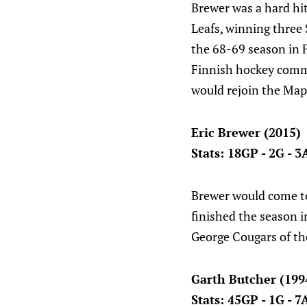
Brewer was a hard hit
Leafs, winning three
the 68-69 season in 
Finnish hockey commu
would rejoin the Mapl
Eric Brewer (2015)
Stats: 18GP - 2G - 3
Brewer would come to
finished the season i
George Cougars of t
Garth Butcher (199
Stats: 45GP - 1G - 7