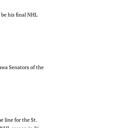
 be his final NHL
awa Senators of the
line for the St.