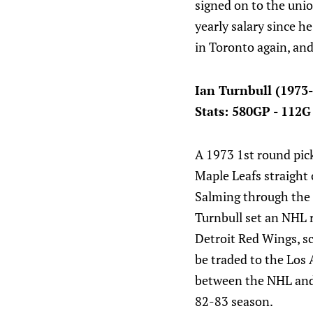
signed on to the uni
yearly salary since 
in Toronto again, an
Ian Turnbull (1973
Stats: 580GP - 112G
A 1973 1st round pick
Maple Leafs straight 
Salming through the 7
Turnbull set an NHL r
Detroit Red Wings, sc
be traded to the Los 
between the NHL and 
82-83 season.