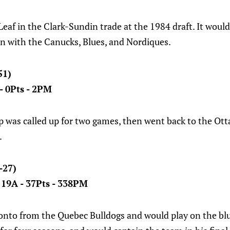
eaf in the Clark-Sundin trade at the 1984 draft. It would
on with the Canucks, Blues, and Nordiques.
51)
 - 0Pts - 2PM
p was called up for two games, then went back to the Ott
.
-27)
- 19A - 37Pts - 338PM
nto from the Quebec Bulldogs and would play on the blue 