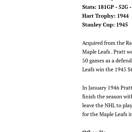
Stats: 181GP - 52G 
Hart Trophy: 1944
Stanley Cup: 1945
Acquired from the Ra
Maple Leafs . Pratt 
50 games as a defende
Leafs win the 1945 S
In January 1946 Prat
finish the season wit
leave the NHL to play
for the Maple Leafs i