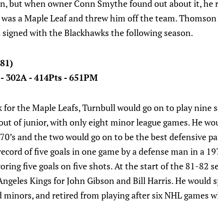
on, but when owner Conn Smythe found out about it, he
he was a Maple Leaf and threw him off the team. Thomson
d signed with the Blackhawks the following season.
-81)
 - 302A - 414Pts - 651PM
 for the Maple Leafs, Turnbull would go on to play nine 
out of junior, with only eight minor league games. He wou
0’s and the two would go on to be the best defensive pa
ecord of five goals in one game by a defense man in a 19
oring five goals on five shots. At the start of the 81-82 
Angeles Kings for John Gibson and Bill Harris. He would sp
minors, and retired from playing after six NHL games wi