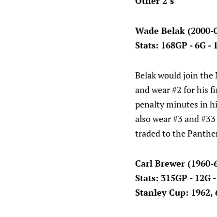
Other 2’s
Wade Belak (2000-
Stats: 168GP - 6G -
Belak would join the
and wear #2 for his f
penalty minutes in hi
also wear #3 and #33
traded to the Panther
Carl Brewer (1960-
Stats: 315GP - 12G 
Stanley Cup: 1962, 