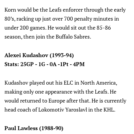
Korn would be the Leafs enforcer through the early
80’s, racking up just over 700 penalty minutes in
under 200 games. He would sit out the 85-86
season, then join the Buffalo Sabres.
Alexei Kudashov (1993-94)
Stats: 25GP - 1G - 0A -1Pt - 4PM
Kudashov played out his ELC in North America,
making only one appearance with the Leafs. He
would returned to Europe after that. He is currently
head coach of Lokomotiv Yaroslavl in the KHL.
Paul Lawless (1988-90)