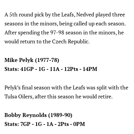
A 5th round pick by the Leafs, Nedved played three
seasons in the minors, being called up each season.
After spending the 97-98 season in the minors, he
would return to the Czech Republic.
Mike Pelyk (1977-78)
Stats: 41GP - 1G - 11A - 12Pts - 14PM
Pelyk’s final season with the Leafs was split with the
Tulsa Oilers, after this season he would retire.
Bobby Reynolds (1989-90)
Stats: 7GP - 1G - 1A - 2Pts - 0PM