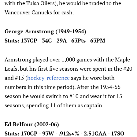
with the Tulsa Oilers), he would be traded to the
Vancouver Canucks for cash.
George Armstrong (1949-1954)
Stats: 137GP - 34G - 29A - 63Pts - 63PM
Armstrong played over 1,000 games with the Maple
Leafs, but his first five seasons were spent in the #20
and #15 (
hockey-reference
says he wore both
numbers in this time period). After the 1954-55
season he would switch to #10 and wear it for 15
seasons, spending 11 of them as captain.
Ed Belfour (2002-06)
Stats: 170GP - 93W - .912sv% - 2.51GAA - 17SO