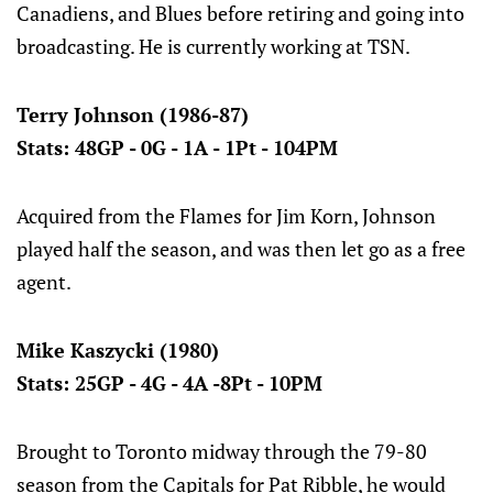
Canadiens, and Blues before retiring and going into
broadcasting. He is currently working at TSN.
Terry Johnson (1986-87)
Stats: 48GP - 0G - 1A - 1Pt - 104PM
Acquired from the Flames for Jim Korn, Johnson
played half the season, and was then let go as a free
agent.
Mike Kaszycki (1980)
Stats: 25GP - 4G - 4A -8Pt - 10PM
Brought to Toronto midway through the 79-80
season from the Capitals for Pat Ribble, he would