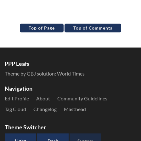
Top of Page
Top of Comments
PPP Leafs
Theme by GBJ solution:
World Times
Navigation
Edit Profile
About
Community Guidelines
Tag Cloud
Changelog
Masthead
Theme Switcher
Light
Dark
System