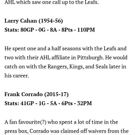
AHL which saw one call up to the Leafs.
Larry Cahan (1954-56)
Stats: 80GP - 0G - 8A - 8Pts - 110PM
He spent one and a half seasons with the Leafs and
two with their AHL affiliate in Pittsburgh. He would
catch on with the Rangers, Kings, and Seals later in
his career.
Frank Corrado (2015-17)
Stats: 41GP - 1G - 5A - 6Pts - 32PM
A fan favourite(?) who spent a lot of time in the
press box, Corrado was claimed off waivers from the