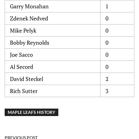
Garry Monahan
1
Zdenek Nedved
0
Mike Pelyk
0
Bobby Reynolds
0
Joe Sacco
0
Al Secord
0
David Steckel
2
Rich Sutter
3
MAPLE LEAFS HISTORY
PREVIOUS POST