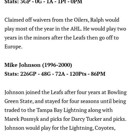
Stats: 3GP - 0G - 1A - 1Pt - 0PM
Claimed off waivers from the Oilers, Ralph would
play most of the year in the AHL. He would play two
years in the minors after the Leafs then go off to
Europe.
Mike Johnson (1996-2000)
Stats: 226GP - 48G - 72A - 120Pts - 86PM
Johnson joined the Leafs after four years at Bowling
Green State, and stayed for four seasons until being
traded to the Tampa Bay Lightning along with
Marek Posmyk and picks for Darcy Tucker and picks.
Johnson would play for the Lightning, Coyotes,