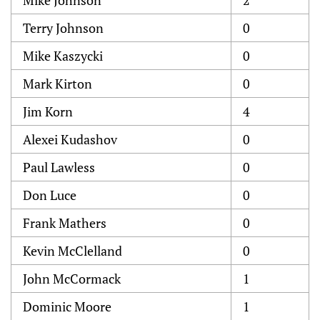
Mike Johnson
2
Terry Johnson
0
Mike Kaszycki
0
Mark Kirton
0
Jim Korn
4
Alexei Kudashov
0
Paul Lawless
0
Don Luce
0
Frank Mathers
0
Kevin McClelland
0
John McCormack
1
Dominic Moore
1