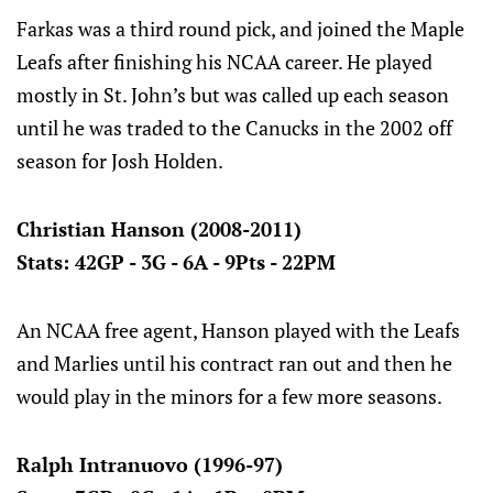
Farkas was a third round pick, and joined the Maple
Leafs after finishing his NCAA career. He played
mostly in St. John’s but was called up each season
until he was traded to the Canucks in the 2002 off
season for Josh Holden.
Christian Hanson (2008-2011)
Stats: 42GP - 3G - 6A - 9Pts - 22PM
An NCAA free agent, Hanson played with the Leafs
and Marlies until his contract ran out and then he
would play in the minors for a few more seasons.
Ralph Intranuovo (1996-97)