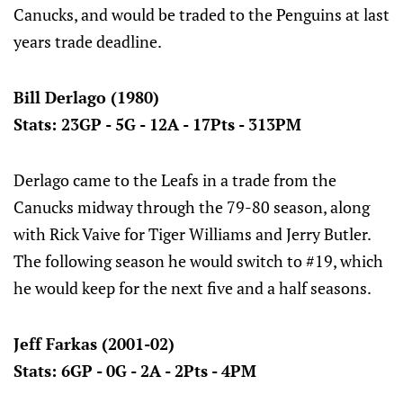
Canucks, and would be traded to the Penguins at last
years trade deadline.
Bill Derlago (1980)
Stats: 23GP - 5G - 12A - 17Pts - 313PM
Derlago came to the Leafs in a trade from the
Canucks midway through the 79-80 season, along
with Rick Vaive for Tiger Williams and Jerry Butler.
The following season he would switch to #19, which
he would keep for the next five and a half seasons.
Jeff Farkas (2001-02)
Stats: 6GP - 0G - 2A - 2Pts - 4PM