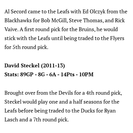
Al Secord came to the Leafs with Ed Olczyk from the
Blackhawks for Bob McGill, Steve Thomas, and Rick
Vaive. A first round pick for the Bruins, he would
stick with the Leafs until being traded to the Flyers
for 5th round pick.
David Steckel (2011-13)
Stats: 89GP - 8G - 6A - 14Pts - 10PM
Brought over from the Devils for a 4th round pick,
Steckel would play one and a half seasons for the
Leafs before being traded to the Ducks for Ryan
Lasch and a 7th round pick.