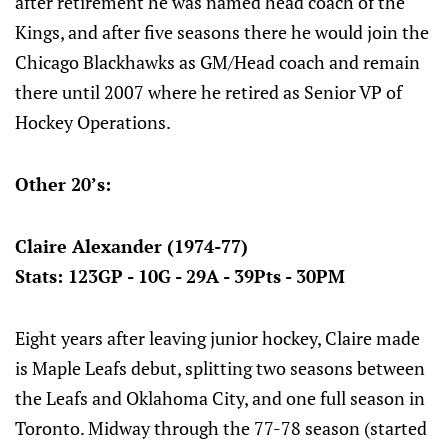
after retirement he was named head coach of the
Kings, and after five seasons there he would join the
Chicago Blackhawks as GM/Head coach and remain
there until 2007 where he retired as Senior VP of
Hockey Operations.
Other 20’s:
Claire Alexander (1974-77)
Stats: 123GP - 10G - 29A - 39Pts - 30PM
Eight years after leaving junior hockey, Claire made
is Maple Leafs debut, splitting two seasons between
the Leafs and Oklahoma City, and one full season in
Toronto. Midway through the 77-78 season (started