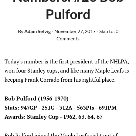
Pulford
By
Adam Selvig
- November 27, 2017
- Skip to:
0
Comments
Today’s number is the first president of the NHLPA,
won four Stanley cups, and like many Maple Leafs is
keeping Frank Corrado from his rightful place.
Bob Pulford (1956-1970)
Stats: 947GP - 251G - 312A - 563Pts - 691PM
Awards: Stanley Cup - 1962, 63, 64, 67
Bob Pulford joined the Maple Leafs right out of