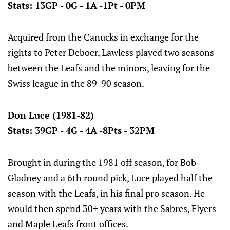
Stats: 13GP - 0G - 1A -1Pt - 0PM
Acquired from the Canucks in exchange for the
rights to Peter Deboer, Lawless played two seasons
between the Leafs and the minors, leaving for the
Swiss league in the 89-90 season.
Don Luce (1981-82)
Stats: 39GP - 4G - 4A -8Pts - 32PM
Brought in during the 1981 off season, for Bob
Gladney and a 6th round pick, Luce played half the
season with the Leafs, in his final pro season. He
would then spend 30+ years with the Sabres, Flyers
and Maple Leafs front offices.