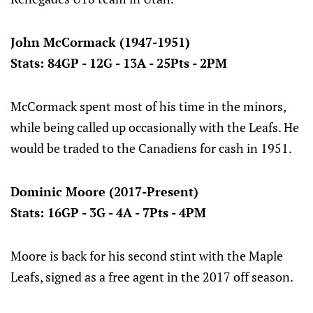
John McCormack (1947-1951)
Stats: 84GP - 12G - 13A - 25Pts - 2PM
McCormack spent most of his time in the minors,
while being called up occasionally with the Leafs. He
would be traded to the Canadiens for cash in 1951.
Dominic Moore (2017-Present)
Stats: 16GP - 3G - 4A - 7Pts - 4PM
Moore is back for his second stint with the Maple
Leafs, signed as a free agent in the 2017 off season.