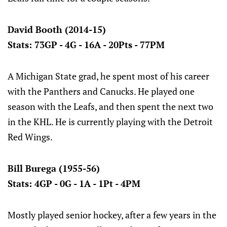
David Booth (2014-15)
Stats: 73GP - 4G - 16A - 20Pts - 77PM
A Michigan State grad, he spent most of his career
with the Panthers and Canucks. He played one
season with the Leafs, and then spent the next two
in the KHL. He is currently playing with the Detroit
Red Wings.
Bill Burega (1955-56)
Stats: 4GP - 0G - 1A - 1Pt - 4PM
Mostly played senior hockey, after a few years in the