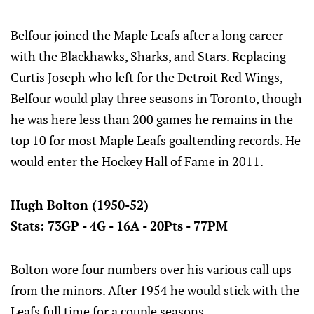
Belfour joined the Maple Leafs after a long career
with the Blackhawks, Sharks, and Stars. Replacing
Curtis Joseph who left for the Detroit Red Wings,
Belfour would play three seasons in Toronto, though
he was here less than 200 games he remains in the
top 10 for most Maple Leafs goaltending records. He
would enter the Hockey Hall of Fame in 2011.
Hugh Bolton (1950-52)
Stats: 73GP - 4G - 16A - 20Pts - 77PM
Bolton wore four numbers over his various call ups
from the minors. After 1954 he would stick with the
Leafs full time for a couple seasons.