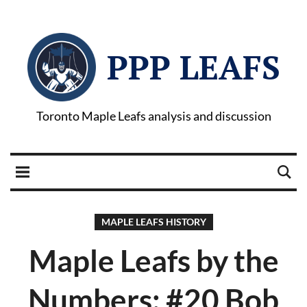
PPP LEAFS
Toronto Maple Leafs analysis and discussion
MAPLE LEAFS HISTORY
Maple Leafs by the
Numbers: #20 Bob