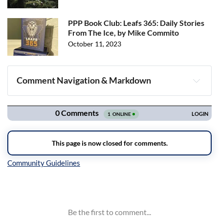
PPP Book Club: Leafs 365: Daily Stories
From The Ice, by Mike Commito
October 11, 2023
Comment Navigation & Markdown
Navigation
Inline Styles