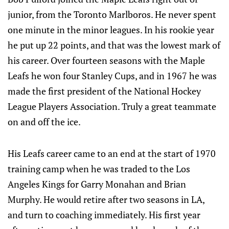
junior, from the Toronto Marlboros. He never spent
one minute in the minor leagues. In his rookie year
he put up 22 points, and that was the lowest mark of
his career. Over fourteen seasons with the Maple
Leafs he won four Stanley Cups, and in 1967 he was
made the first president of the National Hockey
League Players Association. Truly a great teammate
on and off the ice.
His Leafs career came to an end at the start of 1970
training camp when he was traded to the Los
Angeles Kings for Garry Monahan and Brian
Murphy. He would retire after two seasons in LA,
and turn to coaching immediately. His first year