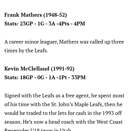
Frank Mathers (1948-52)
Stats: 23GP - 1G - 3A -4Pts - 4PM
A career minor leaguer, Mathers was called up three
times by the Leafs.
Kevin McClelland (1991-92)
Stats: 18GP - 0G - 1A -1Pt - 33PM
Signed with the Leafs as a free agent, he spent most
of his time with the St. John’s Maple Leafs, then he
would be traded to the Jets for cash in the 1993 off
season. He’s now a head coach with the West Coast
Renegades U18 team in Utah.