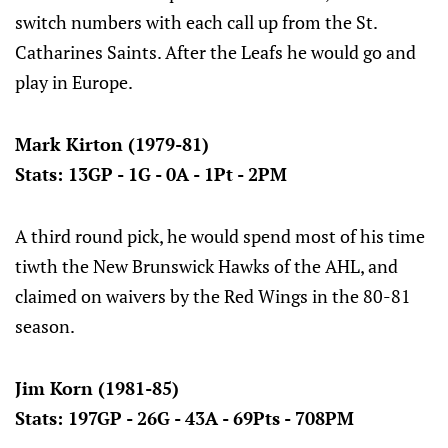
switch numbers with each call up from the St.
Catharines Saints. After the Leafs he would go and
play in Europe.
Mark Kirton (1979-81)
Stats: 13GP - 1G - 0A - 1Pt - 2PM
A third round pick, he would spend most of his time
tiwth the New Brunswick Hawks of the AHL, and
claimed on waivers by the Red Wings in the 80-81
season.
Jim Korn (1981-85)
Stats: 197GP - 26G - 43A - 69Pts - 708PM