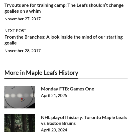
Tryouts are for training camp: The Leafs shouldn’t change
goalies on a whim
November 27, 2017
NEXT POST
From the Branches: A look inside the mind of our starting
goalie
November 28, 2017
More in Maple Leafs History
Monday FTB: Games One
April 21, 2025
NHL playoff history: Toronto Maple Leafs
vs Boston Bruins
April 20, 2024