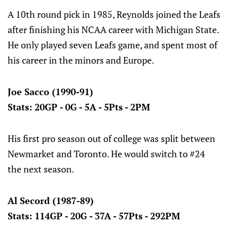
A 10th round pick in 1985, Reynolds joined the Leafs
after finishing his NCAA career with Michigan State.
He only played seven Leafs game, and spent most of
his career in the minors and Europe.
Joe Sacco (1990-91)
Stats: 20GP - 0G - 5A - 5Pts - 2PM
His first pro season out of college was split between
Newmarket and Toronto. He would switch to #24
the next season.
Al Secord (1987-89)
Stats: 114GP - 20G - 37A - 57Pts - 292PM