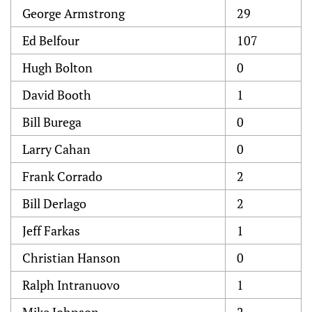
George Armstrong
29
Ed Belfour
107
Hugh Bolton
0
David Booth
1
Bill Burega
0
Larry Cahan
0
Frank Corrado
2
Bill Derlago
2
Jeff Farkas
1
Christian Hanson
0
Ralph Intranuovo
1