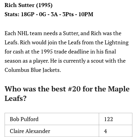
Rich Sutter (1995)
Stats: 18GP - 0G - 3A - 3Pts - 10PM
Each NHL team needs a Sutter, and Rich was the
Leafs. Rich would join the Leafs from the Lightning
for cash at the 1995 trade deadline in his final
season as a player. He is currently a scout with the
Columbus Blue Jackets.
Who was the best #20 for the Maple
Leafs?
Bob Pulford
122
Claire Alexander
4