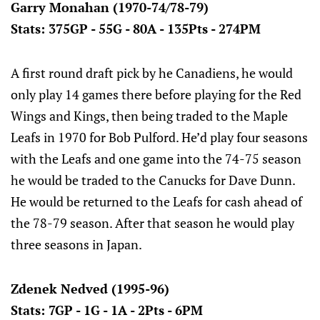
Garry Monahan (1970-74/78-79)
Stats: 375GP - 55G - 80A - 135Pts - 274PM
A first round draft pick by he Canadiens, he would
only play 14 games there before playing for the Red
Wings and Kings, then being traded to the Maple
Leafs in 1970 for Bob Pulford. He’d play four seasons
with the Leafs and one game into the 74-75 season
he would be traded to the Canucks for Dave Dunn.
He would be returned to the Leafs for cash ahead of
the 78-79 season. After that season he would play
three seasons in Japan.
Zdenek Nedved (1995-96)
Stats: 7GP - 1G - 1A - 2Pts - 6PM