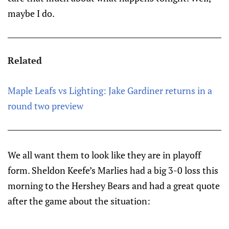
maybe I do.
Related
Maple Leafs vs Lighting: Jake Gardiner returns in a
round two preview
We all want them to look like they are in playoff
form. Sheldon Keefe’s Marlies had a big 3-0 loss this
morning to the Hershey Bears and had a great quote
after the game about the situation: