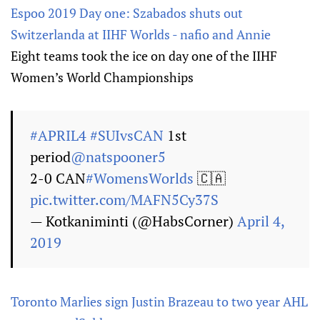
Espoo 2019 Day one: Szabados shuts out
Switzerlanda at IIHF Worlds - nafio and Annie
Eight teams took the ice on day one of the IIHF
Women’s World Championships
#APRIL4
#SUIvsCAN
1st
period
@natspooner5
2-0 CAN
#WomensWorlds
🇨🇦
pic.twitter.com/MAFN5Cy37S
— Kotkaniminti (@HabsCorner)
April 4,
2019
Toronto Marlies sign Justin Brazeau to two year AHL