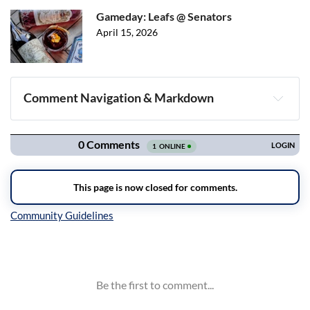
Gameday: Leafs @ Senators
April 15, 2026
Comment Navigation & Markdown
Navigation
Inline Styles