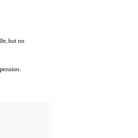
le, but no
spension.