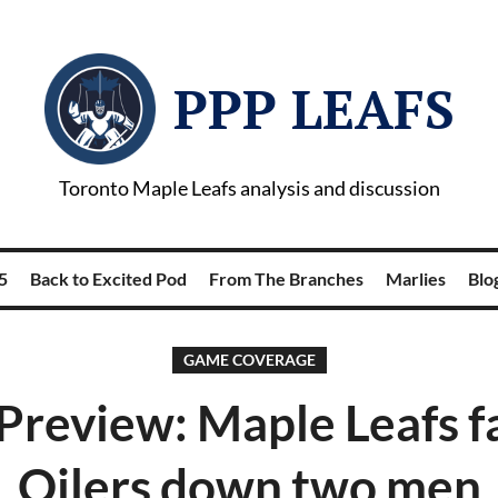
PPP LEAFS
Toronto Maple Leafs analysis and discussion
5
Back to Excited Pod
From The Branches
Marlies
Blog
GAME COVERAGE
review: Maple Leafs f
Oilers down two men