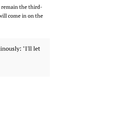
l remain the third-
will come in on the
ously: "I'll let