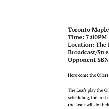
Toronto Maple 
Time: 7:00PM
Location: The
Broadcast/Str
Opponent SBNa
Here come the Oilers
The Leafs play the Oi
scheduling, the first
the Leafs will do the