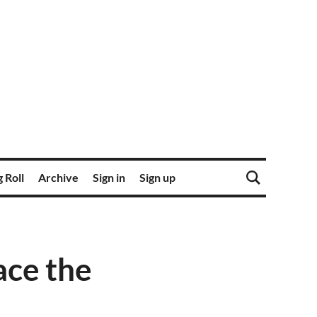
 Roll
Archive
Sign in
Sign up
ace the