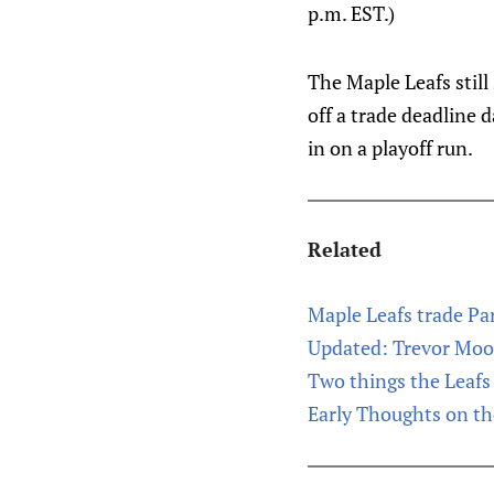
p.m. EST.)
The Maple Leafs still
off a trade deadline 
in on a playoff run.
Related
Maple Leafs trade Pa
Updated: Trevor Moor
Two things the Leafs 
Early Thoughts on t