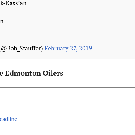
k-Kassian
on
a
 (@Bob_Stauffer)
February 27, 2019
he Edmonton Oilers
Deadline