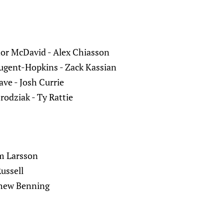
nor McDavid - Alex Chiasson
ugent-Hopkins - Zack Kassian
ave - Josh Currie
Brodziak - Ty Rattie
m Larsson
Russell
thew Benning