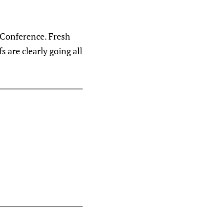
n Conference. Fresh
 are clearly going all