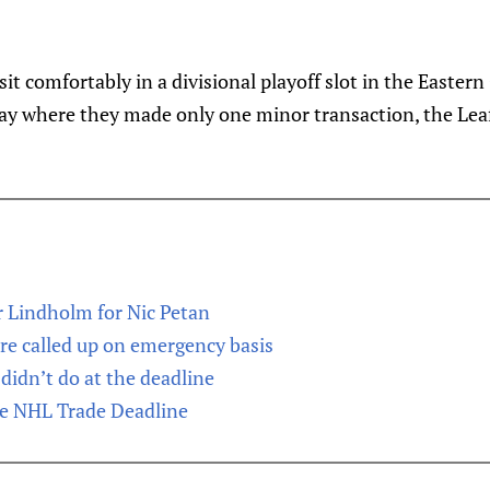
 sit comfortably in a divisional playoff slot in the Easter
day where they made only one minor transaction, the Leafs
r Lindholm for Nic Petan
e called up on emergency basis
didn’t do at the deadline
he NHL Trade Deadline