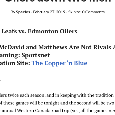
By
Species
- February 27, 2019
- Skip to:
0 Comments
Leafs vs. Edmonton Oilers
 McDavid and Matthews Are Not Rivals 
eaming: Sportsnet
tion Site:
The Copper ‘n Blue
.
lers twice each season, and in keeping with the traditio
 of these games will be tonight and the second will be tw
ir annual Western Canada road trip (yes, all the games ne