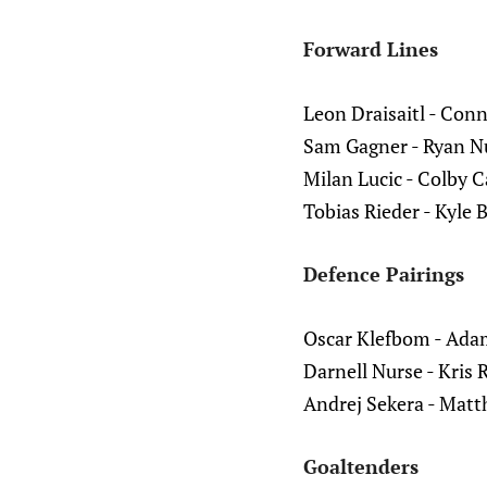
Forward Lines
Leon Draisaitl - Con
Sam Gagner - Ryan N
Milan Lucic - Colby C
Tobias Rieder - Kyle 
Defence Pairings
Oscar Klefbom - Ada
Darnell Nurse - Kris 
Andrej Sekera - Mat
Goaltenders