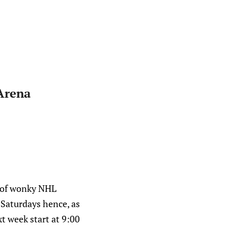
Arena
n of wonky NHL
o Saturdays hence, as
xt week start at 9:00