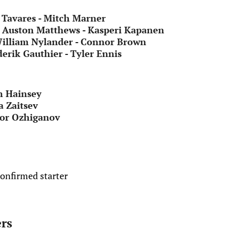
Tavares - Mitch Marner
- Auston Matthews - Kasperi Kapanen
William Nylander - Connor Brown
erik Gauthier - Tyler Ennis
n Hainsey
a Zaitsev
gor Ozhiganov
confirmed starter
rs