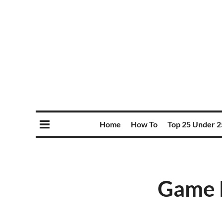
Home
How To
Top 25 Under 2
Game P