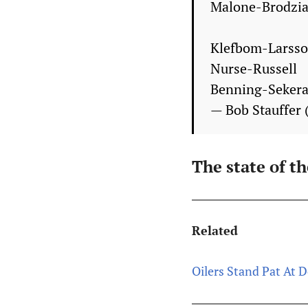
Malone-Brodzia
Klefbom-Larss
Nurse-Russell
Benning-Seker
— Bob Stauffer
The state of t
Related
Oilers Stand Pat At 