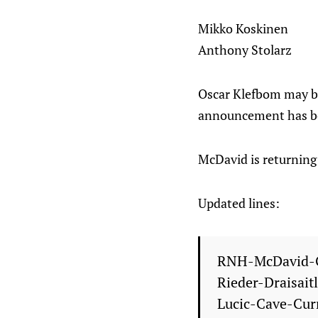
Mikko Koskinen
Anthony Stolarz
Oscar Klefbom may be 
announcement has b
McDavid is returning 
Updated lines:
RNH-McDavid-
Rieder-Draisait
Lucic-Cave-Cur