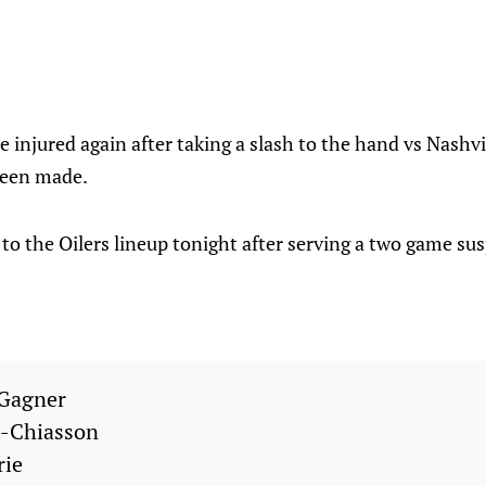
injured again after taking a slash to the hand vs Nashvil
een made.
to the Oilers lineup tonight after serving a two game su
Gagner
l-Chiasson
rie