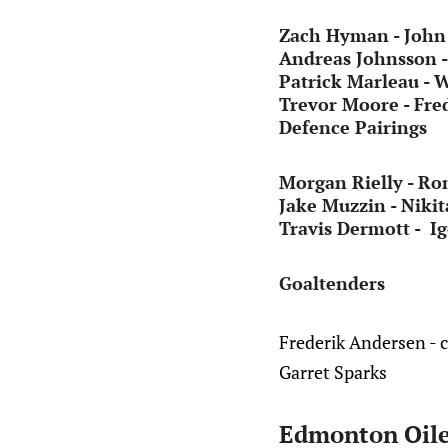
Zach Hyman - John 
Andreas Johnsson 
Patrick Marleau - 
Trevor Moore - Fred
Defence Pairings
Morgan Rielly - Ro
Jake Muzzin - Nikit
Travis Dermott - I
Goaltenders
Frederik Andersen - 
Garret Sparks
Edmonton Oile