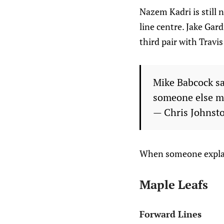
Nazem Kadri is still 
line centre. Jake Gar
third pair with Travi
Mike Babcock say
someone else m
— Chris Johnst
When someone explain
Maple Leafs
Forward Lines