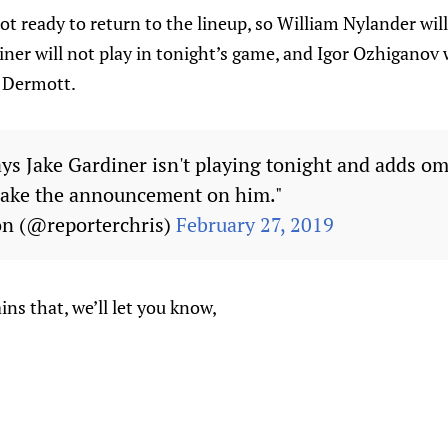
not ready to return to the lineup, so William Nylander wil
diner will not play in tonight’s game, and Igor Ozhiganov 
s Dermott.
s Jake Gardiner isn't playing tonight and adds omin
ake the announcement on him."
on (@reporterchris)
February 27, 2019
s that, we’ll let you know,