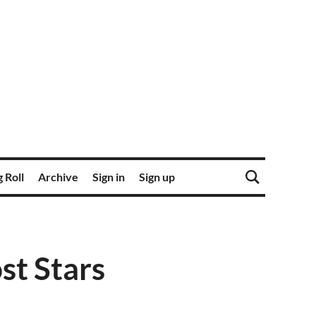
 Roll
Archive
Sign in
Sign up
st Stars