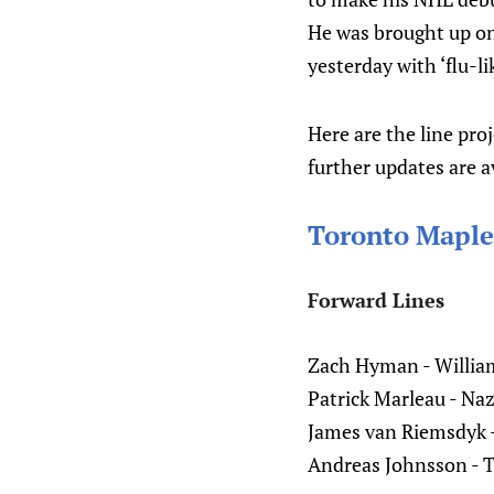
He was brought up on 
yesterday with ‘flu-l
Here are the line pro
further updates are a
Toronto Maple
Forward Lines
Zach Hyman - William
Patrick Marleau - Na
James van Riemsdyk 
Andreas Johnsson - 