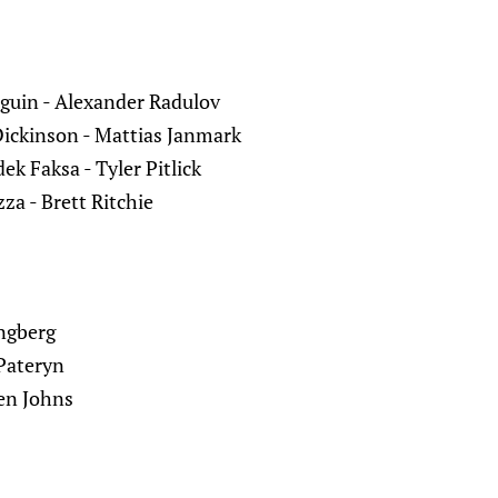
eguin - Alexander Radulov
Dickinson - Mattias Janmark
ek Faksa - Tyler Pitlick
za - Brett Ritchie
ingberg
Pateryn
en Johns