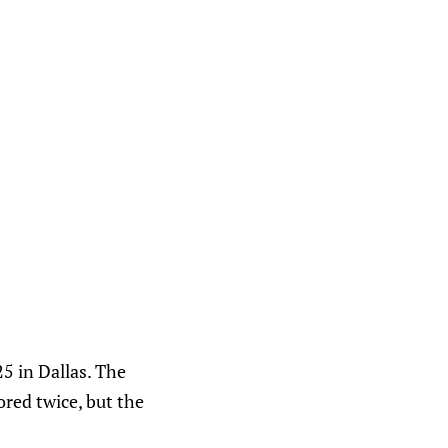
5 in Dallas. The
red twice, but the