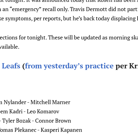
an “emergency” recall only. Travis Dermott did not parti
ike symptoms, per reports, but he’s back today displacing
jections for tonight. These will be updated as morning sk
vailable.
 Leafs
(
from yesterday’s practice
per Kr
 Nylander - Mitchell Marner
zem Kadri - Leo Komarov
- Tyler Bozak - Connor Brown
Tomas Plekanec - Kasperi Kapanen