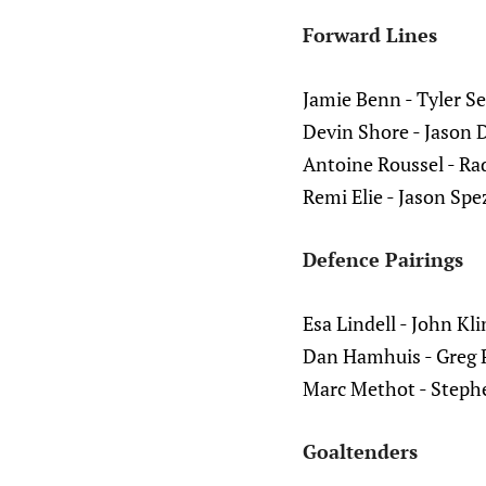
Forward Lines
Jamie Benn - Tyler S
Devin Shore - Jason 
Antoine Roussel - Rad
Remi Elie - Jason Spez
Defence Pairings
Esa Lindell - John Kl
Dan Hamhuis - Greg 
Marc Methot - Steph
Goaltenders