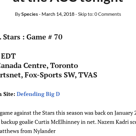
By
Species
- March 14, 2018
- Skip to:
0 Comments
. Stars : Game # 70
 EDT
Canada Centre, Toronto
rtsnet, Fox-Sports SW, TVAS
 Site:
Defending Big D
game against the Stars this season was back on January 2
 backup goalie Curtis McElhinney in net. Nazem Kadri sco
Matthews from Nylander