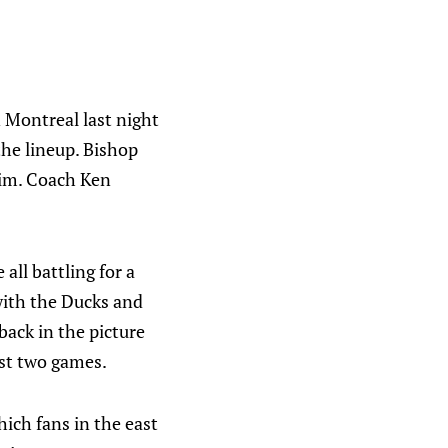
n Montreal last night
the lineup. Bishop
him. Coach Ken
ll battling for a
 with the Ducks and
back in the picture
ast two games.
ich fans in the east