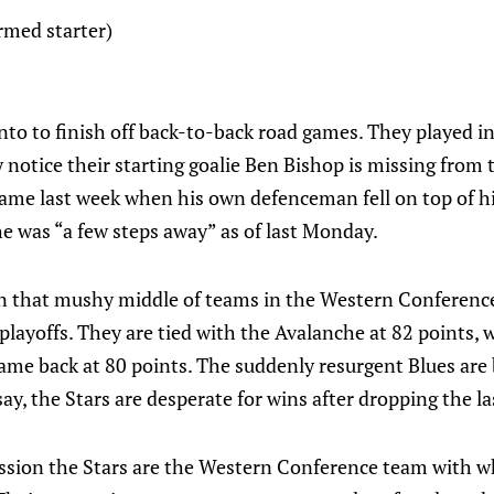
rmed starter)
nto to finish off back-to-back road games. They played i
 notice their starting goalie Ben Bishop is missing from 
 game last week when his own defenceman fell on top of 
e was “a few steps away” as of last Monday.
n that mushy middle of teams in the Western Conference a
 playoffs. They are tied with the Avalanche at 82 points,
ame back at 80 points. The suddenly resurgent Blues are 
say, the Stars are desperate for wins after dropping the l
ession the Stars are the Western Conference team with wh