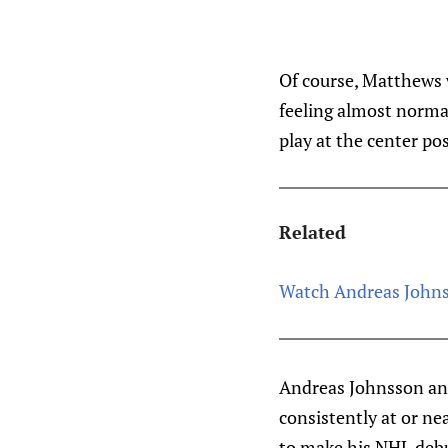
Of course, Matthews 
feeling almost norma
play at the center pos
Related
Watch Andreas Johnss
Andreas Johnsson and
consistently at or nea
to make his NHL debu