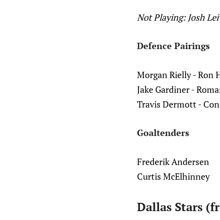
Not Playing: Josh Le
Defence Pairings
Morgan Rielly - Ron 
Jake Gardiner - Roma
Travis Dermott - Con
Goaltenders
Frederik Andersen
Curtis McElhinney
Dallas Stars (f