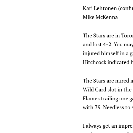
Kari Lehtonen (confi
Mike McKenna
The Stars are in Toro
and lost 4-2. You may
injured himself in a
Hitchcock indicated h
The Stars are mired i
Wild Card slot in the
Flames trailing one g
with 79. Needless to 
I always get an impr