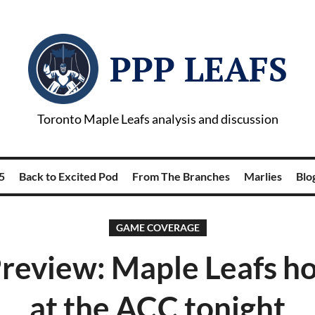
PPP LEAFS
Toronto Maple Leafs analysis and discussion
5
Back to Excited Pod
From The Branches
Marlies
Blog
GAME COVERAGE
eview: Maple Leafs ho
at the ACC tonight