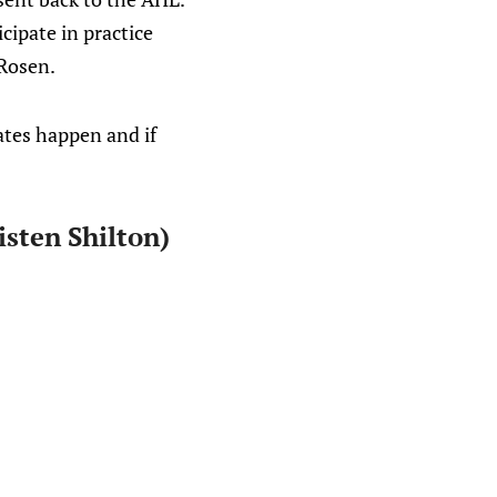
cipate in practice
 Rosen.
ates happen and if
isten Shilton)