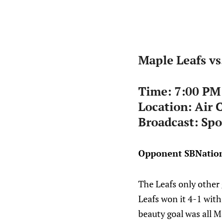
Maple Leafs vs
Time: 7:00 PM
Location:
Air 
Broadcast: Spo
Opponent SBNation
The Leafs only other 
Leafs won it 4-1 with
beauty goal was all 