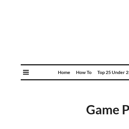
Home
How To
Top 25 Under 2
Game Pr