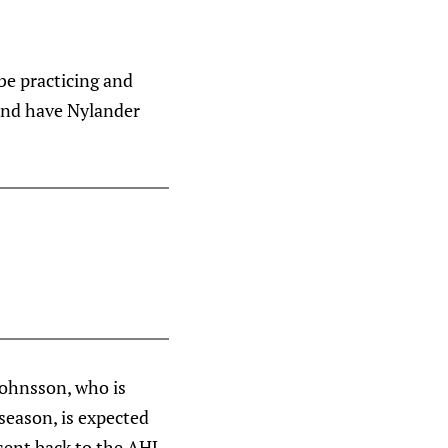
be practicing and
 and have Nylander
Johnsson, who is
 season, is expected
sent back to the AHL.