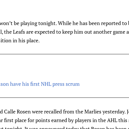
won’t be playing tonight. While he has been reported to 
l, the Leafs are expected to keep him out another game
ition in his place.
on have his first NHL press scrum
 Calle Rosen were recalled from the Marlies yesterday. 
r first place for points earned by players in the AHL this
t tonight. It was announced today that Rosen has been 