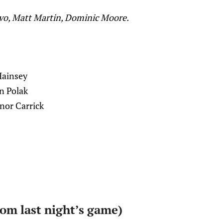
ivo, Matt Martin, Dominic Moore.
Hainsey
n Polak
nor Carrick
rom last night’s game)