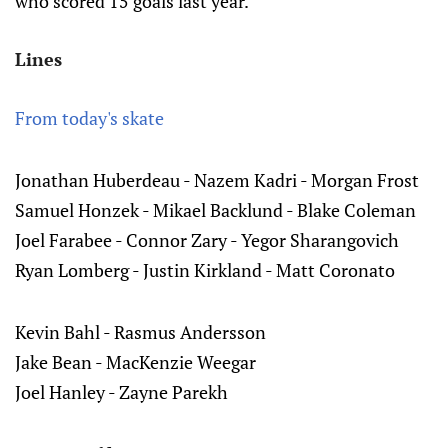
who scored 15 goals last year.
Lines
From today's skate
Jonathan Huberdeau - Nazem Kadri - Morgan Frost
Samuel Honzek - Mikael Backlund - Blake Coleman
Joel Farabee - Connor Zary - Yegor Sharangovich
Ryan Lomberg - Justin Kirkland - Matt Coronato
Kevin Bahl - Rasmus Andersson
Jake Bean - MacKenzie Weegar
Joel Hanley - Zayne Parekh