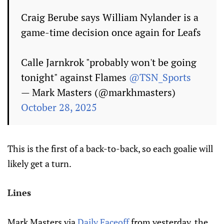
Craig Berube says William Nylander is a
game-time decision once again for Leafs
Calle Jarnkrok "probably won't be going
tonight" against Flames
@TSN_Sports
— Mark Masters (@markhmasters)
October 28, 2025
This is the first of a back-to-back, so each goalie will
likely get a turn.
Lines
Mark Masters via
Daily Faceoff
from yesterday, the