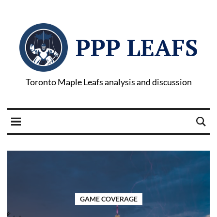
PPP LEAFS
Toronto Maple Leafs analysis and discussion
GAME COVERAGE