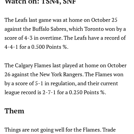
Watch on: TSN4, SNF
The Leafs last game was at home on October 25
against the Buffalo Sabres, which Toronto won by a
score of 4-3 in overtime. The Leafs have a record of
4-4-1 for a 0.500 Points %.
The Calgary Flames last played at home on October
26 against the New York Rangers. The Flames won
by a score of 5-1 in regulation, and their current
league record is 2-7-1 for a 0.250 Points %.
Them
Things are not going well for the Flames. Trade