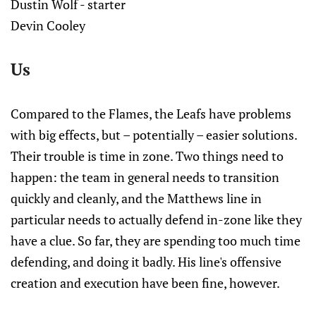
Dustin Wolf - starter
Devin Cooley
Us
Compared to the Flames, the Leafs have problems
with big effects, but – potentially – easier solutions.
Their trouble is time in zone. Two things need to
happen: the team in general needs to transition
quickly and cleanly, and the Matthews line in
particular needs to actually defend in-zone like they
have a clue. So far, they are spending too much time
defending, and doing it badly. His line's offensive
creation and execution have been fine, however.