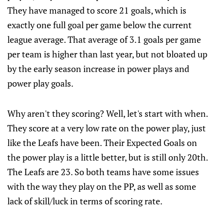
They have managed to score 21 goals, which is
exactly one full goal per game below the current
league average. That average of 3.1 goals per game
per team is higher than last year, but not bloated up
by the early season increase in power plays and
power play goals.
Why aren't they scoring? Well, let's start with when.
They score at a very low rate on the power play, just
like the Leafs have been. Their Expected Goals on
the power play is a little better, but is still only 20th.
The Leafs are 23. So both teams have some issues
with the way they play on the PP, as well as some
lack of skill/luck in terms of scoring rate.