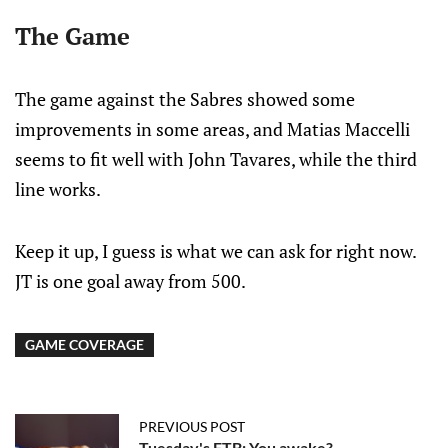
The Game
The game against the Sabres showed some
improvements in some areas, and Matias Maccelli
seems to fit well with John Tavares, while the third
line works.
Keep it up, I guess is what we can ask for right now.
JT is one goal away from 500.
GAME COVERAGE
PREVIOUS POST
Tuesday's FTB: You awake?