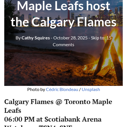
Maple Leafs host
the Calgary Flames
By
Cathy Squires
- October 28, 2025
- Skip to:
15
Comments
Photo by 
Cédric Blondeau
 / 
Unsplash
Calgary Flames @ Toronto Maple
Leafs
06:00 PM at Scotiabank Arena