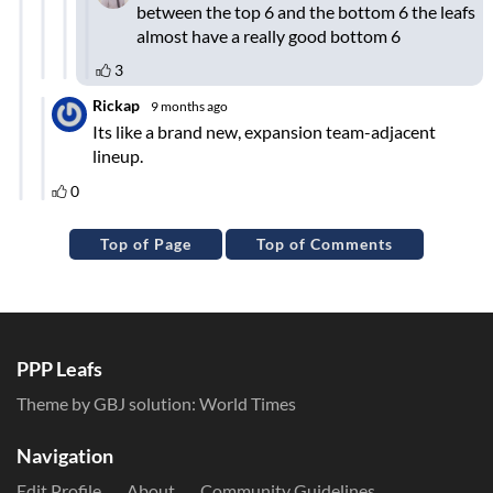
Top of Page
Top of Comments
PPP Leafs
Theme by GBJ solution:
World Times
Navigation
Edit Profile
About
Community Guidelines