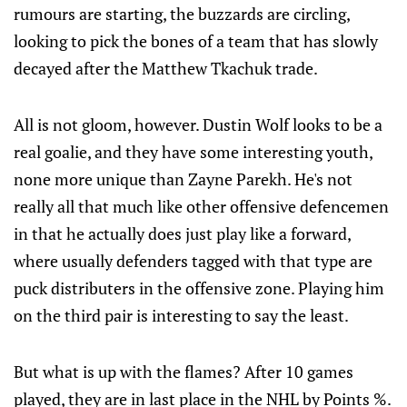
rumours are starting, the buzzards are circling,
looking to pick the bones of a team that has slowly
decayed after the Matthew Tkachuk trade.
All is not gloom, however. Dustin Wolf looks to be a
real goalie, and they have some interesting youth,
none more unique than Zayne Parekh. He's not
really all that much like other offensive defencemen
in that he actually does just play like a forward,
where usually defenders tagged with that type are
puck distributers in the offensive zone. Playing him
on the third pair is interesting to say the least.
But what is up with the flames? After 10 games
played, they are in last place in the NHL by Points %.