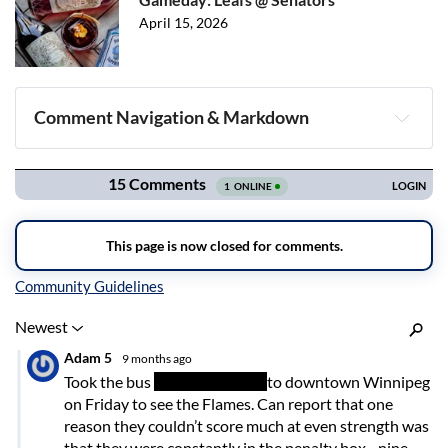
April 15, 2026
Comment Navigation & Markdown
Navigation
Inline Styles