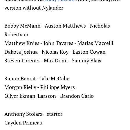
version without Nylander
Bobby McMann - Auston Matthews - Nicholas
Robertson
Matthew Knies - John Tavares - Matias Maccelli
Dakota Joshua - Nicolas Roy - Easton Cowan
Steven Lorentz - Max Domi - Sammy Blais
Simon Benoit - Jake McCabe
Morgan Rielly - Philippe Myers
Oliver Ekman-Larsson - Brandon Carlo
Anthony Stolarz - starter
Cayden Primeau