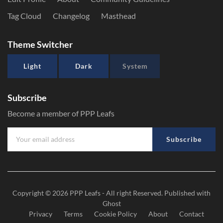
Tag Cloud
Changelog
Masthead
Theme Switcher
Light
Dark
System
Subscribe
Become a member of PPP Leafs
Subscribe
Copyright © 2026
PPP Leafs
- All right Reserved. Published with
Ghost
Privacy
Terms
Cookie Policy
About
Contact