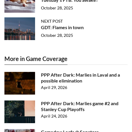
October 28, 2025
NEXT POST
GDT: Flames in town
October 28, 2025
More in Game Coverage
PPP After Dark: Marlies in Laval and a
possible elimination
April 29, 2026
PPP After Dark: Marlies game #2 and
Stanley Cup Playoffs
April 24, 2026
Gameday: Leafs @ Senators