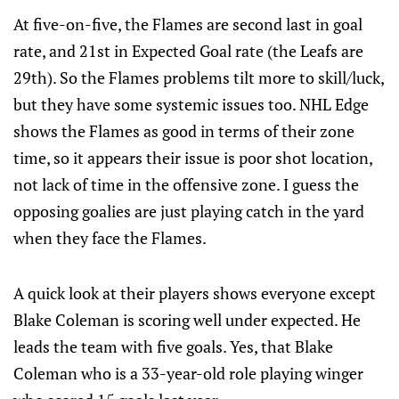
At five-on-five, the Flames are second last in goal
rate, and 21st in Expected Goal rate (the Leafs are
29th). So the Flames problems tilt more to skill/luck,
but they have some systemic issues too. NHL Edge
shows the Flames as good in terms of their zone
time, so it appears their issue is poor shot location,
not lack of time in the offensive zone. I guess the
opposing goalies are just playing catch in the yard
when they face the Flames.
A quick look at their players shows everyone except
Blake Coleman is scoring well under expected. He
leads the team with five goals. Yes, that Blake
Coleman who is a 33-year-old role playing winger