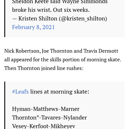
Sheldon Keefe said Wayne Simmonds
broke his wrist. Out six weeks.
— Kristen Shilton (@kristen_shilton)
February 8, 2021
Nick Robertson, Joe Thornton and Travis Dermott
all appeared for the skills portion of morning skate.
Then Thornton joined line rushes:
#Leafs
lines at morning skate:
Hyman-Matthews-Marner
Thornton*-Tavares-Nylander
Vesey-Kerfoot-Mikheyev