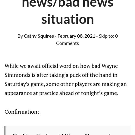
news/bad news
situation
By
Cathy Squires
- February 08, 2021
- Skip to:
0
Comments
While we await official word on how bad Wayne
Simmonds is after taking a puck off the hand in
Saturday’s game, some other players are making an
appearance at practice ahead of tonight’s game.
Confirmation: