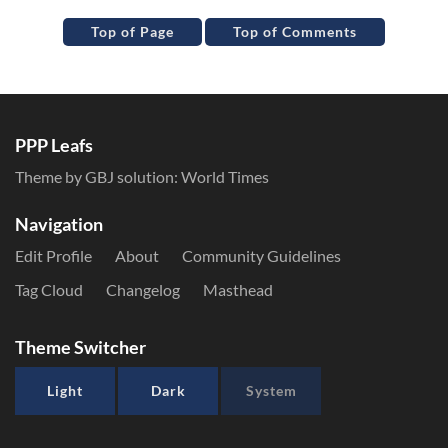
Top of Page
Top of Comments
PPP Leafs
Theme by GBJ solution:
World Times
Navigation
Edit Profile
About
Community Guidelines
Tag Cloud
Changelog
Masthead
Theme Switcher
Light
Dark
System