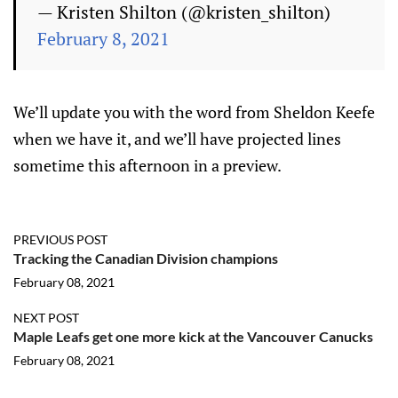
— Kristen Shilton (@kristen_shilton)
February 8, 2021
We’ll update you with the word from Sheldon Keefe
when we have it, and we’ll have projected lines
sometime this afternoon in a preview.
PREVIOUS POST
Tracking the Canadian Division champions
February 08, 2021
NEXT POST
Maple Leafs get one more kick at the Vancouver Canucks
February 08, 2021