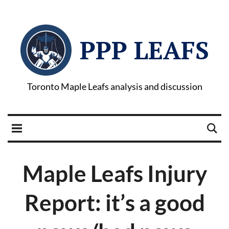
PPP LEAFS
Toronto Maple Leafs analysis and discussion
Maple Leafs Injury
Report: it’s a good