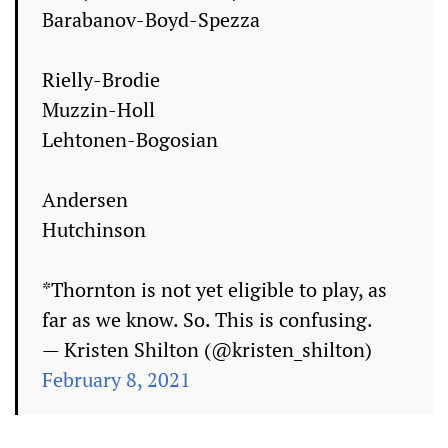
Barabanov-Boyd-Spezza
Rielly-Brodie
Muzzin-Holl
Lehtonen-Bogosian
Andersen
Hutchinson
*Thornton is not yet eligible to play, as
far as we know. So. This is confusing.
— Kristen Shilton (@kristen_shilton)
February 8, 2021