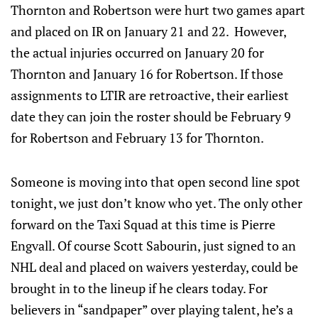
Thornton and Robertson were hurt two games apart
and placed on IR on January 21 and 22. However,
the actual injuries occurred on January 20 for
Thornton and January 16 for Robertson. If those
assignments to LTIR are retroactive, their earliest
date they can join the roster should be February 9
for Robertson and February 13 for Thornton.
Someone is moving into that open second line spot
tonight, we just don’t know who yet. The only other
forward on the Taxi Squad at this time is Pierre
Engvall. Of course Scott Sabourin, just signed to an
NHL deal and placed on waivers yesterday, could be
brought in to the lineup if he clears today. For
believers in “sandpaper” over playing talent, he’s a