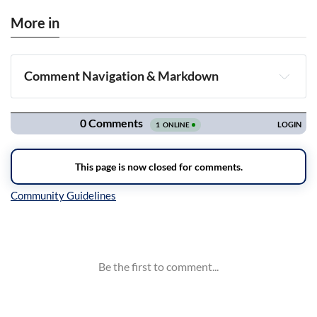
More in
Comment Navigation & Markdown
Navigation
Inline Styles