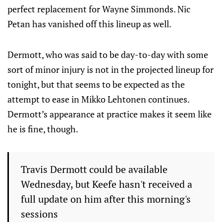
perfect replacement for Wayne Simmonds. Nic
Petan has vanished off this lineup as well.
Dermott, who was said to be day-to-day with some
sort of minor injury is not in the projected lineup for
tonight, but that seems to be expected as the
attempt to ease in Mikko Lehtonen continues.
Dermott’s appearance at practice makes it seem like
he is fine, though.
Travis Dermott could be available
Wednesday, but Keefe hasn't received a
full update on him after this morning's
sessions