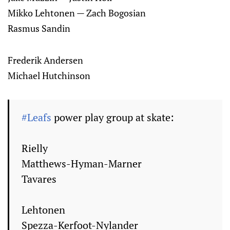
Mikko Lehtonen — Zach Bogosian
Rasmus Sandin
Frederik Andersen
Michael Hutchinson
#Leafs
power play group at skate:
Rielly
Matthews-Hyman-Marner
Tavares
Lehtonen
Spezza-Kerfoot-Nylander