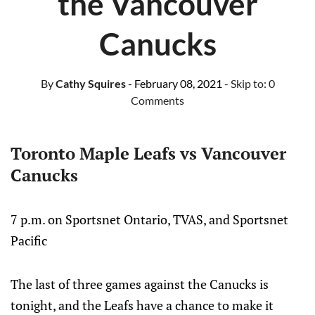
the Vancouver
Canucks
By
Cathy Squires
- February 08, 2021
- Skip to:
0
Comments
Toronto Maple Leafs vs Vancouver
Canucks
7 p.m. on Sportsnet Ontario, TVAS, and Sportsnet
Pacific
The last of three games against the Canucks is
tonight, and the Leafs have a chance to make it