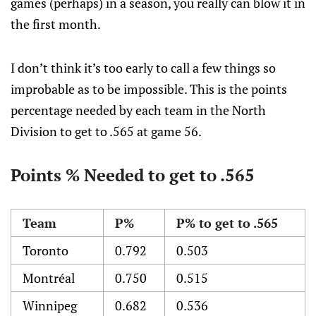
games (perhaps) in a season, you really can blow it in
the first month.
I don’t think it’s too early to call a few things so
improbable as to be impossible. This is the points
percentage needed by each team in the North
Division to get to .565 at game 56.
Points % Needed to get to .565
Team
P%
P% to get to .565
Toronto
0.792
0.503
Montréal
0.750
0.515
Winnipeg
0.682
0.536