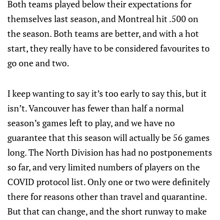
Both teams played below their expectations for
themselves last season, and Montreal hit .500 on
the season. Both teams are better, and with a hot
start, they really have to be considered favourites to
go one and two.
I keep wanting to say it’s too early to say this, but it
isn’t. Vancouver has fewer than half a normal
season’s games left to play, and we have no
guarantee that this season will actually be 56 games
long. The North Division has had no postponements
so far, and very limited numbers of players on the
COVID protocol list. Only one or two were definitely
there for reasons other than travel and quarantine.
But that can change, and the short runway to make