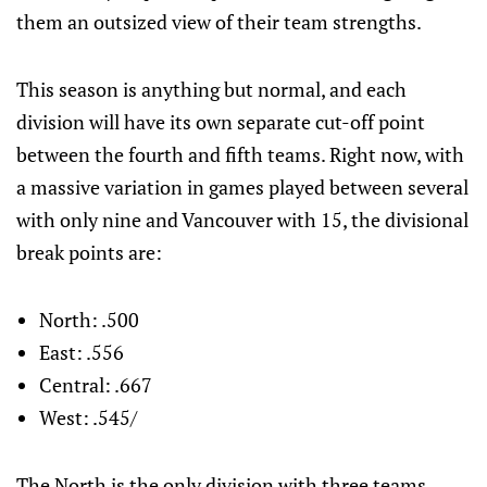
them an outsized view of their team strengths.
This season is anything but normal, and each
division will have its own separate cut-off point
between the fourth and fifth teams. Right now, with
a massive variation in games played between several
with only nine and Vancouver with 15, the divisional
break points are:
North: .500
East: .556
Central: .667
West: .545/
The North is the only division with three teams