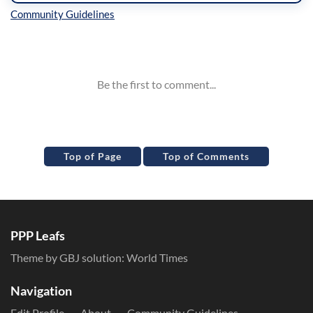
Inline Styles
Top of Page
Top of Comments
PPP Leafs
Theme by GBJ solution:
World Times
Navigation
Edit Profile
About
Community Guidelines