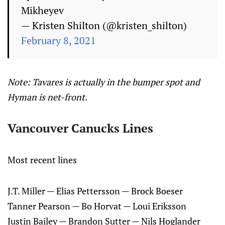
Mikheyev
— Kristen Shilton (@kristen_shilton)
February 8, 2021
Note: Tavares is actually in the bumper spot and
Hyman is net-front.
Vancouver Canucks Lines
Most recent lines
J.T. Miller — Elias Pettersson — Brock Boeser
Tanner Pearson — Bo Horvat — Loui Eriksson
Justin Bailey — Brandon Sutter — Nils Hoglander