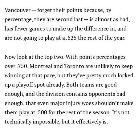
Vancouver — forget their points because, by
percentage, they are second last — is almost as bad,
has fewer games to make up the difference in, and
are not going to play at a .625 the rest of the year.
Now look at the top two. With points percentages
over .750, Montreal and Toronto are unlikely to keep
winning at that pace, but they’ve pretty much locked
up a playoff spot already. Both teams are good
enough, and the division contains opponents bad
enough, that even major injury woes shouldn’t make
them play at .500 for the rest of the season. It’s not
technically impossible, but it effectively is.