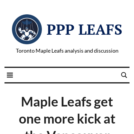
PPP LEAFS
Toronto Maple Leafs analysis and discussion
Maple Leafs get
one more kick at