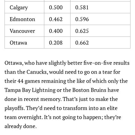
Calgary
0.500
0.581
Edmonton
0.462
0.596
Vancouver
0.400
0.625
Ottawa
0.208
0.662
Ottawa, who have slightly better five-on-five results
than the Canucks, would need to go on a tear for
their 44 games remaining the like of which only the
Tampa Bay Lightning or the Boston Bruins have
done in recent memory. That’s just to make the
playoffs. They’d need to transform into an elite
team overnight. It’s not going to happen; they’re
already done.