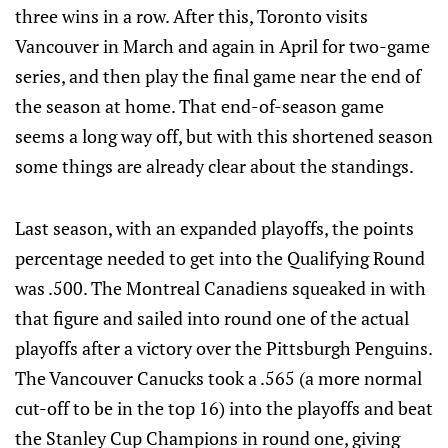
three wins in a row. After this, Toronto visits
Vancouver in March and again in April for two-game
series, and then play the final game near the end of
the season at home. That end-of-season game
seems a long way off, but with this shortened season
some things are already clear about the standings.
Last season, with an expanded playoffs, the points
percentage needed to get into the Qualifying Round
was .500. The Montreal Canadiens squeaked in with
that figure and sailed into round one of the actual
playoffs after a victory over the Pittsburgh Penguins.
The Vancouver Canucks took a .565 (a more normal
cut-off to be in the top 16) into the playoffs and beat
the Stanley Cup Champions in round one, giving