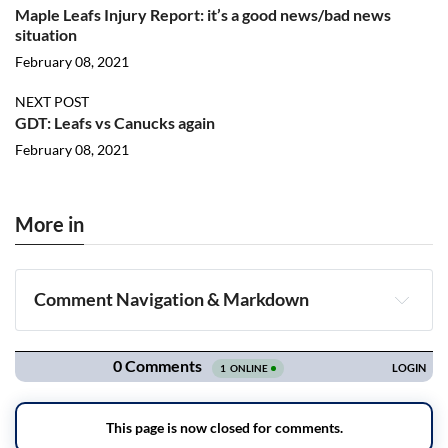
Maple Leafs Injury Report: it’s a good news/bad news
situation
February 08, 2021
NEXT POST
GDT: Leafs vs Canucks again
February 08, 2021
More in
Comment Navigation & Markdown
Navigation