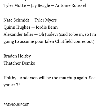
Tyler Motte — Jay Beagle — Antoine Roussel
Nate Schmidt — Tyler Myers
Quinn Hughes — Jordie Benn
Alexander Edler — Oli Juolevi (said to be in, so I’m
going to assume poor Jalen Chatfield comes out)
Braden Holtby
Thatcher Demko
Holtby - Andersen will be the matchup again. See
you at 7!
PREVIOUS POST