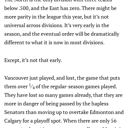
below .500, and the East has zero. There might be
more parity in the league this year, but it’s not
universal across divisions. It’s very early in the
season, and the eventual order will be dramatically
different to what it is now in most divisions.
Except, it’s not that early.
Vancouver just played, and lost, the game that puts
1
them over
⁄
of the regular-season games played.
4
They have lost so many games already, that they are
more in danger of being passed by the hapless
Senators than moving up to overtake Edmonton and
Calgary for a playoff spot. When there are only 56