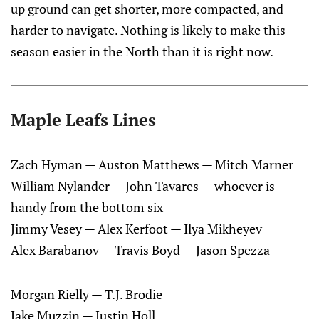
up ground can get shorter, more compacted, and
harder to navigate. Nothing is likely to make this
season easier in the North than it is right now.
Maple Leafs Lines
Zach Hyman — Auston Matthews — Mitch Marner
William Nylander — John Tavares — whoever is
handy from the bottom six
Jimmy Vesey — Alex Kerfoot — Ilya Mikheyev
Alex Barabanov — Travis Boyd — Jason Spezza
Morgan Rielly — T.J. Brodie
Jake Muzzin — Justin Holl