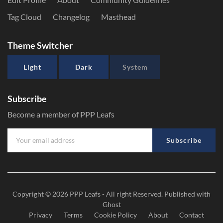
Tag Cloud
Changelog
Masthead
Theme Switcher
Light
Dark
System
Subscribe
Become a member of PPP Leafs
Subscribe
Copyright © 2026
PPP Leafs
- All right Reserved. Published with
Ghost
Privacy
Terms
Cookie Policy
About
Contact