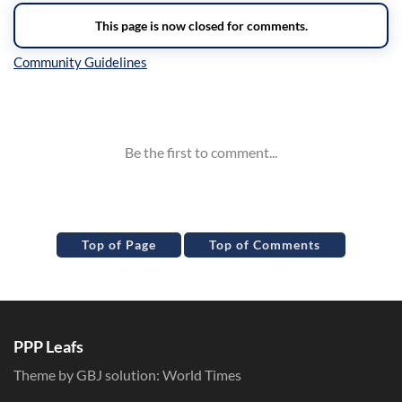
Inline Styles
Top of Page
Top of Comments
PPP Leafs
Theme by GBJ solution:
World Times