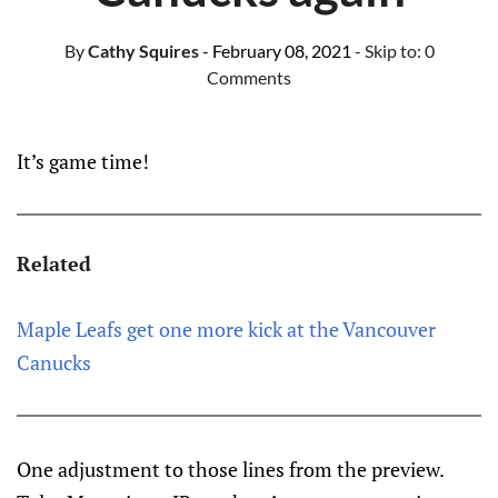
By
Cathy Squires
- February 08, 2021
- Skip to:
0
Comments
It’s game time!
Related
Maple Leafs get one more kick at the Vancouver
Canucks
One adjustment to those lines from the preview.