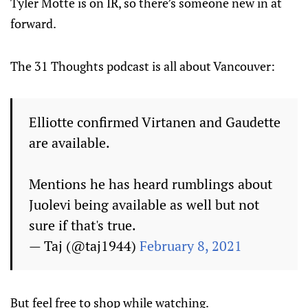
Tyler Motte is on IR, so there’s someone new in at
forward.
The 31 Thoughts podcast is all about Vancouver:
Elliotte confirmed Virtanen and Gaudette
are available.
Mentions he has heard rumblings about
Juolevi being available as well but not
sure if that's true.
— Taj (@taj1944)
February 8, 2021
But feel free to shop while watching.