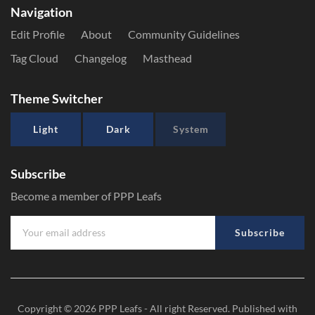
Navigation
Edit Profile
About
Community Guidelines
Tag Cloud
Changelog
Masthead
Theme Switcher
Light
Dark
System
Subscribe
Become a member of PPP Leafs
Subscribe
Copyright © 2026
PPP Leafs
- All right Reserved. Published with