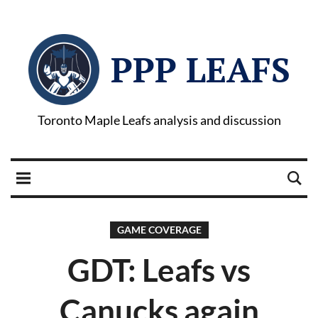
PPP LEAFS
Toronto Maple Leafs analysis and discussion
GAME COVERAGE
GDT: Leafs vs
Canucks again