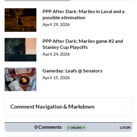
PPP After Dark: Marlies in Laval and a
possible elimination
April 29, 2026
PPP After Dark: Marlies game #2 and
Stanley Cup Playoffs
April 24, 2026
Gameday: Leafs @ Senators
April 15, 2026
Comment Navigation & Markdown
Navigation