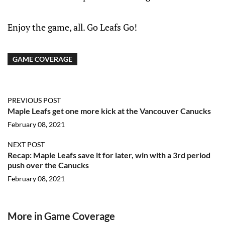
Enjoy the game, all. Go Leafs Go!
GAME COVERAGE
PREVIOUS POST
Maple Leafs get one more kick at the Vancouver Canucks
February 08, 2021
NEXT POST
Recap: Maple Leafs save it for later, win with a 3rd period
push over the Canucks
February 08, 2021
More in Game Coverage