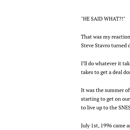
"HE SAID WHAT?!"
That was my reaction
Steve Stavro turned 
I’ll do whatever it ta
takes to get a deal do
It was the summer of
starting to get on ou
to live up to the SNE
July 1st, 1996 came a