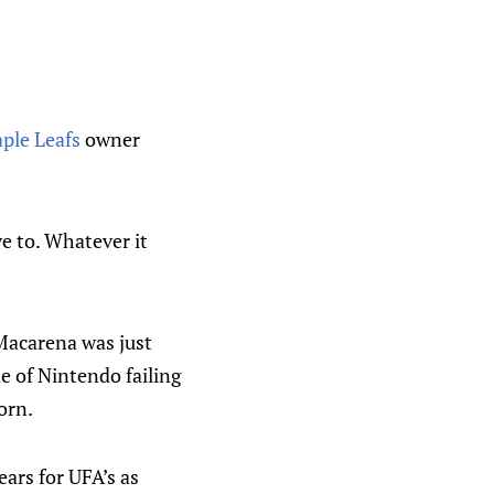
ple Leafs
owner
ve to. Whatever it
Macarena was just
e of Nintendo failing
orn.
ears for UFA’s as