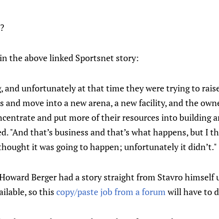
e?
 in the above linked Sportsnet story:
, and unfortunately at that time they were trying to ra
 and move into a new arena, a new facility, and the owner
centrate and put more of their resources into building a
d. "And that’s business and that’s what happens, but I th
 thought it was going to happen; unfortunately it didn’t."
Howard Berger had a story straight from Stavro himself u
ilable, so this
copy/paste job from a forum
will have to 