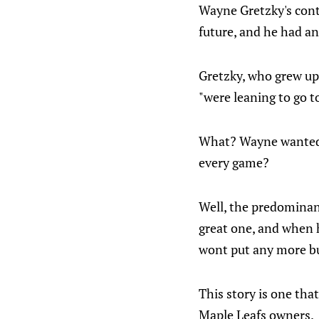
Wayne Gretzky's cont
future, and he had an
Gretzky, who grew up 
"were leaning to go t
What? Wayne wanted t
every game?
Well, the predominant
great one, and when h
wont put any more but
This story is one tha
Maple Leafs owners.