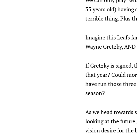
We can only play "wh
35 years old) having o
terrible thing. Plus 
Imagine this Leafs fa
Wayne Gretzky, AND 
If Gretzky is signed, 
that year? Could mor
have run those three 
season?
As we head towards s
looking at the future,
vision desire for the 