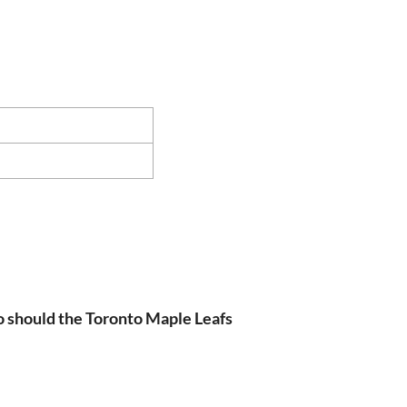
 should the Toronto Maple Leafs