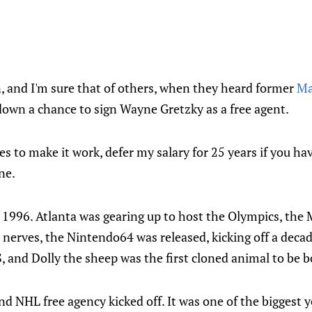
, and I'm sure that of others, when they heard former
Ma
down a chance to sign Wayne Gretzky as a free agent.
kes to make it work, defer my salary for 25 years if you ha
ne.
 1996. Atlanta was gearing up to host the Olympics, the 
r nerves, the Nintendo64 was released, kicking off a decad
S, and Dolly the sheep was the first cloned animal to be b
nd NHL free agency kicked off. It was one of the biggest y