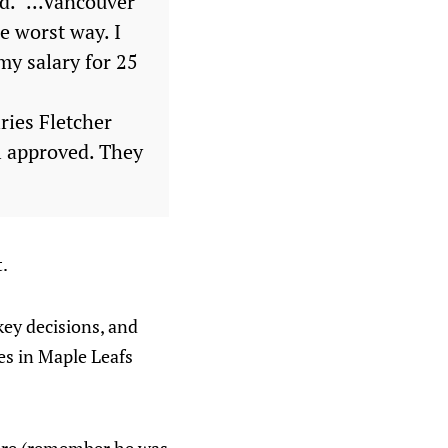
d. "...Vancouver
e worst way. I
 my salary for 25
ries Fletcher
al approved. They
t.
key decisions, and
es in Maple Leafs