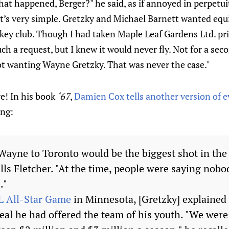
t happened, Berger?" he said, as if annoyed in perpetui
It’s very simple. Gretzky and Michael Barnett wanted equ
key club. Though I had taken Maple Leaf Gardens Ltd. priv
ch a request, but I knew it would never fly. Not for a seco
not wanting Wayne Gretzky. That was never the case."
e! In his book
‘67
,
Damien Cox tells another version of 
ing:
g Wayne to Toronto would be the biggest shot in the
lls Fletcher. "At the time, people were saying nob
."
 All-Star Game
in Minnesota, [Gretzky] explained f
eal he had offered the team of his youth. "We were