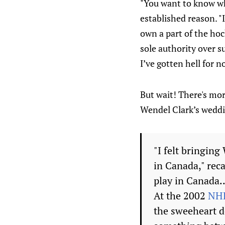
"You want to know wha
established reason. "
own a part of the hoc
sole authority over su
I’ve gotten hell for 
But wait! There's mor
Wendel Clark’s wedd
"I felt bringin
in Canada," reca
play in Canada..
At the 2002
NHL
the sweeheart d