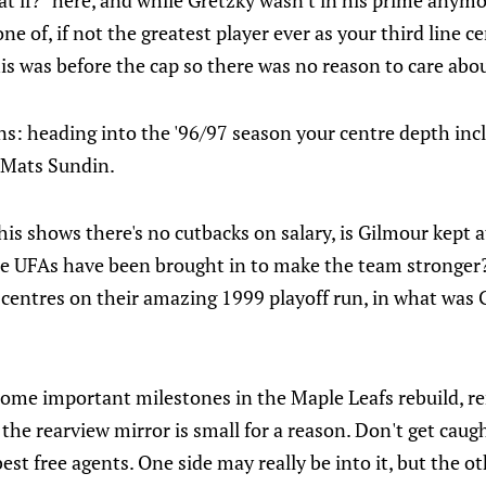
at if?" here, and while Gretzky wasn't in his prime any
ne of, if not the greatest player ever as your third line ce
this was before the cap so there was no reason to care ab
ns: heading into the '96/97 season your centre depth in
Mats Sundin.
this shows there's no cutbacks on salary, is Gilmour kept 
e UFAs have been brought in to make the team stronger
centres on their amazing 1999 playoff run, in what was G
ome important milestones in the Maple Leafs rebuild, 
 the rearview mirror is small for a reason. Don't get caug
best free agents. One side may really be into it, but the o