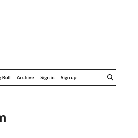
 Roll
Archive
Sign in
Sign up
m