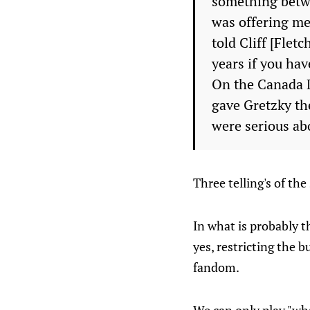
something betwe
was offering me 
told Cliff [Flet
years if you hav
On the Canada D
gave Gretzky the
were serious abo
Three telling's of th
In what is probably t
yes, restricting the 
fandom.