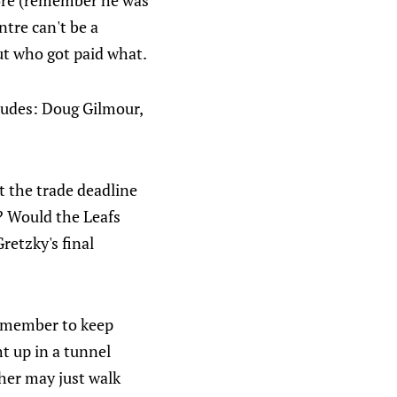
more (remember he was
ntre can't be a
out who got paid what.
cludes: Doug Gilmour,
at the trade deadline
? Would the Leafs
retzky's final
remember to keep
ht up in a tunnel
ther may just walk