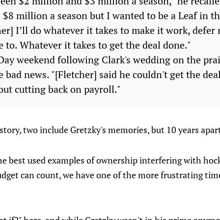
en $2 million and $3 million a season," he recalle
$8 million a season but I wanted to be a Leaf in th
cher] I’ll do whatever it takes to make it work, defer
e to. Whatever it takes to get the deal done."
ay weekend following Clark's wedding on the prai
 bad news. "[Fletcher] said he couldn't get the de
ut cutting back on payroll."
e story, two include Gretzky's memories, but 10 years apar
he best used examples of ownership interfering with hoc
budget can count, we have one of the more frustrating tim