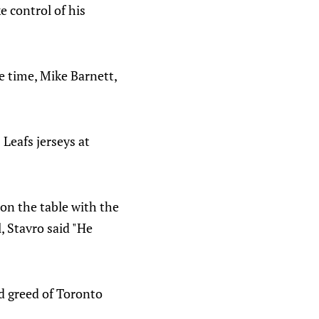
 control of his
e time, Mike Barnett,
eafs jerseys at
on the table with the
, Stavro said "He
nd greed of Toronto