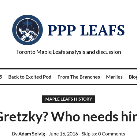
PPP LEAFS
Toronto Maple Leafs analysis and discussion
5
Back to Excited Pod
From The Branches
Marlies
Blog
MAPLE LEAFS HISTORY
Gretzky? Who needs hi
By
Adam Selvig
- June 16, 2016
- Skip to:
0 Comments