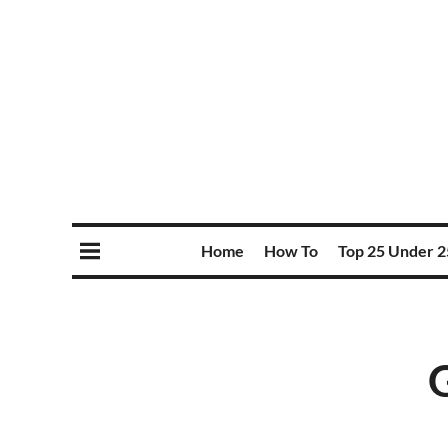
Home
How To
Top 25 Under 2