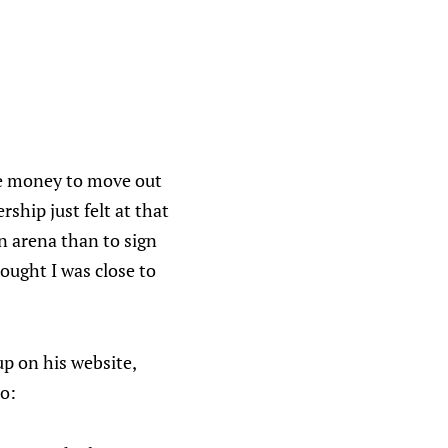
ise money to move out
ship just felt at that
n arena than to sign
ought I was close to
p on his website,
do: