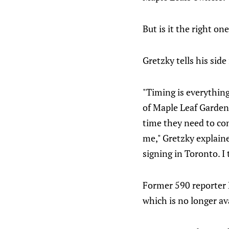
But is it the right on
Gretzky tells his side
"Timing is everything
of Maple Leaf Gardens
time they need to con
me," Gretzky explaine
signing in Toronto. I
Former 590 reporter 
which is no longer ava