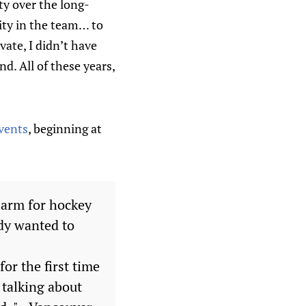
ty over the long-
ity in the team… to
ate, I didn’t have
nd. All of these years,
events
, beginning at
 arm for hockey
ody wanted to
or the first time
 talking about