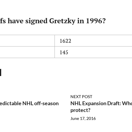
fs have signed Gretzky in 1996?
1622
145
NEXT POST
edictable NHL off-season
NHL Expansion Draft: Who
protect?
June 17, 2016