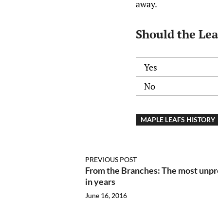
away.
Should the Lea
Yes
No
MAPLE LEAFS HISTORY
PREVIOUS POST
From the Branches: The most unpr
in years
June 16, 2016