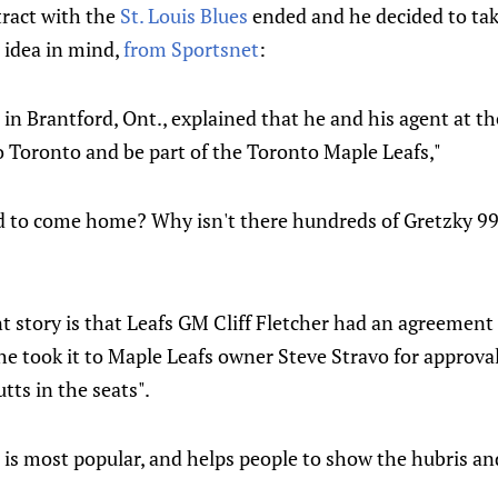
ract with the
St. Louis Blues
ended and he decided to take
 idea in mind,
from Sportsnet
:
in Brantford, Ont., explained that he and his agent at th
o Toronto and be part of the Toronto Maple Leafs,"
o come home? Why isn't there hundreds of Gretzky 99 L
 story is that Leafs GM Cliff Fletcher had an agreement 
e took it to Maple Leafs owner Steve Stravo for approval
ts in the seats".
t is most popular, and helps people to show the hubris a