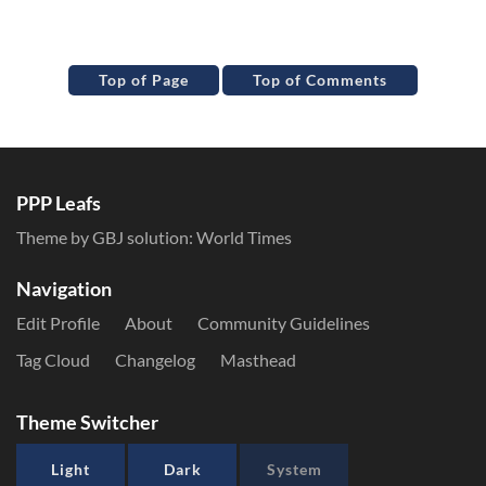
Top of Page
Top of Comments
PPP Leafs
Theme by GBJ solution:
World Times
Navigation
Edit Profile
About
Community Guidelines
Tag Cloud
Changelog
Masthead
Theme Switcher
Light
Dark
System