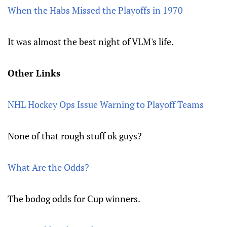
When the Habs Missed the Playoffs in 1970
It was almost the best night of VLM's life.
Other Links
NHL Hockey Ops Issue Warning to Playoff Teams
None of that rough stuff ok guys?
What Are the Odds?
The bodog odds for Cup winners.