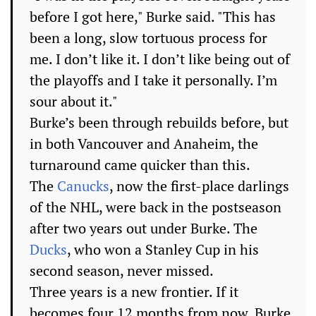
before I got here," Burke said. "This has
been a long, slow tortuous process for
me. I don’t like it. I don’t like being out of
the playoffs and I take it personally. I’m
sour about it."
Burke’s been through rebuilds before, but
in both Vancouver and Anaheim, the
turnaround came quicker than this.
The
Canucks
, now the first-place darlings
of the NHL, were back in the postseason
after two years out under Burke. The
Ducks
, who won a Stanley Cup in his
second season, never missed.
Three years is a new frontier. If it
becomes four 12 months from now, Burke