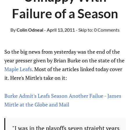
Failure of a Season
By
Colin Odneal
- April 13, 2011
- Skip to:
0 Comments
So the big news from yesterday was the end of the
year presser given by Brian Burke on the state of the
Maple Leafs
. Most of the articles linked today cover
it. Here's Mirtle's take on it:
Burke Admit's Leafs Season Another Failue - James
Mirtle at the Globe and Mail
"I was in the playoffs seven straight years