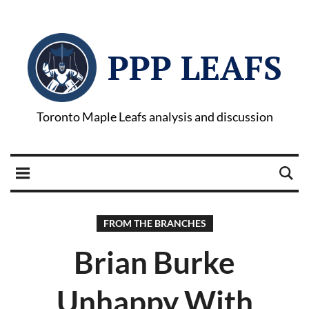
PPP LEAFS
Toronto Maple Leafs analysis and discussion
FROM THE BRANCHES
Brian Burke
Unhappy With