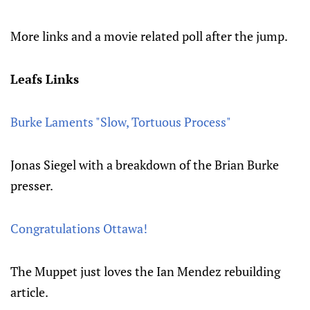
More links and a movie related poll after the jump.
Leafs Links
Burke Laments "Slow, Tortuous Process"
Jonas Siegel with a breakdown of the Brian Burke
presser.
Congratulations Ottawa!
The Muppet just loves the Ian Mendez rebuilding
article.