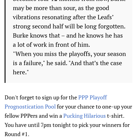
may be more than sour, as the good
vibrations resonating after the Leafs’
strong second half will be long forgotten.
Burke knows that – and he knows he has
a lot of work in front of him.
"When you miss the playoffs, your season
is a failure," he said. "And that’s the case
here."
Don't forget to sign up for the
PPP Playoff
Prognostication Pool
for your chance to one-up your
fellow PPPers and win a
Pucking Hilarious
t-shirt.
You have until 7pm tonight to pick your winners for
Round #1.