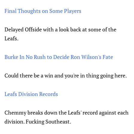
Final Thoughts on Some Players
Delayed Offside with a look back at some of the
Leafs.
Burke In No Rush to Decide Ron Wilson's Fate
Could there be a win and you're in thing going here.
Leafs Division Records
Chemmy breaks down the Leafs' record against each
division. Fucking Southeast.