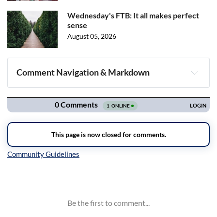
Wednesday's FTB: It all makes perfect
sense
August 05, 2026
Comment Navigation & Markdown
Navigation
Inline Styles