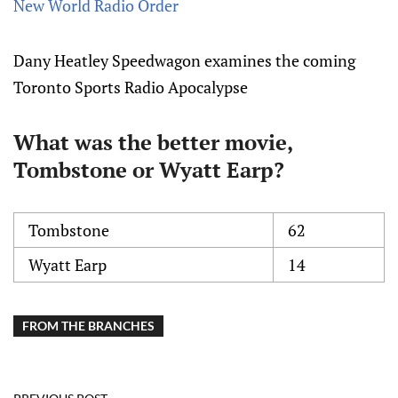
New World Radio Order
Dany Heatley Speedwagon examines the coming
Toronto Sports Radio Apocalypse
What was the better movie,
Tombstone or Wyatt Earp?
Tombstone
62
Wyatt Earp
14
FROM THE BRANCHES