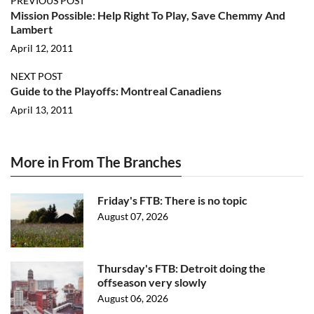
PREVIOUS POST
Mission Possible: Help Right To Play, Save Chemmy And
Lambert
April 12, 2011
NEXT POST
Guide to the Playoffs: Montreal Canadiens
April 13, 2011
More in From The Branches
Friday's FTB: There is no topic
August 07, 2026
Thursday's FTB: Detroit doing the
offseason very slowly
August 06, 2026