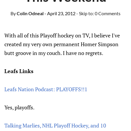
By
Colin Odneal
- April 23, 2012
- Skip to:
0 Comments
With all of this Playoff hockey on TV, I believe I've
created my very own permanent Homer Simpson
butt groove in my couch. I have no regrets.
Leafs Links
Leafs Nation Podcast: PLAYOFFS!!1
Yes, playoffs.
Talking Marlies, NHL Playoff Hockey, and 10