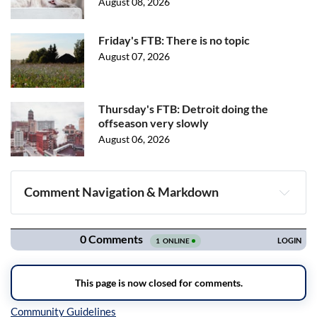
August 08, 2026
Friday's FTB: There is no topic
August 07, 2026
Thursday's FTB: Detroit doing the
offseason very slowly
August 06, 2026
Comment Navigation & Markdown
Navigation