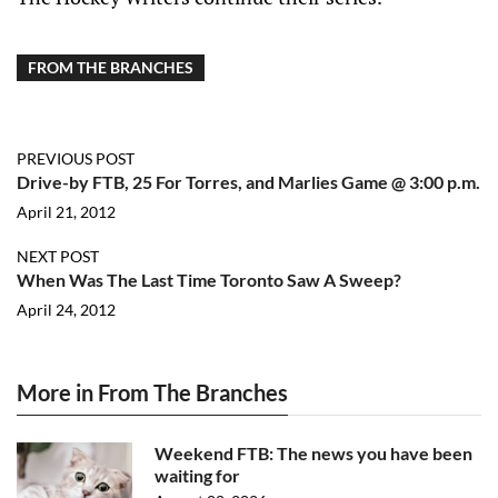
FROM THE BRANCHES
PREVIOUS POST
Drive-by FTB, 25 For Torres, and Marlies Game @ 3:00 p.m.
April 21, 2012
NEXT POST
When Was The Last Time Toronto Saw A Sweep?
April 24, 2012
More in From The Branches
Weekend FTB: The news you have been
waiting for