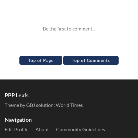
Inline Styles
Top of Page
Top of Comments
PPP Leafs
Theme by GBJ solution:
World Times
Navigation
Edit Profile
About
Community Guidelines