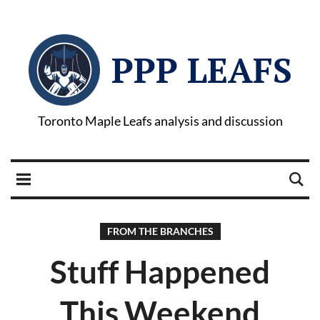
PPP LEAFS
Toronto Maple Leafs analysis and discussion
FROM THE BRANCHES
Stuff Happened
This Weekend