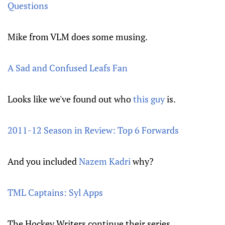
Questions
Mike from VLM does some musing.
A Sad and Confused Leafs Fan
Looks like we've found out who
this guy
is.
2011-12 Season in Review: Top 6 Forwards
And you included
Nazem Kadri
why?
TML Captains: Syl Apps
The Hockey Writers continue their series.