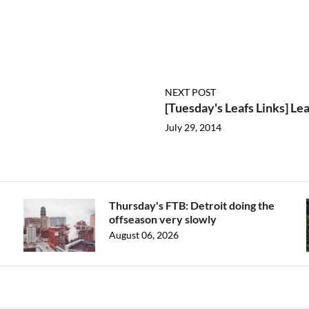
NEXT POST
[Tuesday's Leafs Links] Le
July 29, 2014
Thursday's FTB: Detroit doing the
offseason very slowly
August 06, 2026