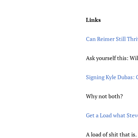
Links
Can Reimer Still Thr
Ask yourself this: Wil
Signing Kyle Dubas:
Why not both?
Get a Load what Ste
A load of shit that is.