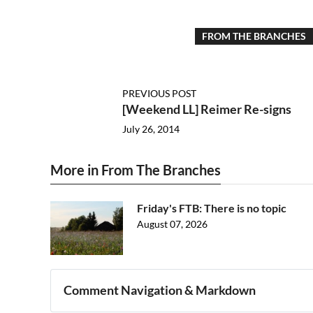
FROM THE BRANCHES
PREVIOUS POST
[Weekend LL] Reimer Re-signs
July 26, 2014
More in From The Branches
Friday's FTB: There is no topic
August 07, 2026
Comment Navigation & Markdown
Navigation