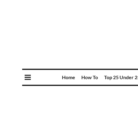
Home
How To
Top 25 Under 2