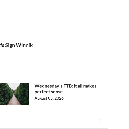
afs Sign Winnik
Wednesday's FTB: It all makes
perfect sense
August 05, 2026