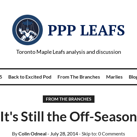
PPP LEAFS
Toronto Maple Leafs analysis and discussion
5
Back to Excited Pod
From The Branches
Marlies
Blog
FROM THE BRANCHES
It's Still the Off-Season
By
Colin Odneal
- July 28, 2014
- Skip to:
0 Comments