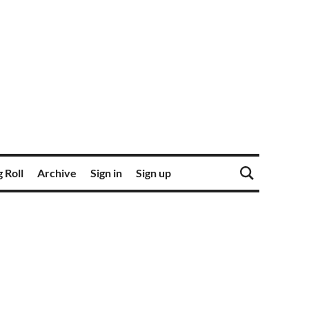
 Roll
Archive
Sign in
Sign up