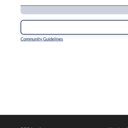
Inline Styles