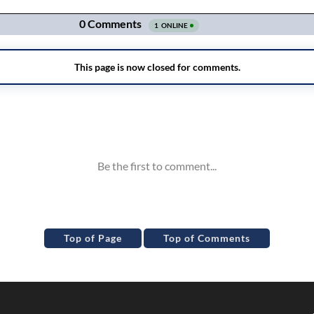
Top of Page
Top of Comments