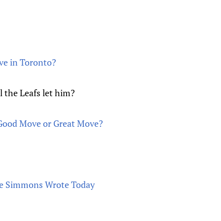
ive in Toronto?
l the Leafs let him?
 Good Move or Great Move?
ve Simmons Wrote Today