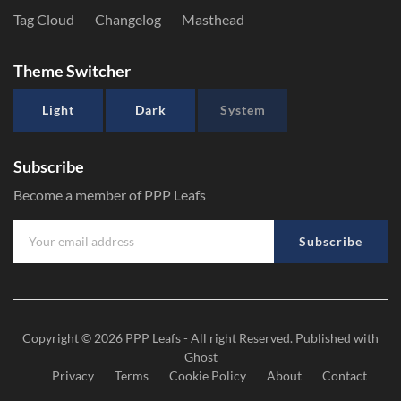
Tag Cloud
Changelog
Masthead
Theme Switcher
Light
Dark
System
Subscribe
Become a member of PPP Leafs
Subscribe
Copyright © 2026
PPP Leafs
- All right Reserved. Published with
Ghost
Privacy
Terms
Cookie Policy
About
Contact