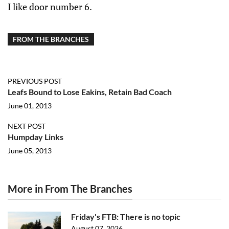
I like door number 6.
FROM THE BRANCHES
PREVIOUS POST
Leafs Bound to Lose Eakins, Retain Bad Coach
June 01, 2013
NEXT POST
Humpday Links
June 05, 2013
More in From The Branches
Friday's FTB: There is no topic
August 07, 2026