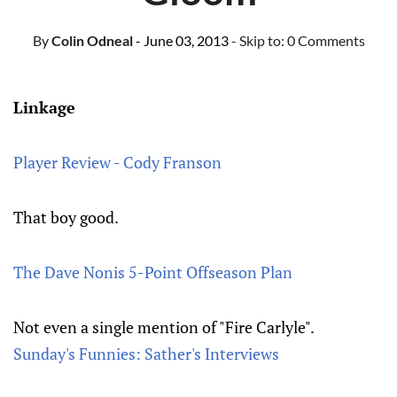
By
Colin Odneal
- June 03, 2013
- Skip to:
0 Comments
Linkage
Player Review - Cody Franson
That boy good.
The Dave Nonis 5-Point Offseason Plan
Not even a single mention of "Fire Carlyle".
Sunday's Funnies: Sather's Interviews