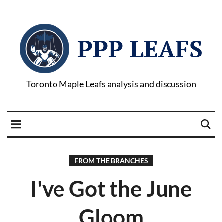
PPP LEAFS
Toronto Maple Leafs analysis and discussion
FROM THE BRANCHES
I've Got the June
Gloom