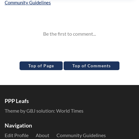
Inline Styles
Top of Page
Top of Comments
PPP Leafs
Theme by GBJ solution:
World Times
Navigation
Edit Profile
About
Community Guidelines