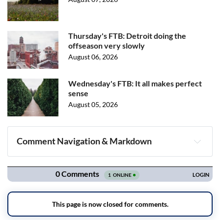
Thursday's FTB: Detroit doing the
offseason very slowly
August 06, 2026
Wednesday's FTB: It all makes perfect
sense
August 05, 2026
Comment Navigation & Markdown
Navigation