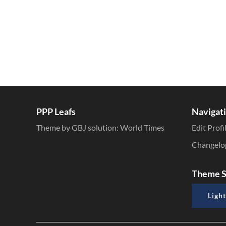
PPP Leafs
Navigat
Theme by GBJ solution:
World Times
Edit Profi
Changelo
Theme S
Light