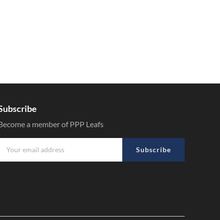
Subscribe
Become a member of PPP Leafs
Subscribe