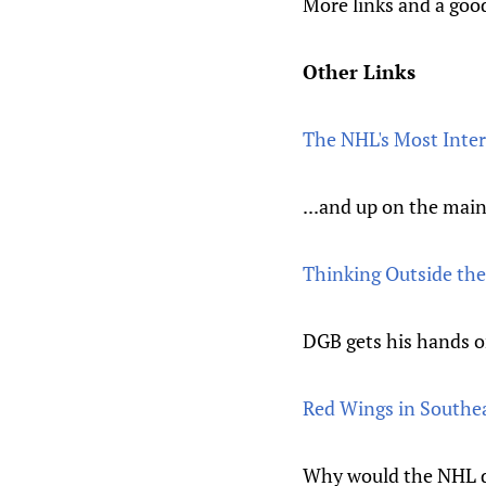
More links and a goo
Other Links
The NHL's Most Inter
...and up on the main
Thinking Outside the
DGB gets his hands o
Red Wings in Southea
Why would the NHL de