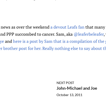
r news as over the weekend
a devout Leafs fan
that many 
and PPP succombed to cancer. Sam, aka
@leaferbeleafer
,
bye
and
here is a post by Sam that is a compilation of th
brother post for her. Really nothing else to say about th
NEXT POST
John-Michael and Joe
October 13, 2011