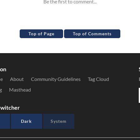
Top of Page
Top of Comments
ion
le
About
Community Guidelines
Tag Cloud
g
Masthead
witcher
Dark
System