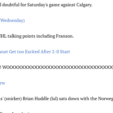
l doubtful for Saturday's game against Calgary.
w Wednesday)
L talking points including Franson.
not Get too Excited After 2-0 Start
N'T! WOOOOOOOOOOOOOOOOOOOOOOOOOOOOOOOO
iew
' (snicker) Brian Huddle (lul) sats down with the Norwe