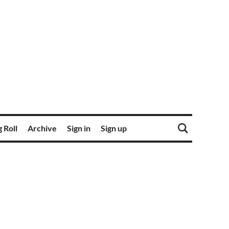
 Roll
Archive
Sign in
Sign up