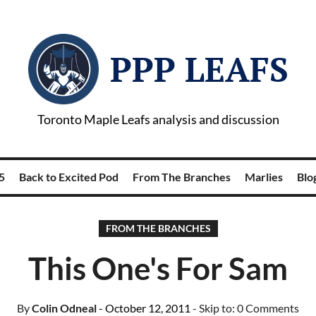
PPP LEAFS
Toronto Maple Leafs analysis and discussion
5
Back to Excited Pod
From The Branches
Marlies
Blog
FROM THE BRANCHES
This One's For Sam
By
Colin Odneal
- October 12, 2011
- Skip to:
0 Comments