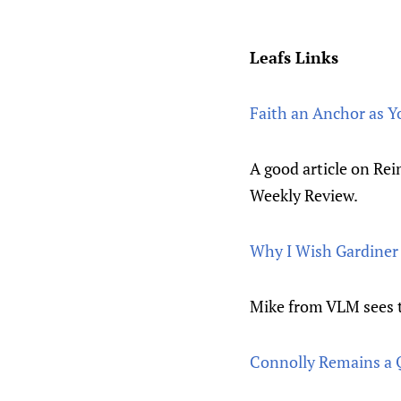
Leafs Links
Faith an Anchor as 
A good article on Rei
Weekly Review.
Why I Wish Gardiner 
Mike from VLM sees th
Connolly Remains a 