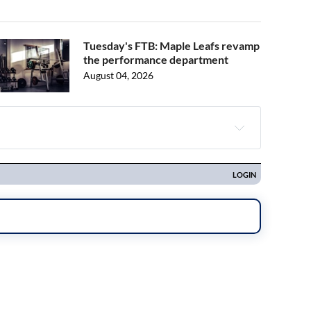
Tuesday's FTB: Maple Leafs revamp
the performance department
August 04, 2026