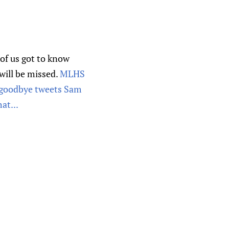
of us got to know
 will be missed.
MLHS
e goodbye tweets Sam
at...