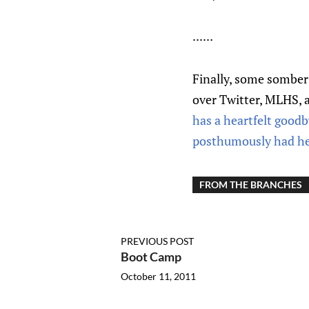
......
Finally, some sombe
over Twitter, MLHS, 
has a heartfelt good
posthumously had her 
FROM THE BRANCHES
PREVIOUS POST
Boot Camp
October 11, 2011