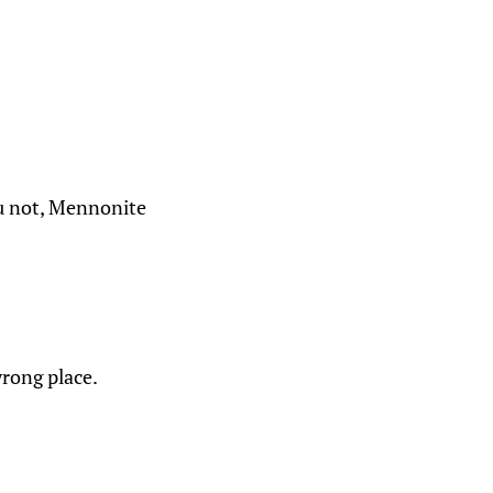
ou not, Mennonite
wrong place.