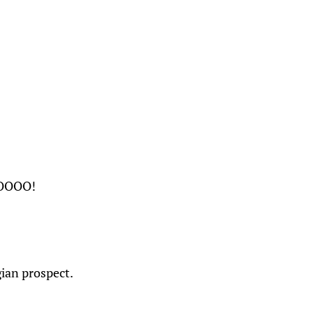
OOOO!
gian prospect.