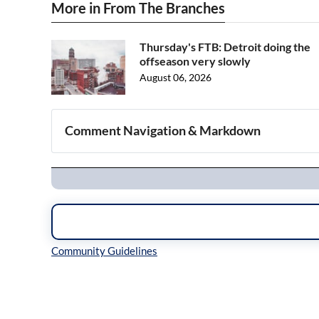
More in From The Branches
Thursday's FTB: Detroit doing the
offseason very slowly
August 06, 2026
Comment Navigation & Markdown
Navigation
Inline Styles