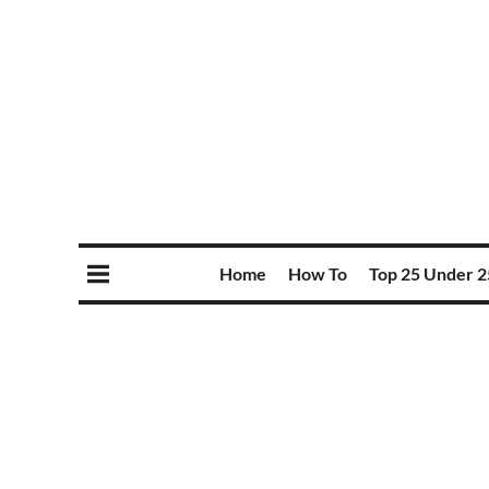
Home
How To
Top 25 Under 2