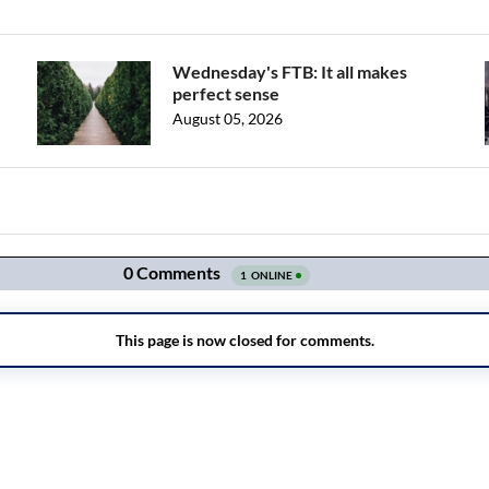
Wednesday's FTB: It all makes
perfect sense
August 05, 2026