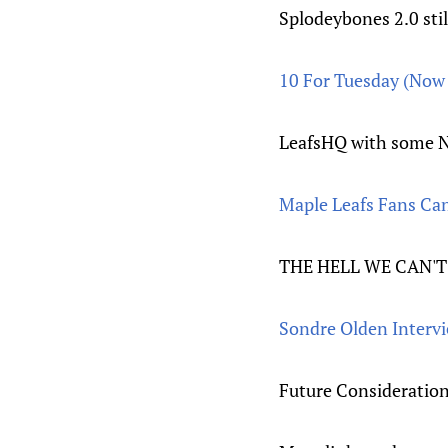
Splodeybones 2.0 stil
10 For Tuesday (No
LeafsHQ with some NH
Maple Leafs Fans Can
THE HELL WE CA
Sondre Olden Interv
Future Considerations