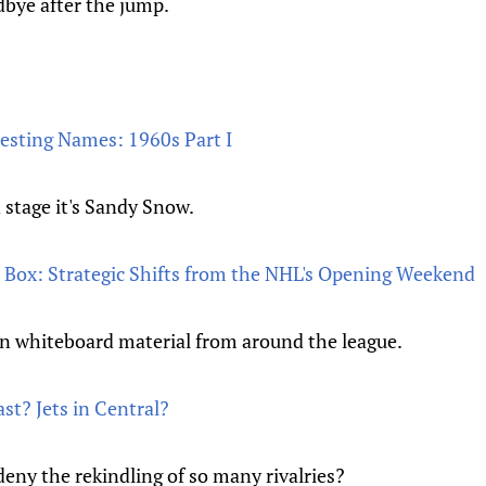
dbye after the jump.
esting Names: 1960s Part I
 stage it's Sandy Snow.
 Box: Strategic Shifts from the NHL's Opening Weekend
n whiteboard material from around the league.
st? Jets in Central?
ny the rekindling of so many rivalries?