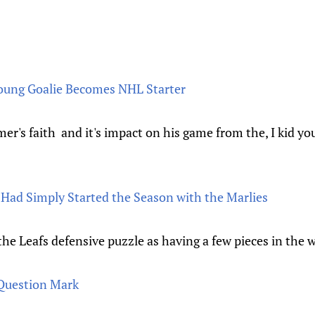
Young Goalie Becomes NHL Starter
mer's faith and it's impact on his game from the, I kid y
Had Simply Started the Season with the Marlies
e Leafs defensive puzzle as having a few pieces in the 
Question Mark