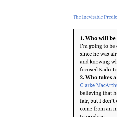
The Inevitable Predict
1. Who will be
I’m going to be
since he was al
and knowing wha
focused Kadri t
2. Who takes a
Clarke MacArth
believing that h
fair, but I don’
come from an in
to produce.