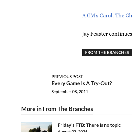
A GM's Carol: The Gh
Jay Feaster continues
FROM THE BRANCHES
PREVIOUS POST
Every Game Is A Try-Out?
September 08, 2011
More in From The Branches
Friday's FTB: There is no topic
August 07, 2026