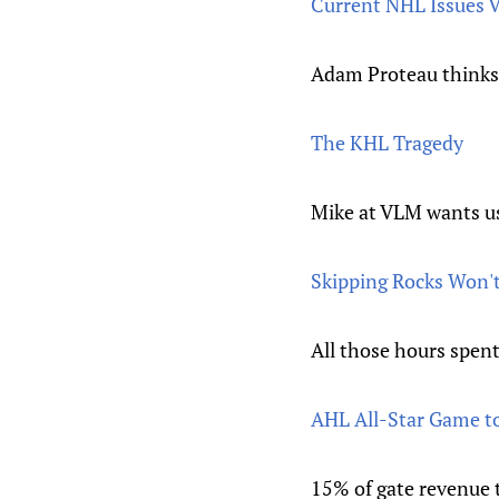
Current NHL Issues V
Adam Proteau thinks 
The KHL Tragedy
Mike at VLM wants us 
Skipping Rocks Won't
All those hours spent
AHL All-Star Game to 
15% of gate revenue