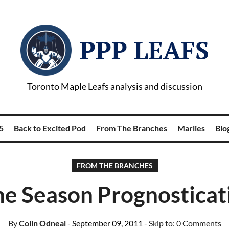
PPP LEAFS
Toronto Maple Leafs analysis and discussion
5
Back to Excited Pod
From The Branches
Marlies
Blog
FROM THE BRANCHES
e Season Prognosticat
By
Colin Odneal
- September 09, 2011
- Skip to:
0 Comments