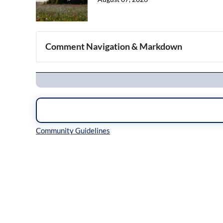
Comment Navigation & Markdown
Navigation
Inline Styles