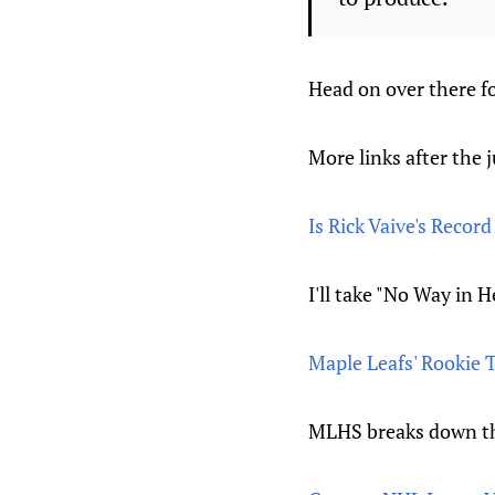
Head on over there fo
More links after the 
Is Rick Vaive's Recor
I'll take "No Way in H
Maple Leafs' Rookie
MLHS breaks down th