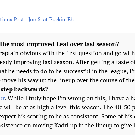
ions Post - Jon S. at Puckin' Eh
 the most improved Leaf over last season?
 captain obvious with the first question and go wi
ready improving last season. After getting a taste
t he needs to do to be successful in the league, I
o move his way up the lineup over the course of the
 step backwards?
ur
. While I truly hope I’m wrong on this, I have a 
e will be at as high a level this season. The 40-50 
t expect his scoring to be as consistent. Some of his
sistence on moving Kadri up in the lineup to give 