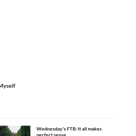
Myself
Wednesday's FTB: It all makes
perfect sense