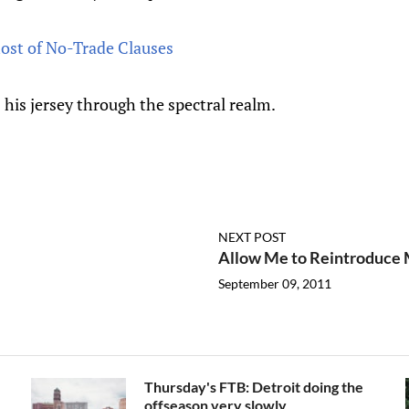
ost of No-Trade Clauses
 his jersey through the spectral realm.
NEXT POST
Allow Me to Reintroduce 
September 09, 2011
Thursday's FTB: Detroit doing the
offseason very slowly