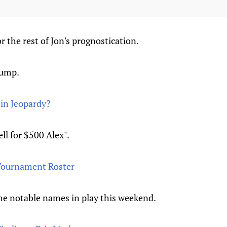
r the rest of Jon's prognostication.
jump.
d in Jeopardy?
ell for $500 Alex".
 Tournament Roster
e notable names in play this weekend.