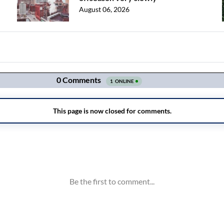
August 06, 2026