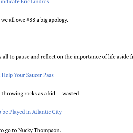
indicate Eric Lindros
we all owe #88 a big apology.
all to pause and reflect on the importance of life aside 
 Help Your Saucer Pass
 throwing rocks as a kid.....wasted.
be Played in Atlantic City
 to go to Nucky Thompson.