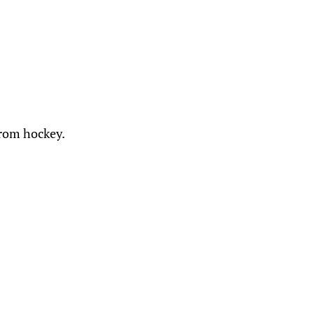
from hockey.