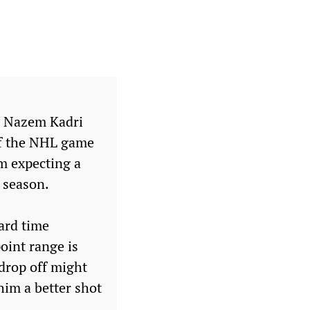
th Nazem Kadri
 of the NHL game
’m expecting a
 season.
hard time
point range is
 drop off might
him a better shot