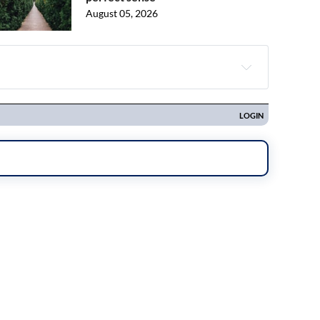
August 05, 2026