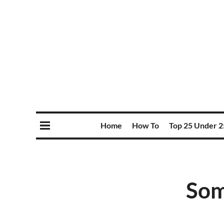
Home
How To
Top 25 Under 2
Som