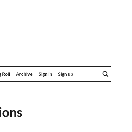
 Roll
Archive
Sign in
Sign up
ions