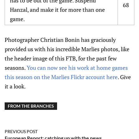
has to be out of the game. Suspend
68
Hanzal, and make it for more than one
game.
Photographer Christian Bonin has graciously
provided us with his incredible Marlies photos, like
the header image of this FTB, for the past few
seasons.
You can now see his work at home games
this season on the Marlies Flickr account here
. Give
it a look.
FROM THE BRANCHES
PREVIOUS POST
European Report: catching up with the news