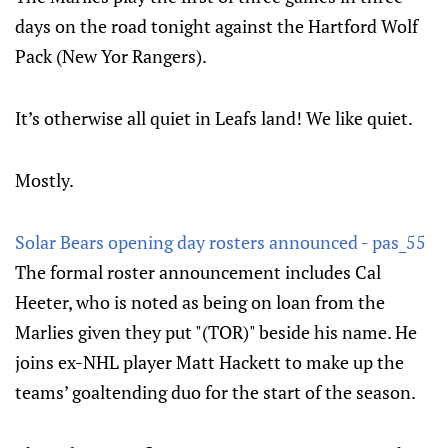
days on the road tonight against the Hartford Wolf
Pack (New Yor Rangers).
It’s otherwise all quiet in Leafs land! We like quiet.
Mostly.
Solar Bears opening day rosters announced - pas_55
The formal roster announcement includes Cal
Heeter, who is noted as being on loan from the
Marlies given they put "(TOR)" beside his name. He
joins ex-NHL player Matt Hackett to make up the
teams’ goaltending duo for the start of the season.