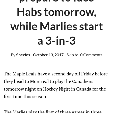
Habs tomorrow,
while Marlies start
a 3-in-3
By
Species
- October 13, 2017
- Skip to:
0 Comments
The Maple Leafs have a second day off Friday before
they head to Montreal to play the Canadiens
tomorrow night on Hockey Night in Canada for the
first time this season.
The Marlies play the first of three games in three