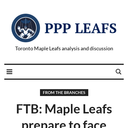
PPP LEAFS
Toronto Maple Leafs analysis and discussion
FROM THE BRANCHES
FTB: Maple Leafs
prepare to face