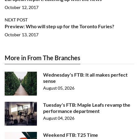
October 12, 2017
NEXT POST
Preview: Who will step up for the Toronto Furies?
October 13, 2017
More in From The Branches
Wednesday's FTB: It all makes perfect
sense
August 05, 2026
Tuesday's FTB: Maple Leafs revamp the
performance department
August 04, 2026
Weekend FTB: T25 Time