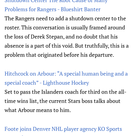
Shutdown Center The Root Cause of Many
Problems for Rangers - Blueshirt Banter
The Rangers need to add a shutdown center to the
roster. This conversation is usually framed around
the loss of Derek Stepan, and no doubt that his
absence is a part of this void. But truthfully, this is a
problem that originated before his departure.
Hitchcock on Arbour: “A special human being and a
special coach” - Lighthouse Hockey
Set to pass the Islanders coach for third on the all-
time wins list, the current Stars boss talks about
what Arbour means to him.
Foote joins Denver NHL player agency KO Sports