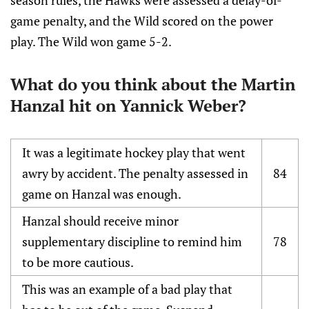
season rules, the Hawks were assessed a delay-of-
game penalty, and the Wild scored on the power
play. The Wild won game 5-2.
What do you think about the Martin
Hanzal hit on Yannick Weber?
It was a legitimate hockey play that went
awry by accident. The penalty assessed in
84
game on Hanzal was enough.
Hanzal should receive minor
supplementary discipline to remind him
78
to be more cautious.
This was an example of a bad play that