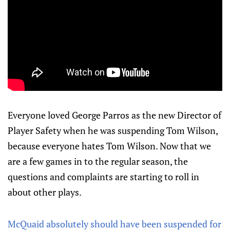
Everyone loved George Parros as the new Director of
Player Safety when he was suspending Tom Wilson,
because everyone hates Tom Wilson. Now that we
are a few games in to the regular season, the
questions and complaints are starting to roll in
about other plays.
McQuaid absolutely should have been suspended for