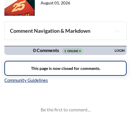
August 01, 2026
Comment Navigation & Markdown
Navigation
Inline Styles