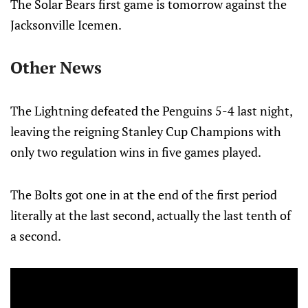
The Solar Bears first game is tomorrow against the
Jacksonville Icemen.
Other News
The Lightning defeated the Penguins 5-4 last night,
leaving the reigning Stanley Cup Champions with
only two regulation wins in five games played.
The Bolts got one in at the end of the first period
literally at the last second, actually the last tenth of
a second.