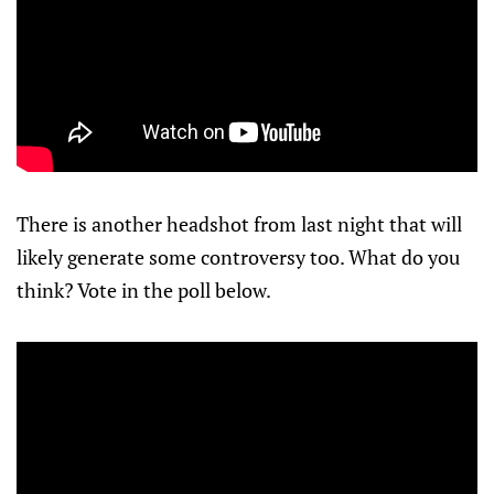
There is another headshot from last night that will
likely generate some controversy too. What do you
think? Vote in the poll below.