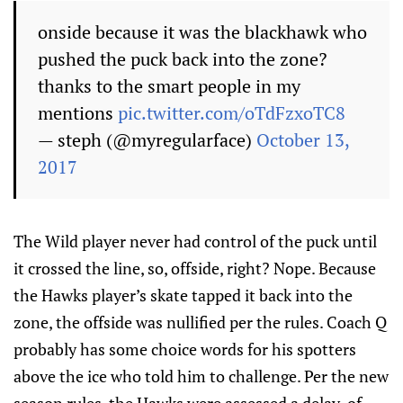
onside because it was the blackhawk who
pushed the puck back into the zone?
thanks to the smart people in my
mentions
pic.twitter.com/oTdFzxoTC8
— steph (@myregularface)
October 13,
2017
The Wild player never had control of the puck until
it crossed the line, so, offside, right? Nope. Because
the Hawks player’s skate tapped it back into the
zone, the offside was nullified per the rules. Coach Q
probably has some choice words for his spotters
above the ice who told him to challenge. Per the new