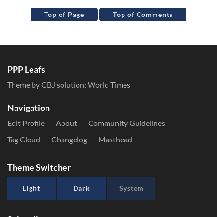
Top of Page
Top of Comments
PPP Leafs
Theme by GBJ solution:
World Times
Navigation
Edit Profile
About
Community Guidelines
Tag Cloud
Changelog
Masthead
Theme Switcher
Light
Dark
System