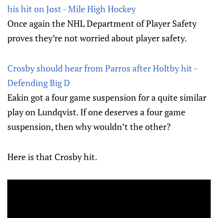
his hit on Jost - Mile High Hockey
Once again the NHL Department of Player Safety
proves they’re not worried about player safety.
Crosby should hear from Parros after Holtby hit -
Defending Big D
Eakin got a four game suspension for a quite similar
play on Lundqvist. If one deserves a four game
suspension, then why wouldn’t the other?
Here is that Crosby hit.