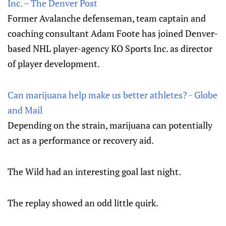
Inc. – The Denver Post
Former Avalanche defenseman, team captain and
coaching consultant Adam Foote has joined Denver-
based NHL player-agency KO Sports Inc. as director
of player development.
Can marijuana help make us better athletes? - Globe
and Mail
Depending on the strain, marijuana can potentially
act as a performance or recovery aid.
The Wild had an interesting goal last night.
The replay showed an odd little quirk.