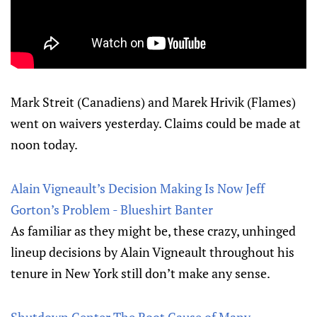
Mark Streit (Canadiens) and Marek Hrivik (Flames)
went on waivers yesterday. Claims could be made at
noon today.
Alain Vigneault’s Decision Making Is Now Jeff
Gorton’s Problem - Blueshirt Banter
As familiar as they might be, these crazy, unhinged
lineup decisions by Alain Vigneault throughout his
tenure in New York still don’t make any sense.