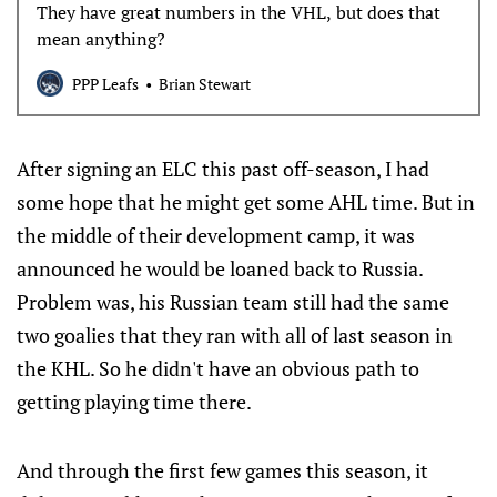
They have great numbers in the VHL, but does that
mean anything?
PPP Leafs
Brian Stewart
After signing an ELC this past off-season, I had
some hope that he might get some AHL time. But in
the middle of their development camp, it was
announced he would be loaned back to Russia.
Problem was, his Russian team still had the same
two goalies that they ran with all of last season in
the KHL. So he didn't have an obvious path to
getting playing time there.
And through the first few games this season, it