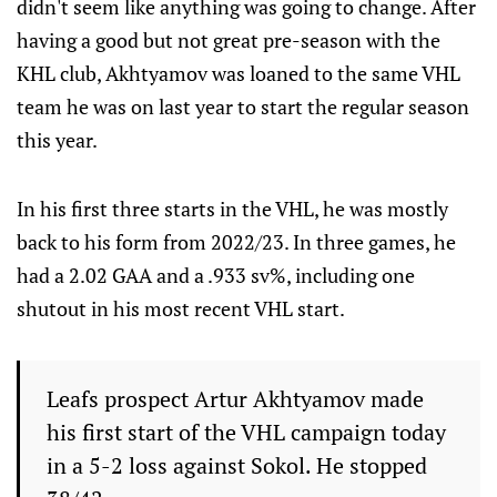
didn't seem like anything was going to change. After
having a good but not great pre-season with the
KHL club, Akhtyamov was loaned to the same VHL
team he was on last year to start the regular season
this year.
In his first three starts in the VHL, he was mostly
back to his form from 2022/23. In three games, he
had a 2.02 GAA and a .933 sv%, including one
shutout in his most recent VHL start.
Leafs prospect Artur Akhtyamov made
his first start of the VHL campaign today
in a 5-2 loss against Sokol. He stopped