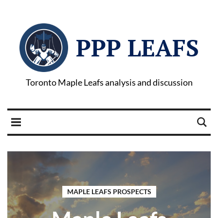
PPP LEAFS
Toronto Maple Leafs analysis and discussion
MAPLE LEAFS PROSPECTS