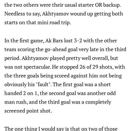
the two others were their usual starter OR backup.
Needless to say, Akhtyamov wound up getting both
starts on that mini road trip.
In the first game, Ak Bars lost 3-2 with the other
team scoring the go-ahead goal very late in the third
period. Akhtyamov played pretty well overall, but
was not spectacular. He stopped 26 of 29 shots, with
the three goals being scored against him not being
obviously his "fault". The first goal was a short
handed 2 on 1, the second goal was another odd
man rush, and the third goal was a completely
screened point shot.
The one thing I would say is that on two of those