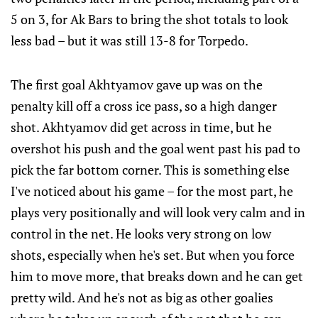
5 on 3, for Ak Bars to bring the shot totals to look
less bad – but it was still 13-8 for Torpedo.
The first goal Akhtyamov gave up was on the
penalty kill off a cross ice pass, so a high danger
shot. Akhtyamov did get across in time, but he
overshot his push and the goal went past his pad to
pick the far bottom corner. This is something else
I've noticed about his game – for the most part, he
plays very positionally and will look very calm and in
control in the net. He looks very strong on low
shots, especially when he's set. But when you force
him to move more, that breaks down and he can get
pretty wild. And he's not as big as other goalies