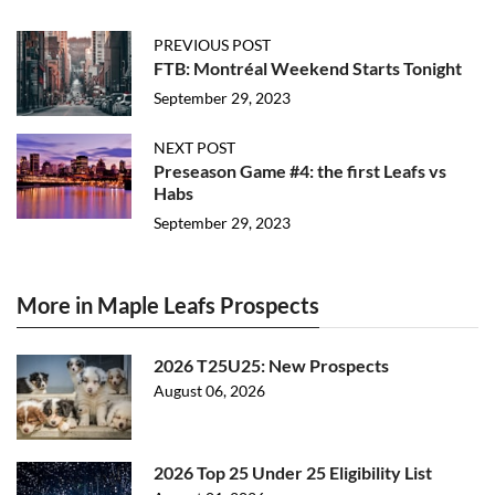
PREVIOUS POST
FTB: Montréal Weekend Starts Tonight
September 29, 2023
NEXT POST
Preseason Game #4: the first Leafs vs
Habs
September 29, 2023
More in Maple Leafs Prospects
2026 T25U25: New Prospects
August 06, 2026
2026 Top 25 Under 25 Eligibility List