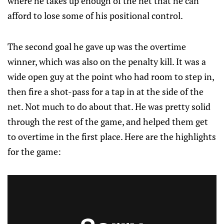
where he takes up enough of the net that he can
afford to lose some of his positional control.
The second goal he gave up was the overtime
winner, which was also on the penalty kill. It was a
wide open guy at the point who had room to step in,
then fire a shot-pass for a tap in at the side of the
net. Not much to do about that. He was pretty solid
through the rest of the game, and helped them get
to overtime in the first place. Here are the highlights
for the game: