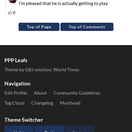
Top of Page
Top of Comments
PPP Leafs
Theme by GBJ solution:
World Times
Navigation
Edit Profile
About
Community Guidelines
Tag Cloud
Changelog
Masthead
Theme Switcher