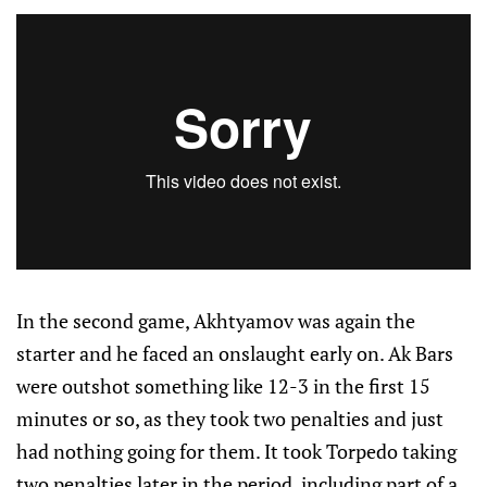
In the second game, Akhtyamov was again the
starter and he faced an onslaught early on. Ak Bars
were outshot something like 12-3 in the first 15
minutes or so, as they took two penalties and just
had nothing going for them. It took Torpedo taking
two penalties later in the period, including part of a