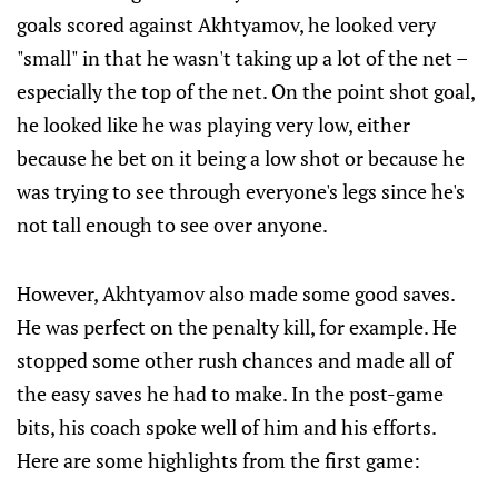
goals scored against Akhtyamov, he looked very
"small" in that he wasn't taking up a lot of the net –
especially the top of the net. On the point shot goal,
he looked like he was playing very low, either
because he bet on it being a low shot or because he
was trying to see through everyone's legs since he's
not tall enough to see over anyone.
However, Akhtyamov also made some good saves.
He was perfect on the penalty kill, for example. He
stopped some other rush chances and made all of
the easy saves he had to make. In the post-game
bits, his coach spoke well of him and his efforts.
Here are some highlights from the first game: