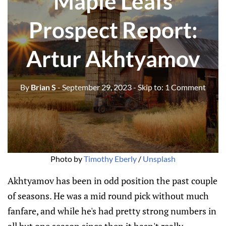
Maple Leafs
Prospect Report:
Artur Akhtyamov
By
Brian S
- September 29, 2023
- Skip to:
1 Comment
Photo by
Timothy Eberly
/
Unsplash
Akhtyamov has been in odd position the past couple
of seasons. He was a mid round pick without much
fanfare, and while he's had pretty strong numbers in