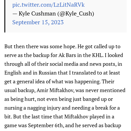
pic.twitter.com/LzLitNaRVk
— Kyle Cushman (@Kyle_Cush)
September 15, 2023
But then there was some hope. He got called up to
serve as the backup for Ak Bars in the KHL. I looked
through all of their social media and news posts, in
English and in Russian that I translated to at least
get a general idea of what was happening. Their
usual backup, Amir Miftakhov, was never mentioned
as being hurt, not even being just banged up or
nursing a nagging injury and needing a break for a
bit. But the last time that Miftakhov played in a
game was September 6th, and he served as backup