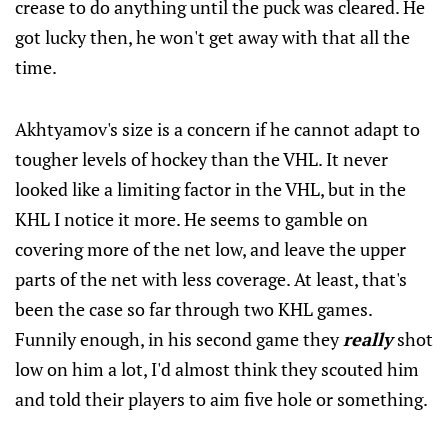
crease to do anything until the puck was cleared. He
got lucky then, he won't get away with that all the
time.
Akhtyamov's size is a concern if he cannot adapt to
tougher levels of hockey than the VHL. It never
looked like a limiting factor in the VHL, but in the
KHL I notice it more. He seems to gamble on
covering more of the net low, and leave the upper
parts of the net with less coverage. At least, that's
been the case so far through two KHL games.
Funnily enough, in his second game they
really
shot
low on him a lot, I'd almost think they scouted him
and told their players to aim five hole or something.