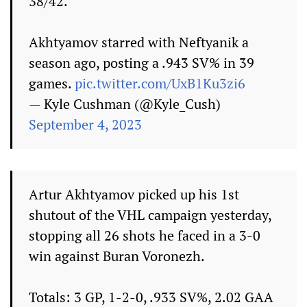
38/42.
Akhtyamov starred with Neftyanik a
season ago, posting a .943 SV% in 39
games.
pic.twitter.com/UxB1Ku3zi6
— Kyle Cushman (@Kyle_Cush)
September 4, 2023
Artur Akhtyamov picked up his 1st
shutout of the VHL campaign yesterday,
stopping all 26 shots he faced in a 3-0
win against Buran Voronezh.
Totals: 3 GP, 1-2-0, .933 SV%, 2.02 GAA