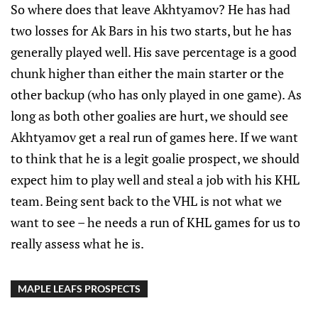
So where does that leave Akhtyamov? He has had
two losses for Ak Bars in his two starts, but he has
generally played well. His save percentage is a good
chunk higher than either the main starter or the
other backup (who has only played in one game). As
long as both other goalies are hurt, we should see
Akhtyamov get a real run of games here. If we want
to think that he is a legit goalie prospect, we should
expect him to play well and steal a job with his KHL
team. Being sent back to the VHL is not what we
want to see – he needs a run of KHL games for us to
really assess what he is.
MAPLE LEAFS PROSPECTS