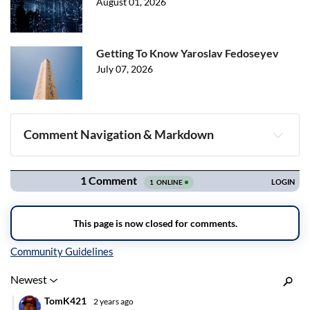
August 01, 2026
Getting To Know Yaroslav Fedoseyev
July 07, 2026
Comment Navigation & Markdown
Navigation
Inline Styles