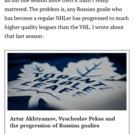
all but one season since then it hasn't really
mattered. The problem is, any Russian goalie who
has become a regular NHLer has progressed to much
higher quality leagues than the VHL. I wrote about
that last season:
Artur Akhtyamov, Vyacheslav Peksa and
the progression of Russian goalies