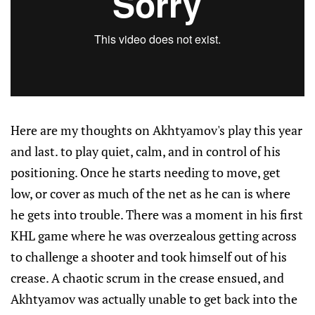
Here are my thoughts on Akhtyamov's play this year
and last. to play quiet, calm, and in control of his
positioning. Once he starts needing to move, get
low, or cover as much of the net as he can is where
he gets into trouble. There was a moment in his first
KHL game where he was overzealous getting across
to challenge a shooter and took himself out of his
crease. A chaotic scrum in the crease ensued, and
Akhtyamov was actually unable to get back into the