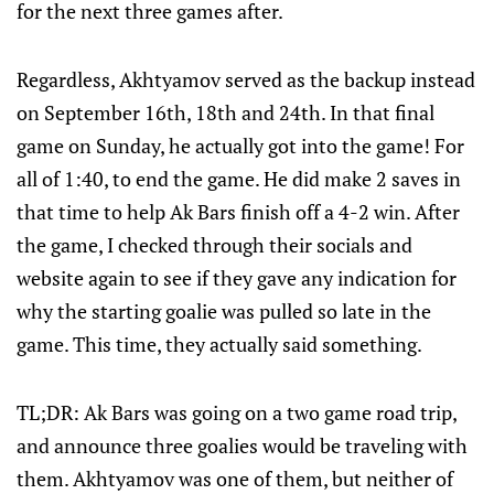
for the next three games after.
Regardless, Akhtyamov served as the backup instead
on September 16th, 18th and 24th. In that final
game on Sunday, he actually got into the game! For
all of 1:40, to end the game. He did make 2 saves in
that time to help Ak Bars finish off a 4-2 win. After
the game, I checked through their socials and
website again to see if they gave any indication for
why the starting goalie was pulled so late in the
game. This time, they actually said something.
TL;DR: Ak Bars was going on a two game road trip,
and announce three goalies would be traveling with
them. Akhtyamov was one of them, but neither of