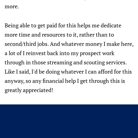
more.
Being able to get paid for this helps me dedicate
more time and resources to it, rather than to
second/third jobs. And whatever money I make here,
a lot of I reinvest back into my prospect work
through in those streaming and scouting services.
Like I said, I'd be doing whatever I can afford for this
anyway, so any financial help I get through this is
greatly appreciated!