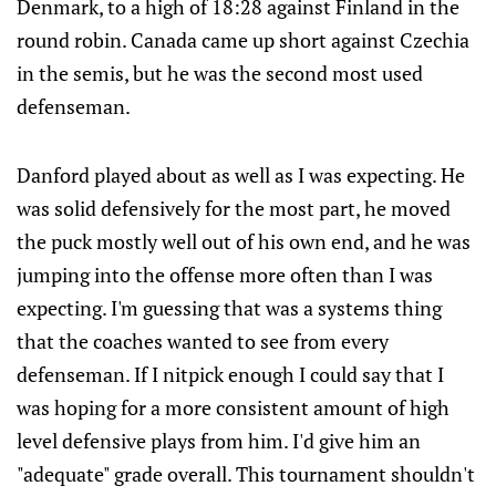
Denmark, to a high of 18:28 against Finland in the
round robin. Canada came up short against Czechia
in the semis, but he was the second most used
defenseman.
Danford played about as well as I was expecting. He
was solid defensively for the most part, he moved
the puck mostly well out of his own end, and he was
jumping into the offense more often than I was
expecting. I'm guessing that was a systems thing
that the coaches wanted to see from every
defenseman. If I nitpick enough I could say that I
was hoping for a more consistent amount of high
level defensive plays from him. I'd give him an
"adequate" grade overall. This tournament shouldn't