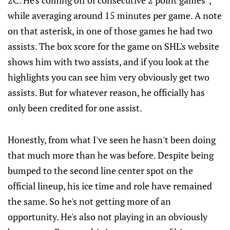
2C. He's coming off of consecutive 2 point games*,
while averaging around 15 minutes per game. A note
on that asterisk, in one of those games he had two
assists. The box score for the game on SHL's website
shows him with two assists, and if you look at the
highlights you can see him very obviously get two
assists. But for whatever reason, he officially has
only been credited for one assist.
Honestly, from what I've seen he hasn't been doing
that much more than he was before. Despite being
bumped to the second line center spot on the
official lineup, his ice time and role have remained
the same. So he's not getting more of an
opportunity. He's also not playing in an obviously