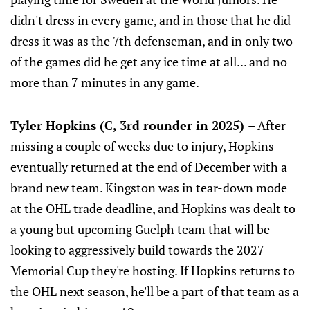
didn't dress in every game, and in those that he did
dress it was as the 7th defenseman, and in only two
of the games did he get any ice time at all... and no
more than 7 minutes in any game.
Tyler Hopkins (C, 3rd rounder in 2025)
– After
missing a couple of weeks due to injury, Hopkins
eventually returned at the end of December with a
brand new team. Kingston was in tear-down mode
at the OHL trade deadline, and Hopkins was dealt to
a young but upcoming Guelph team that will be
looking to aggressively build towards the 2027
Memorial Cup they're hosting. If Hopkins returns to
the OHL next season, he'll be a part of that team as a