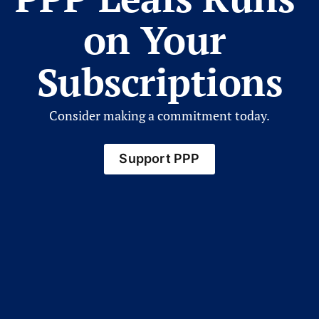
on Your 
Subscriptions
Consider making a commitment today.
Support PPP