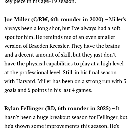
key piece in his age-19 season.
Joe Miller (C/RW, 6th rounder in 2020)
– Miller's
always been a long shot, but I've always had a soft
spot for him. He reminds me of an even smaller
version of Braeden Kressler. They have the brains
and a decent amount of skill, but they just don't
have the physical capabilities to play at a high level
at the professional level. Still, in his final season
with Harvard, Miller has been on a strong run with 3
goals and 5 points in his last 4 games.
Rylan Fellinger (RD, 6th rounder in 2025)
– It
hasn't been a huge breakout season for Fellinger, but
he's shown some improvements this season. He's