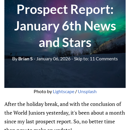
Prospect Report:
January 6th News
and Stars
By
Brian S
- January 06, 2026
- Skip to:
11 Comments
Photo by 
Lightscape
 / 
Unsplash
After the holiday break, and with the conclusion of
the World Juniors yesterday, it's been about a month
since my last prospect report. So, no better time