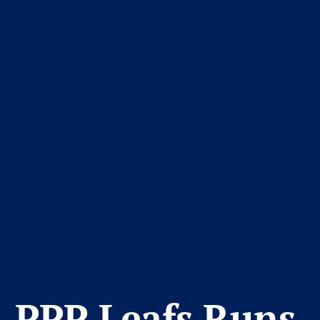
PPP Leafs Runs 