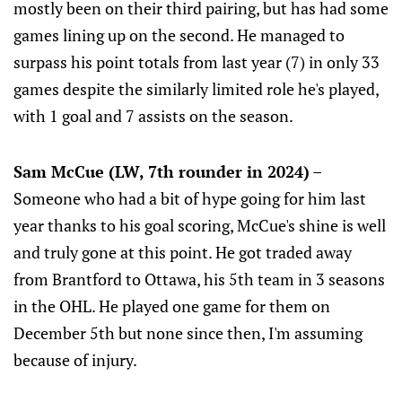
mostly been on their third pairing, but has had some
games lining up on the second. He managed to
surpass his point totals from last year (7) in only 33
games despite the similarly limited role he's played,
with 1 goal and 7 assists on the season.
Sam McCue (LW, 7th rounder in 2024)
–
Someone who had a bit of hype going for him last
year thanks to his goal scoring, McCue's shine is well
and truly gone at this point. He got traded away
from Brantford to Ottawa, his 5th team in 3 seasons
in the OHL. He played one game for them on
December 5th but none since then, I'm assuming
because of injury.