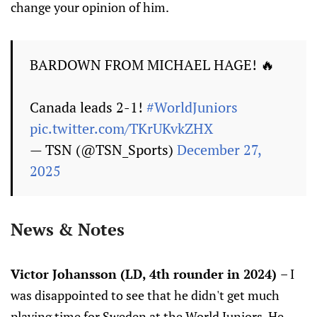
change your opinion of him.
BARDOWN FROM MICHAEL HAGE! 🔥
Canada leads 2-1!
#WorldJuniors
pic.twitter.com/TKrUKvkZHX
— TSN (@TSN_Sports)
December 27,
2025
News & Notes
Victor Johansson (LD, 4th rounder in 2024)
– I
was disappointed to see that he didn't get much
playing time for Sweden at the World Juniors. He