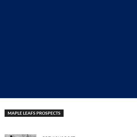
MAPLE LEAFS PROSPECTS