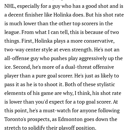
NHL, especially for a guy who has a good shot and is
a decent finisher like Holinka does. But his shot rate
is much lower than the other top scorers in the
league. From what I can tell, this is because of two
things. First, Holinka plays a more conservative,
two-way center style at even strength. He's not an
all-offense guy who pushes play aggressively up the
ice. Second, he's more of a dual-threat offensive
player than a pure goal scorer. He's just as likely to
pass it as he is to shoot it. Both of these stylistic
elements of his game are why, I think, his shot rate
is lower than you'd expect for a top goal scorer. At
this point, he's a must-watch for anyone following
Toronto's prospects, as Edmonton goes down the
stretch to solidify their playoff position.