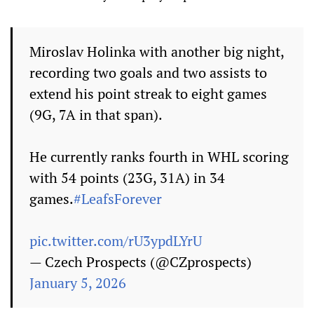
Miroslav Holinka with another big night,
recording two goals and two assists to
extend his point streak to eight games
(9G, 7A in that span).
He currently ranks fourth in WHL scoring
with 54 points (23G, 31A) in 34
games.
#LeafsForever
pic.twitter.com/rU3ypdLYrU
— Czech Prospects (@CZprospects)
January 5, 2026