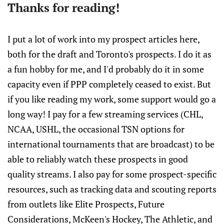
Thanks for reading!
I put a lot of work into my prospect articles here,
both for the draft and Toronto's prospects. I do it as
a fun hobby for me, and I'd probably do it in some
capacity even if PPP completely ceased to exist. But
if you like reading my work, some support would go a
long way! I pay for a few streaming services (CHL,
NCAA, USHL, the occasional TSN options for
international tournaments that are broadcast) to be
able to reliably watch these prospects in good
quality streams. I also pay for some prospect-specific
resources, such as tracking data and scouting reports
from outlets like Elite Prospects, Future
Considerations, McKeen's Hockey, The Athletic, and