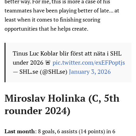
better way. For me, this is more a case of his
teammates have been playing better of late... at
least when it comes to finishing scoring
opportunities that he helps create.
Tinus Luc Koblar blir först att näta i SHL
under 2026 🚨
pic.twitter.com/exEFPoptjs
— SHL.se (@SHLse)
January 3, 2026
Miroslav Holinka (C, 5th
rounder 2024)
Last month
: 8 goals, 6 assists (14 points) in 6