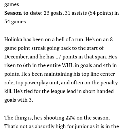
games
Season to date
: 23 goals, 31 assists (54 points) in
34 games
Holinka has been on a hell of a run. He's on an 8
game point streak going back to the start of
December, and he has 17 points in that span. He's
risen to 6th in the entire WHL in goals and 4th in
points. He's been maintaining his top line center
role, top powerplay unit, and often on the penalty
kill. He's tied for the league lead in short handed
goals with 3.
The thing is, he's shooting 22% on the season.
That's not as absurdly high for junior as it is in the