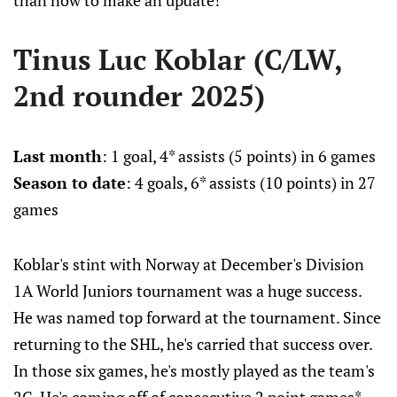
than now to make an update!
Tinus Luc Koblar (C/LW,
2nd rounder 2025)
Last month
: 1 goal, 4* assists (5 points) in 6 games
Season to date
: 4 goals, 6* assists (10 points) in 27
games
Koblar's stint with Norway at December's Division
1A World Juniors tournament was a huge success.
He was named top forward at the tournament. Since
returning to the SHL, he's carried that success over.
In those six games, he's mostly played as the team's