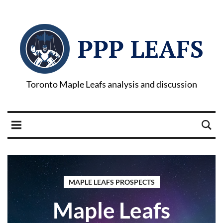
PPP LEAFS
Toronto Maple Leafs analysis and discussion
MAPLE LEAFS PROSPECTS
Maple Leafs