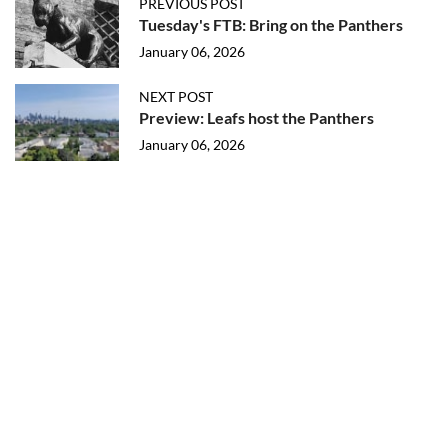
PREVIOUS POST
Tuesday's FTB: Bring on the Panthers
January 06, 2026
NEXT POST
Preview: Leafs host the Panthers
January 06, 2026
More in Maple Leafs Prospects
2026 T25U25: New Prospects
August 06, 2026
2026 Top 25 Under 25 Eligibility List
August 01, 2026