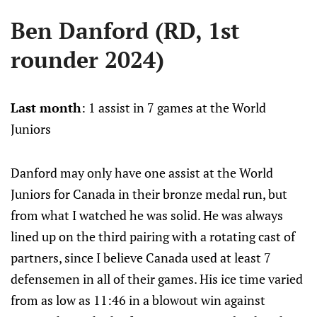
Ben Danford (RD, 1st
rounder 2024)
Last month
: 1 assist in 7 games at the World
Juniors
Danford may only have one assist at the World
Juniors for Canada in their bronze medal run, but
from what I watched he was solid. He was always
lined up on the third pairing with a rotating cast of
partners, since I believe Canada used at least 7
defensemen in all of their games. His ice time varied
from as low as 11:46 in a blowout win against