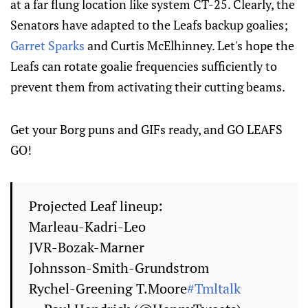
at a far flung location like system CT-25. Clearly, the
Senators have adapted to the Leafs backup goalies;
Garret Sparks
and Curtis McElhinney. Let's hope the
Leafs can rotate goalie frequencies sufficiently to
prevent them from activating their cutting beams.
Get your Borg puns and GIFs ready, and GO LEAFS
GO!
Projected Leaf lineup:
Marleau-Kadri-Leo
JVR-Bozak-Marner
Johnsson-Smith-Grundstrom
Rychel-Greening T.Moore
#Tmltalk