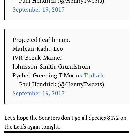
— Paul Hendrick (@HennyTweets)
September 19, 2017
Projected Leaf lineup:
Marleau-Kadri-Leo
JVR-Bozak-Marner
Johnsson-Smith-Grundstrom
Rychel-Greening T.Moore
#Tmltalk
— Paul Hendrick (@HennyTweets)
September 19, 2017
Let's hope the Senators don't go all Species 8472 on
the Leafs again tonight.