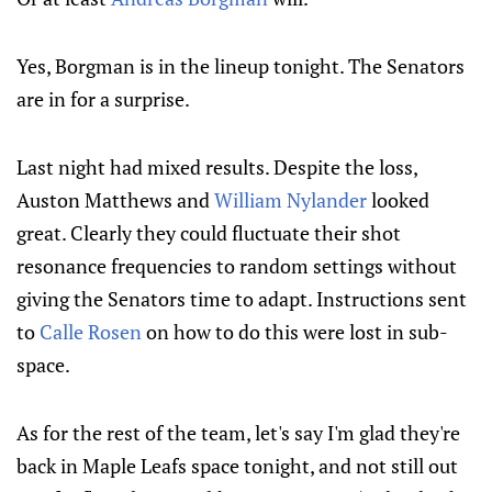
Yes, Borgman is in the lineup tonight. The Senators
are in for a surprise.
Last night had mixed results. Despite the loss,
Auston Matthews and
William Nylander
looked
great. Clearly they could fluctuate their shot
resonance frequencies to random settings without
giving the Senators time to adapt. Instructions sent
to
Calle Rosen
on how to do this were lost in sub-
space.
As for the rest of the team, let's say I'm glad they're
back in Maple Leafs space tonight, and not still out