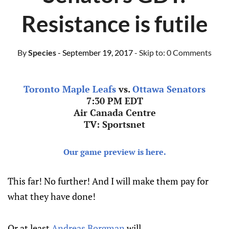
Resistance is futile
By
Species
- September 19, 2017
- Skip to:
0 Comments
Toronto Maple Leafs
vs.
Ottawa Senators
7:30 PM EDT
Air Canada Centre
TV: Sportsnet
Our game preview is here.
This far! No further! And I will make them pay for
what they have done!
Or at least
Andreas Borgman
will.