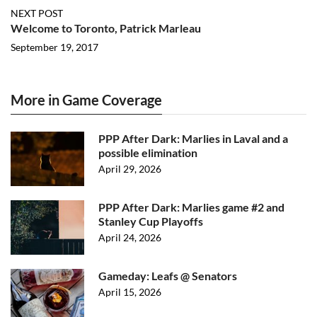
NEXT POST
Welcome to Toronto, Patrick Marleau
September 19, 2017
More in Game Coverage
PPP After Dark: Marlies in Laval and a
possible elimination
April 29, 2026
PPP After Dark: Marlies game #2 and
Stanley Cup Playoffs
April 24, 2026
Gameday: Leafs @ Senators
April 15, 2026