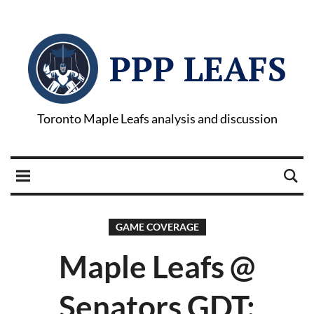
PPP LEAFS
Toronto Maple Leafs analysis and discussion
GAME COVERAGE
Maple Leafs @
Senators GDT: