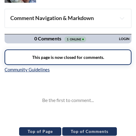
Comment Navigation & Markdown
Navigation
Inline Styles
Top of Page
Top of Comments