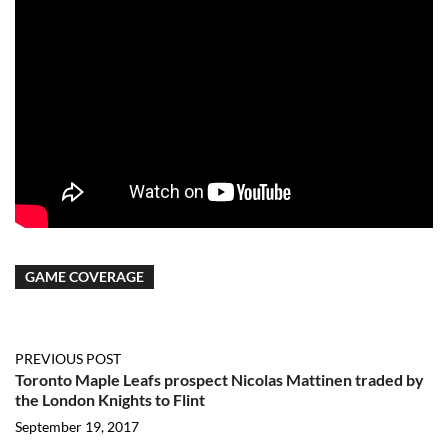
GAME COVERAGE
PREVIOUS POST
Toronto Maple Leafs prospect Nicolas Mattinen traded by
the London Knights to Flint
September 19, 2017