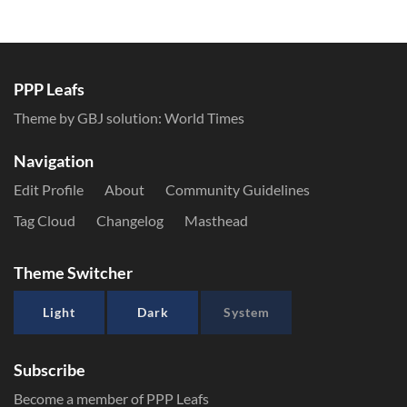
PPP Leafs
Theme by GBJ solution:
World Times
Navigation
Edit Profile
About
Community Guidelines
Tag Cloud
Changelog
Masthead
Theme Switcher
Light
Dark
System
Subscribe
Become a member of PPP Leafs