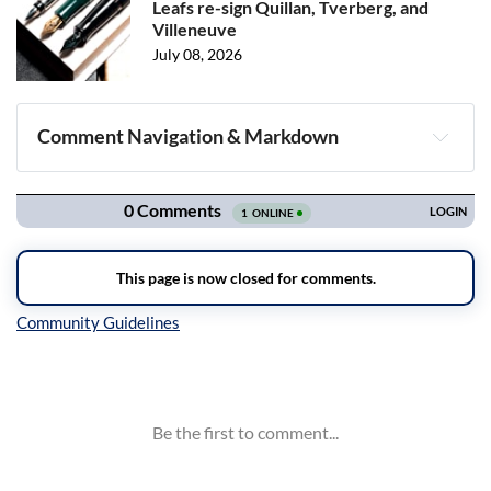
Leafs re-sign Quillan, Tverberg, and
Villeneuve
July 08, 2026
Comment Navigation & Markdown
Navigation
Inline Styles