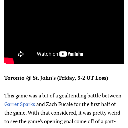
Toronto @ St. John's (Friday, 3-2 OT Loss)
This game was a bit of a goaltending battle between
Garret Sparks
and Zach Fucale for the first half of
the game. With that considered, it was pretty weird
to see the game's opening goal come off of a part-