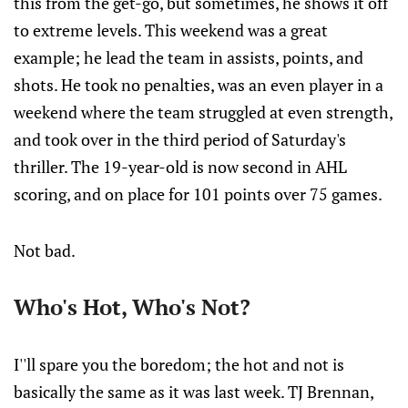
this from the get-go, but sometimes, he shows it off
to extreme levels. This weekend was a great
example; he lead the team in assists, points, and
shots. He took no penalties, was an even player in a
weekend where the team struggled at even strength,
and took over in the third period of Saturday's
thriller. The 19-year-old is now second in AHL
scoring, and on place for 101 points over 75 games.
Not bad.
Who's Hot, Who's Not?
I''ll spare you the boredom; the hot and not is
basically the same as it was last week. TJ Brennan,