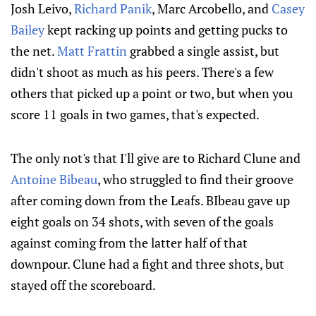
Josh Leivo,
Richard Panik
, Marc Arcobello, and
Casey
Bailey
kept racking up points and getting pucks to
the net.
Matt Frattin
grabbed a single assist, but
didn't shoot as much as his peers. There's a few
others that picked up a point or two, but when you
score 11 goals in two games, that's expected.
The only not's that I'll give are to Richard Clune and
Antoine Bibeau
, who struggled to find their groove
after coming down from the Leafs. BIbeau gave up
eight goals on 34 shots, with seven of the goals
against coming from the latter half of that
downpour. Clune had a fight and three shots, but
stayed off the scoreboard.