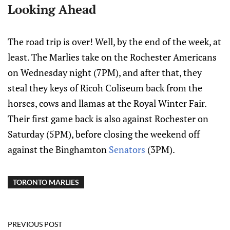
Looking Ahead
The road trip is over! Well, by the end of the week, at
least. The Marlies take on the Rochester Americans
on Wednesday night (7PM), and after that, they
steal they keys of Ricoh Coliseum back from the
horses, cows and llamas at the Royal Winter Fair.
Their first game back is also against Rochester on
Saturday (5PM), before closing the weekend off
against the Binghamton
Senators
(3PM).
TORONTO MARLIES
PREVIOUS POST