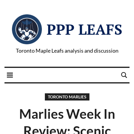
PPP LEAFS
Toronto Maple Leafs analysis and discussion
TORONTO MARLIES
Marlies Week In
Review: Scenic