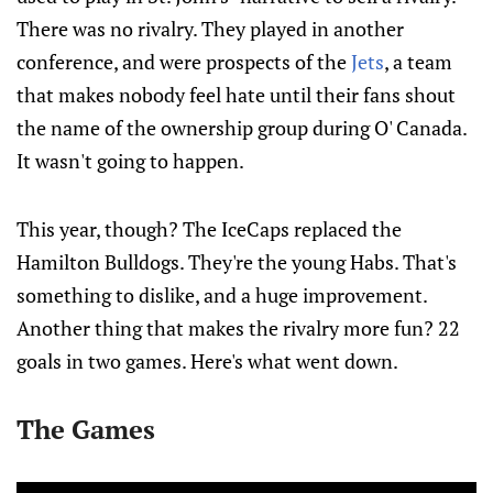
There was no rivalry. They played in another
conference, and were prospects of the
Jets
, a team
that makes nobody feel hate until their fans shout
the name of the ownership group during O' Canada.
It wasn't going to happen.
This year, though? The IceCaps replaced the
Hamilton Bulldogs. They're the young Habs. That's
something to dislike, and a huge improvement.
Another thing that makes the rivalry more fun? 22
goals in two games. Here's what went down.
The Games