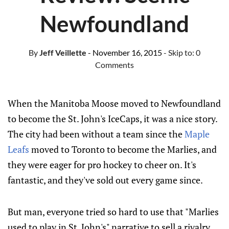
Newfoundland
By
Jeff Veillette
- November 16, 2015
- Skip to:
0
Comments
When the Manitoba Moose moved to Newfoundland
to become the St. John's IceCaps, it was a nice story.
The city had been without a team since the
Maple
Leafs
moved to Toronto to become the Marlies, and
they were eager for pro hockey to cheer on. It's
fantastic, and they've sold out every game since.
But man, everyone tried so hard to use that "Marlies
used to play in St. John's" narrative to sell a rivalry.