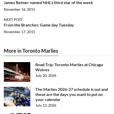
James Reimer named NHL's third star of the week
November 16, 2015
NEXT POST
From the Branches: Game day Tuesday
November 17, 2015
More in Toronto Marlies
Road Trip: Toronto Marlies at Chicago
Wolves
July 20, 2026
The Marlies 2026-27 schedule is out and
these are the days you want to put on
your calendar
July 13, 2026