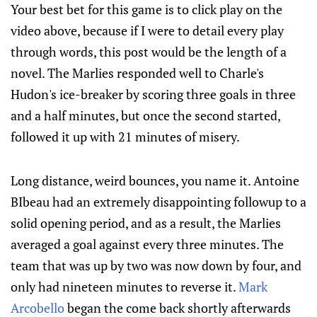
Your best bet for this game is to click play on the
video above, because if I were to detail every play
through words, this post would be the length of a
novel. The Marlies responded well to Charle's
Hudon's ice-breaker by scoring three goals in three
and a half minutes, but once the second started,
followed it up with 21 minutes of misery.
Long distance, weird bounces, you name it. Antoine
BIbeau had an extremely disappointing followup to a
solid opening period, and as a result, the Marlies
averaged a goal against every three minutes. The
team that was up by two was now down by four, and
only had nineteen minutes to reverse it.
Mark
Arcobello
began the come back shortly afterwards