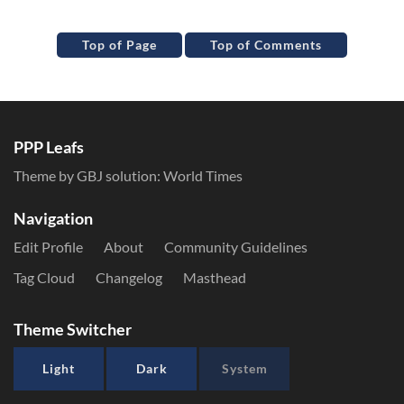
Top of Page
Top of Comments
PPP Leafs
Theme by GBJ solution:
World Times
Navigation
Edit Profile
About
Community Guidelines
Tag Cloud
Changelog
Masthead
Theme Switcher
Light
Dark
System