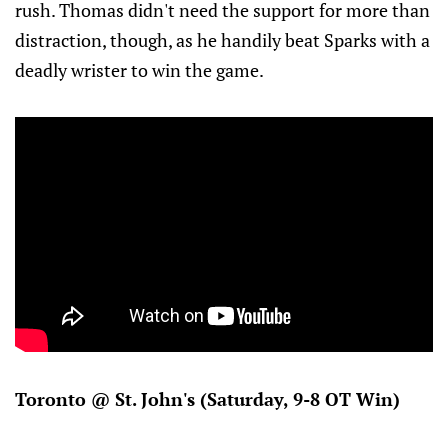
rush. Thomas didn't need the support for more than
distraction, though, as he handily beat Sparks with a
deadly wrister to win the game.
Toronto @ St. John's (Saturday, 9-8 OT Win)