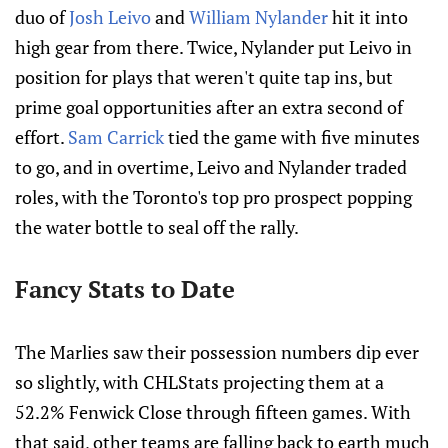
duo of
Josh Leivo
and
William Nylander
hit it into
high gear from there. Twice, Nylander put Leivo in
position for plays that weren't quite tap ins, but
prime goal opportunities after an extra second of
effort.
Sam Carrick
tied the game with five minutes
to go, and in overtime, Leivo and Nylander traded
roles, with the Toronto's top pro prospect popping
the water bottle to seal off the rally.
Fancy Stats to Date
The Marlies saw their possession numbers dip ever
so slightly, with CHLStats projecting them at a
52.2% Fenwick Close through fifteen games. With
that said, other teams are falling back to earth much