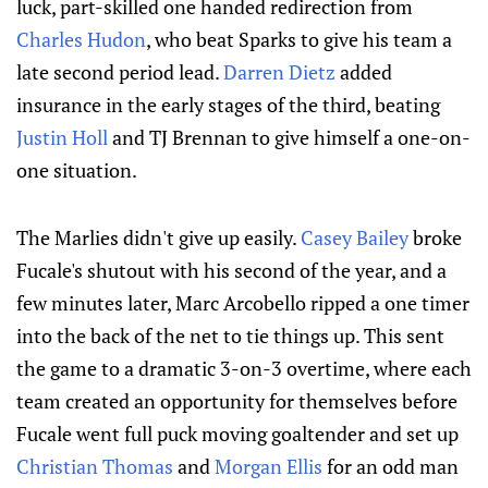
luck, part-skilled one handed redirection from
Charles Hudon
, who beat Sparks to give his team a
late second period lead.
Darren Dietz
added
insurance in the early stages of the third, beating
Justin Holl
and TJ Brennan to give himself a one-on-
one situation.
The Marlies didn't give up easily.
Casey Bailey
broke
Fucale's shutout with his second of the year, and a
few minutes later, Marc Arcobello ripped a one timer
into the back of the net to tie things up. This sent
the game to a dramatic 3-on-3 overtime, where each
team created an opportunity for themselves before
Fucale went full puck moving goaltender and set up
Christian Thomas
and
Morgan Ellis
for an odd man