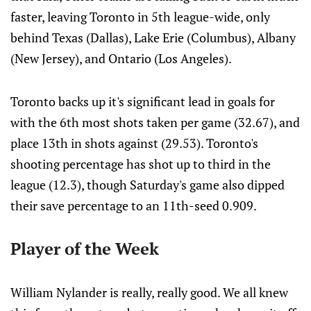
faster, leaving Toronto in 5th league-wide, only
behind Texas (Dallas), Lake Erie (Columbus), Albany
(New Jersey), and Ontario (Los Angeles).
Toronto backs up it's significant lead in goals for
with the 6th most shots taken per game (32.67), and
place 13th in shots against (29.53). Toronto's
shooting percentage has shot up to third in the
league (12.3), though Saturday's game also dipped
their save percentage to an 11th-seed 0.909.
Player of the Week
William Nylander is really, really good. We all knew