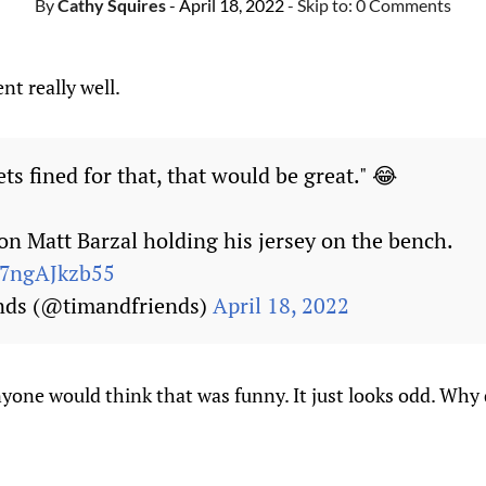
By
Cathy Squires
- April 18, 2022
- Skip to:
0 Comments
nt really well.
ts fined for that, that would be great." 😂
on Matt Barzal holding his jersey on the bench.
m/7ngAJkzb55
nds (@timandfriends)
April 18, 2022
nyone would think that was funny. It just looks odd. Wh