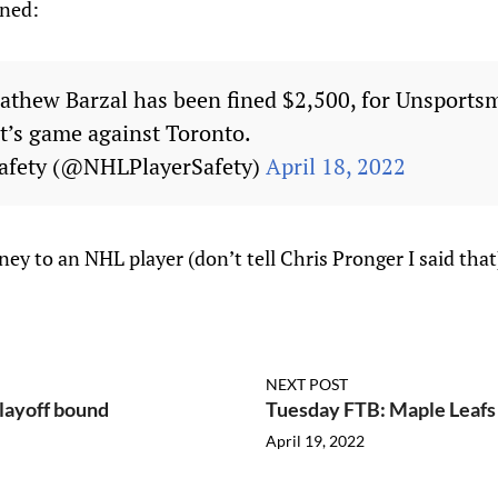
ined:
athew Barzal has been fined $2,500, for Unsports
ht’s game against Toronto.
afety (@NHLPlayerSafety)
April 18, 2022
y to an NHL player (don’t tell Chris Pronger I said that)
NEXT POST
playoff bound
Tuesday FTB: Maple Leafs n
April 19, 2022