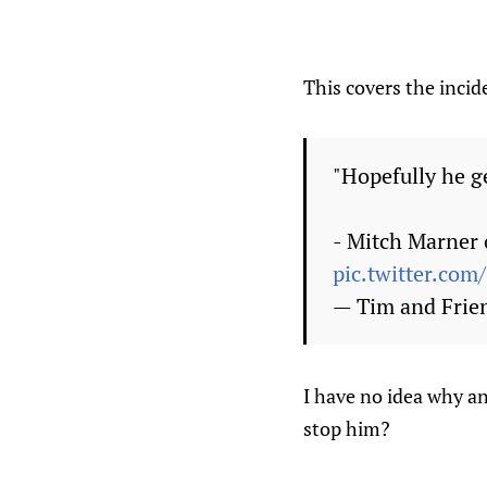
This covers the incide
"Hopefully he ge
- Mitch Marner 
pic.twitter.co
— Tim and Frie
I have no idea why a
stop him?