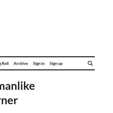
 Roll
Archive
Sign in
Sign up
manlike
rner