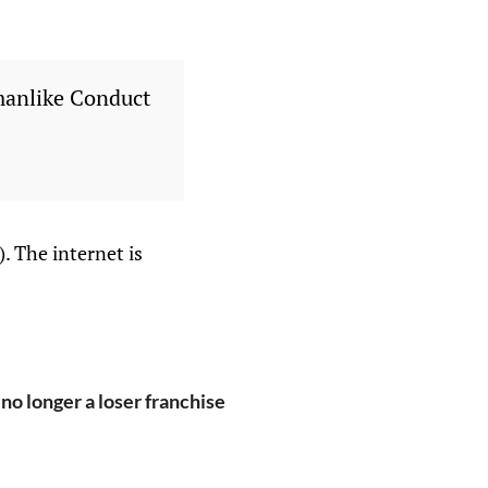
manlike Conduct
. The internet is
o longer a loser franchise