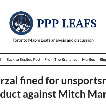
PPP LEAFS
Toronto Maple Leafs analysis and discussion
5
Back to Excited Pod
From The Branches
Marlies
Blog
rzal fined for unsports
duct against Mitch Ma