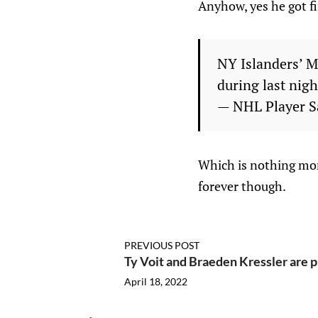
Anyhow, yes he got f
NY Islanders’ M
during last nig
— NHL Player S
Which is nothing mone
forever though.
PREVIOUS POST
Ty Voit and Braeden Kressler are 
April 18, 2022