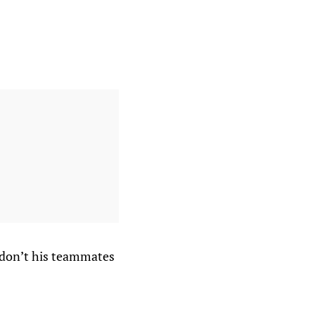
y don’t his teammates