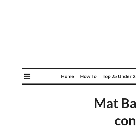
Home
How To
Top 25 Under 2
Mat Ba
con