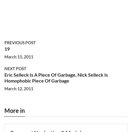
PREVIOUS POST
19
March 11, 2011
NEXT POST
Eric Selleck Is A Piece Of Garbage, Nick Selleck Is
Homophobic Piece Of Garbage
March 12, 2011
More in