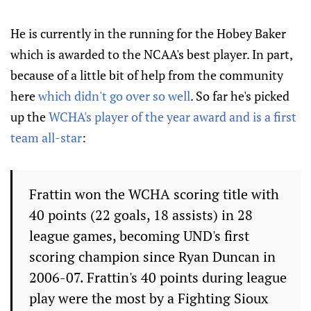
He is currently in the running for the Hobey Baker
which is awarded to the NCAA's best player. In part,
because of a little bit of help from the community
here
which didn't go over so well
. So far he's picked
up the
WCHA's player of the year award and is a first
team all-star
:
Frattin won the WCHA scoring title with
40 points (22 goals, 18 assists) in 28
league games, becoming UND's first
scoring champion since Ryan Duncan in
2006-07. Frattin's 40 points during league
play were the most by a Fighting Sioux