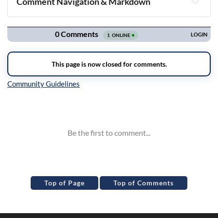
Comment Navigation & Markdown
Navigation
Inline Styles
Top of Page
Top of Comments