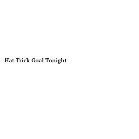
Hat Trick Goal Tonight