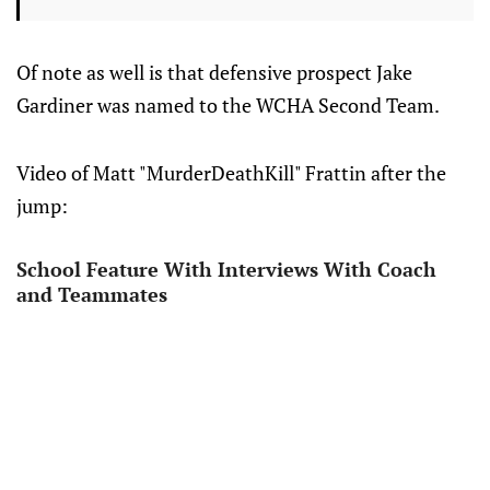
Of note as well is that defensive prospect Jake
Gardiner was named to the WCHA Second Team.
Video of Matt "MurderDeathKill" Frattin after the
jump:
School Feature With Interviews With Coach
and Teammates