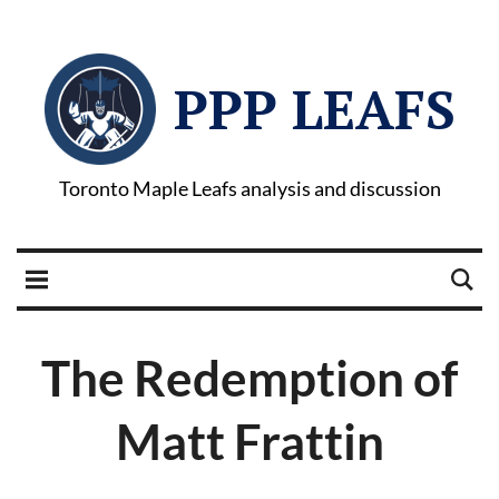
PPP LEAFS
Toronto Maple Leafs analysis and discussion
The Redemption of
Matt Frattin