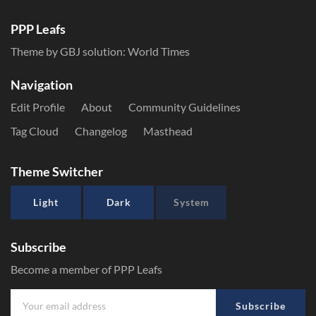
PPP Leafs
Theme by GBJ solution:
World Times
Navigation
Edit Profile
About
Community Guidelines
Tag Cloud
Changelog
Masthead
Theme Switcher
Light
Dark
System
Subscribe
Become a member of PPP Leafs
Subscribe