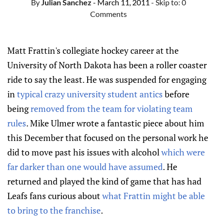
By
Julian Sanchez
- March 11, 2011
- Skip to:
0
Comments
Matt Frattin's collegiate hockey career at the
University of North Dakota has been a roller coaster
ride to say the least. He was suspended for engaging
in
typical crazy university student antics
before
being
removed from the team for violating team
rules
. Mike Ulmer wrote a fantastic piece about him
this December that focused on the personal work he
did to move past his issues with alcohol
which were
far darker than one would have assumed
. He
returned and played the kind of game that has had
Leafs fans curious about
what Frattin might be able
to bring to the franchise
.