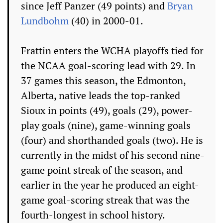
since Jeff Panzer (49 points) and
Bryan
Lundbohm
(40) in 2000-01.
Frattin enters the WCHA playoffs tied for
the NCAA goal-scoring lead with 29. In
37 games this season, the Edmonton,
Alberta, native leads the top-ranked
Sioux in points (49), goals (29), power-
play goals (nine), game-winning goals
(four) and shorthanded goals (two). He is
currently in the midst of his second nine-
game point streak of the season, and
earlier in the year he produced an eight-
game goal-scoring streak that was the
fourth-longest in school history.