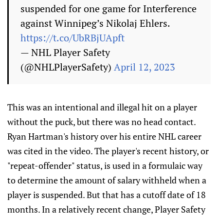
suspended for one game for Interference
against Winnipeg’s Nikolaj Ehlers.
https://t.co/UbRBjUApft
— NHL Player Safety
(@NHLPlayerSafety)
April 12, 2023
This was an intentional and illegal hit on a player
without the puck, but there was no head contact.
Ryan Hartman's history over his entire NHL career
was cited in the video. The player's recent history, or
"repeat-offender" status, is used in a formulaic way
to determine the amount of salary withheld when a
player is suspended. But that has a cutoff date of 18
months. In a relatively recent change, Player Safety