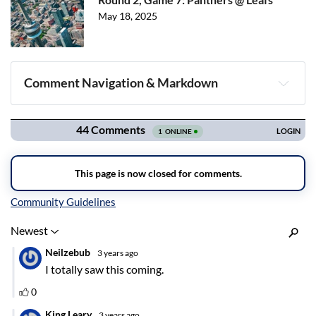
May 18, 2025
Comment Navigation & Markdown
Navigation
Inline Styles