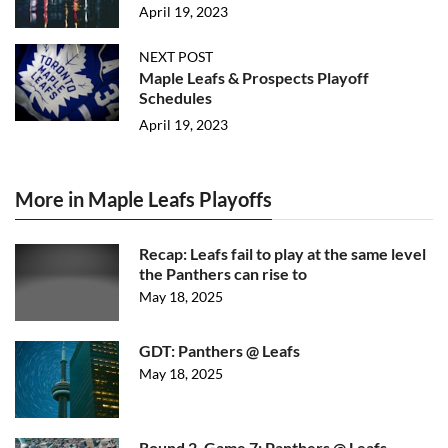
April 19, 2023
NEXT POST
Maple Leafs & Prospects Playoff
Schedules
April 19, 2023
More in Maple Leafs Playoffs
Recap: Leafs fail to play at the same level
the Panthers can rise to
May 18, 2025
GDT: Panthers @ Leafs
May 18, 2025
Round 2, Game 7: Panthers @ Leafs