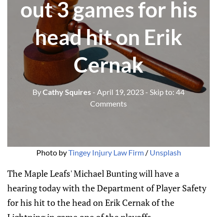
out 3 games for his
head hit on Erik
Cernak
By
Cathy Squires
- April 19, 2023
- Skip to:
44
Comments
Photo by
Tingey Injury Law Firm
/
Unsplash
The Maple Leafs' Michael Bunting will have a
hearing today with the Department of Player Safety
for his hit to the head on Erik Cernak of the