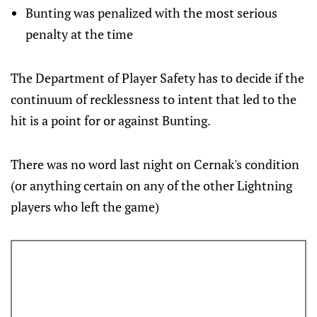
Bunting was penalized with the most serious
penalty at the time
The Department of Player Safety has to decide if the
continuum of recklessness to intent that led to the
hit is a point for or against Bunting.
There was no word last night on Cernak's condition
(or anything certain on any of the other Lightning
players who left the game)