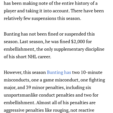
has been making note of the entire history of a
player and taking it into account. There have been
relatively few suspensions this season.
Bunting has not been fined or suspended this
season. Last season, he was fined $2,000 for
embellishment, the only supplementary discipline
of his short NHL career.
However, this season
Bunting has
two 10-minute
misconducts, one a game misconduct, one fighting
major, and 39 minor penalties, including six
unsportsmanlike conduct penalties and two for
embellishment. Almost all of his penalties are
aggressive penalties like rouging, not reactive