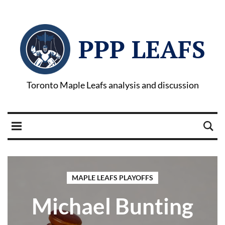
PPP LEAFS
Toronto Maple Leafs analysis and discussion
MAPLE LEAFS PLAYOFFS
Michael Bunting