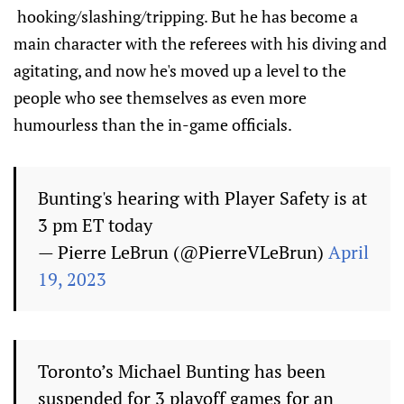
hooking/slashing/tripping. But he has become a
main character with the referees with his diving and
agitating, and now he's moved up a level to the
people who see themselves as even more
humourless than the in-game officials.
Bunting's hearing with Player Safety is at
3 pm ET today
— Pierre LeBrun (@PierreVLeBrun)
April
19, 2023
Toronto’s Michael Bunting has been
suspended for 3 playoff games for an