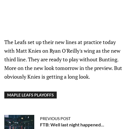
The Leafs set up their new lines at practice today
with Matt Knies on Ryan O'Reilly's wing as the new
third line. They are ready to play without Bunting.
More on the new look tomorrow in the preview. But
obviously Knies is getting a long look.
MAPLE LEAFS PLAYOFFS
PREVIOUS POST
FTB: Well last night happened...