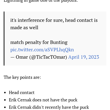
Lightning in game one of the playoffs.
it's interference for sure, head contact is
made as well
match penalty for Bunting
pic.twitter.com/aSVPLhqQkn
— Omar (@TicTacTOmar)
April 19, 2023
The key points are:
Head contact
Erik Cernak does not have the puck
Erik Cernak didn't recently have the puck