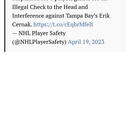
Illegal Check to the Head and
Interference against Tampa Bay’s Erik
Cernak.
https://t.co/cEqbrMfeIt
— NHL Player Safety
(@NHLPlayerSafety)
April 19, 2023