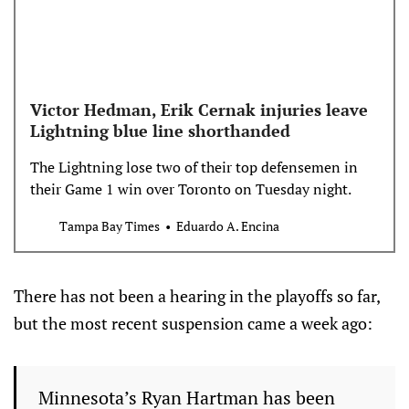
Victor Hedman, Erik Cernak injuries leave
Lightning blue line shorthanded
The Lightning lose two of their top defensemen in
their Game 1 win over Toronto on Tuesday night.
Tampa Bay Times
Eduardo A. Encina
There has not been a hearing in the playoffs so far,
but the most recent suspension came a week ago:
Minnesota’s Ryan Hartman has been