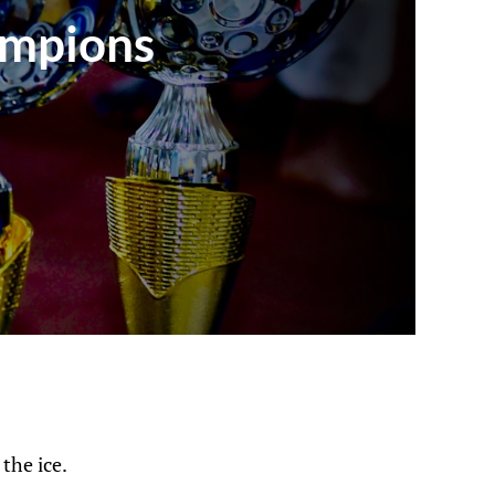
ampions
the ice.