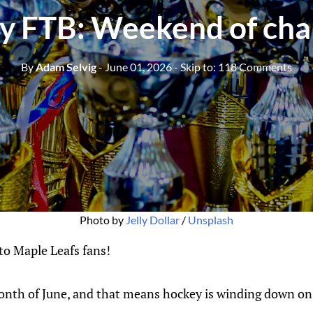
 FTB: Weekend of ch
By
Adam Selvig
- June 01, 2026
- Skip to:
118 Comments
Photo by 
Jelly Dollar
 / 
Unsplash
o Maple Leafs fans!
onth of June, and that means hockey is winding down on 