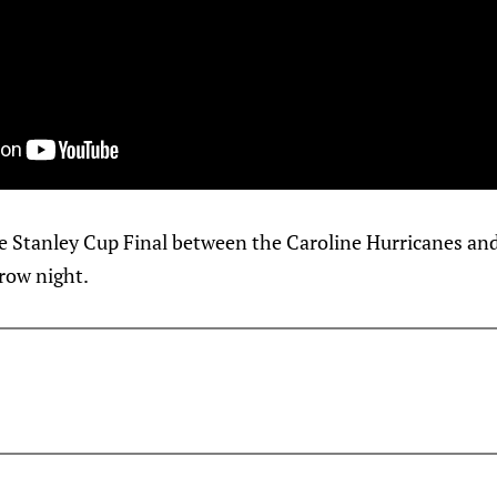
e Stanley Cup Final between the Caroline Hurricanes an
row night.