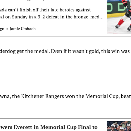
a can’t finish off their late heroics against
l on Sunday in a 3-2 defeat in the bronze-medal
HF World Championship in Switzerland
ogo
Jamie Umbach
derdog get the medal. Even if it wasn't gold, this win was
owna, the Kitchener Rangers won the Memorial Cup, beat
wers Everett in Memorial Cup Final to