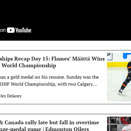
hips Recap Day 15: Flames’ Määttä Wins
HF World Championship
as a gold medal on his resume. Sunday was the
6 IIHF World Championship, with two Calgary
n action. In the bronze medal game, Team
yley Delaney
m Norway. The second game saw Määttä and Team
m Switzerland, the hosts of the&#8230;</p>
Canada rally late but fall in overtime
onze-medal game | Edmonton Oilers