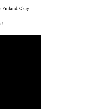
s Finland. Okay
a!