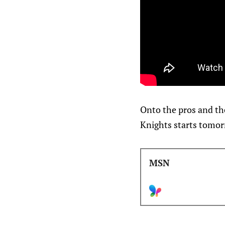
Onto the pros and th
Knights starts tomor
MSN