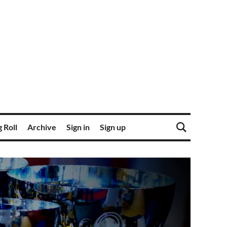
 Roll
Archive
Sign in
Sign up