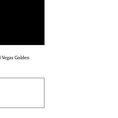
d Vegas Golden