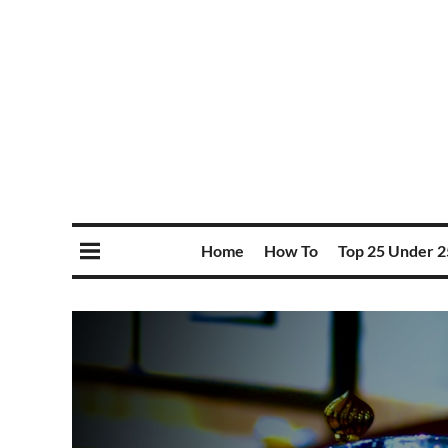
Home
How To
Top 25 Under 2