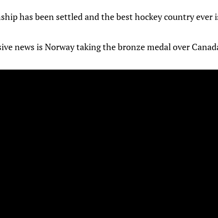
ip has been settled and the best hockey country ever i
ive news is Norway taking the bronze medal over Canad