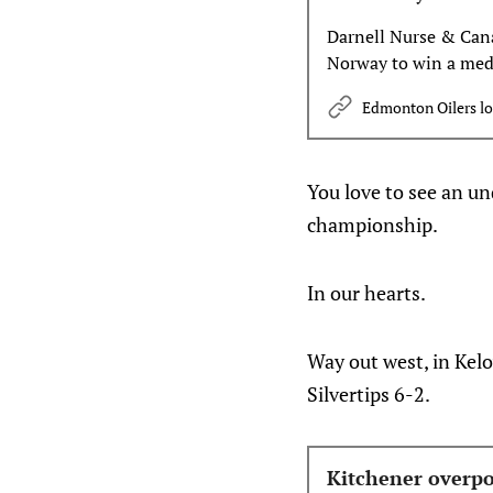
Darnell Nurse & Canad
Norway to win a meda
game of the 2026 II
Edmonton Oilers l
You love to see an un
championship.
In our hearts.
Way out west, in Kel
Silvertips 6-2.
Kitchener overpo