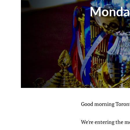
Monday
Good morning Toront
We're entering the m