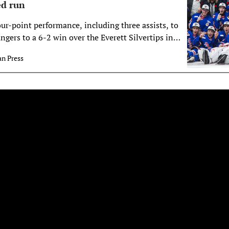
ed run
ur-point performance, including three assists, to
ngers to a 6-2 win over the Everett Silvertips in
ampionship on Sunday.
n Press