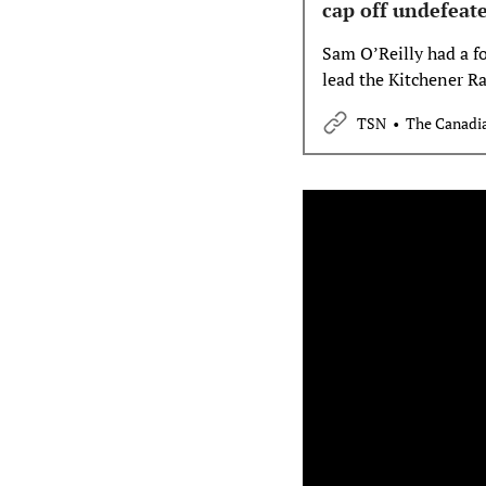
cap off undefeat
Sam O’Reilly had a fo
lead the Kitchener Ra
the Memorial Cup ch
TSN
The Canadia