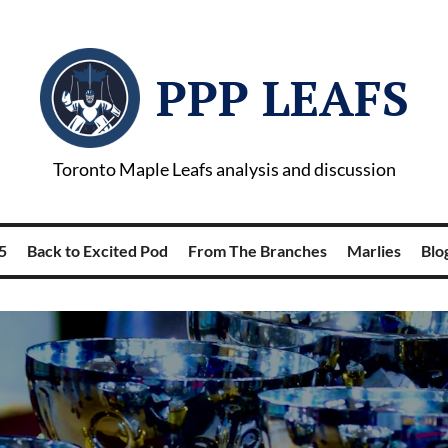
PPP LEAFS
Toronto Maple Leafs analysis and discussion
5
Back to Excited Pod
From The Branches
Marlies
Blog