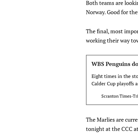
Both teams are looki
Norway. Good for th
The final, most impor
working their way to
WBS Penguins down
Eight times in the s
Calder Cup playoffs a
two games on home ic
Scranton Times-Tr
to make it nine. The
The Marlies are curr
tonight at the CCC a