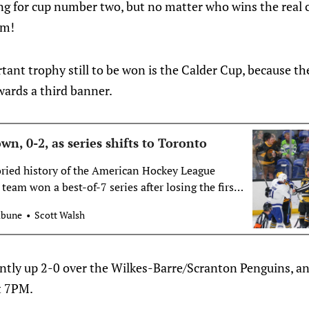
ng for cup number two, but no matter who wins the real
em!
tant trophy still to be won is the Calder Cup, because th
wards a third banner.
, 0-2, as series shifts to Toronto
toried history of the American Hockey League
 team won a best-of-7 series after losing the first
e. The Wilkes-Barre/Scranton Penguins will try
ibune
Scott Walsh
y face an 0-2…
ently up 2-0 over the Wilkes-Barre/Scranton Penguins, a
t 7PM.