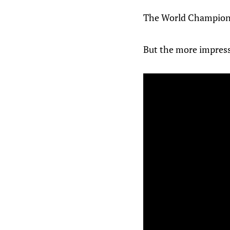
The World Championsh
But the more impress