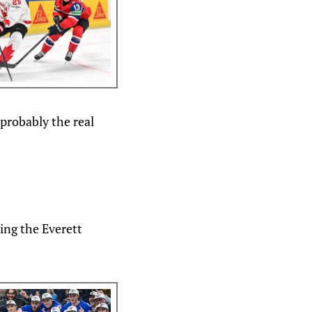
 probably the real
ing the Everett