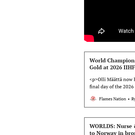
World Champions
Gold at 2026 II
<p>Olli Määttä now h
final day of the 202
Flames defencemen i
Flames Nation
R
Canada took on Tea
Finland take on Tea
WORLDS: Nurse & 
to Norway in br