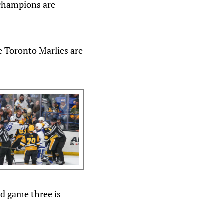
 champions are
e Toronto Marlies are
nd game three is