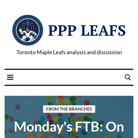
PPP LEAFS
Toronto Maple Leafs analysis and discussion
FROM THE BRANCHES
Monday's FTB: On