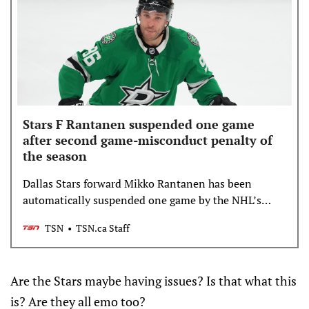
Stars F Rantanen suspended one game
after second game-misconduct penalty of
the season
Dallas Stars forward Mikko Rantanen has been
automatically suspended one game by the NHL’s
department of player safety on Sunday for violating
TSN
TSN.ca Staff
NHL rule 23.6 (Physical Infractions).
Are the Stars maybe having issues? Is that what this
is? Are they all emo too?