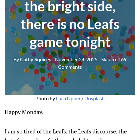
the bright side,
there is no Leafs
game tonight
By
Cathy Squires
- November 24, 2025
- Skip to:
169
Comments
Photo by 
Luca Upper
 / 
Unsplash
Happy Monday.
I am so tired of the Leafs, the Leafs discourse, the