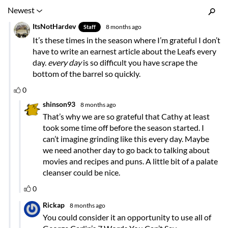
Inline Styles