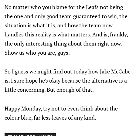
No matter who you blame for the Leafs not being
the one and only good team guaranteed to win, the
situation is what it is, and how the team now
handles this reality is what matters. And is, frankly,
the only interesting thing about them right now.
Show us who you are, guys.
So I guess we might find out today how Jake McCabe
is. I sure hope he's okay because the alternative is a
little concerning. But enough of that.
Happy Monday, try not to even think about the
colour blue, far less leaves of any kind.