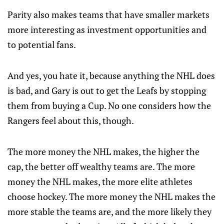
Parity also makes teams that have smaller markets
more interesting as investment opportunities and
to potential fans.
And yes, you hate it, because anything the NHL does
is bad, and Gary is out to get the Leafs by stopping
them from buying a Cup. No one considers how the
Rangers feel about this, though.
The more money the NHL makes, the higher the
cap, the better off wealthy teams are. The more
money the NHL makes, the more elite athletes
choose hockey. The more money the NHL makes the
more stable the teams are, and the more likely they