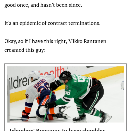
good once, and hasn't been since.
It's an epidemic of contract terminations.
Okay, so if I have this right, Mikko Rantanen
creamed this guy:
Islanders’ Romanov to have shoulder