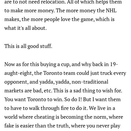
are to not need relocation. All of which helps them
to make more money. The more money the NHL
makes, the more people love the game, which is
what it's all about.
This is all good stuff.
Now as for this buying a cup, and why back in 19-
aught-eight, the Toronto team could just truck every
opponent, and yadda, yadda, non-traditional
markets are bad, etc. This is a sad thing to wish for.
You want Toronto to win. So do I! But I want them
to have to walk through fire to do it. We live in a
world where cheating is becoming the norm, where
fake is easier than the truth, where you never play