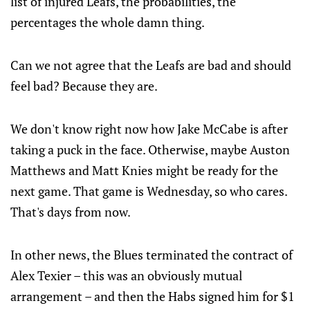
list of injured Leafs, the probabilities, the
percentages the whole damn thing.
Can we not agree that the Leafs are bad and should
feel bad? Because they are.
We don't know right now how Jake McCabe is after
taking a puck in the face. Otherwise, maybe Auston
Matthews and Matt Knies might be ready for the
next game. That game is Wednesday, so who cares.
That's days from now.
In other news, the Blues terminated the contract of
Alex Texier – this was an obviously mutual
arrangement – and then the Habs signed him for $1