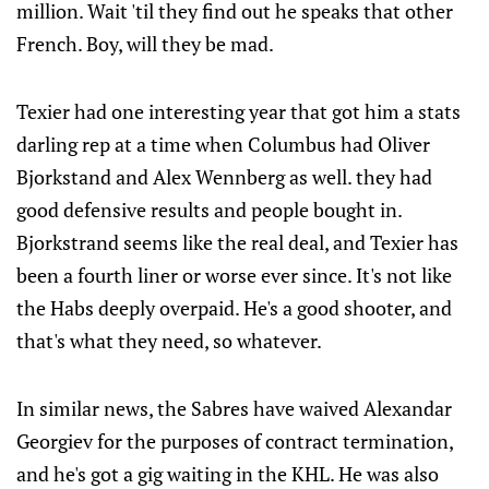
million. Wait 'til they find out he speaks that other
French. Boy, will they be mad.
Texier had one interesting year that got him a stats
darling rep at a time when Columbus had Oliver
Bjorkstand and Alex Wennberg as well. they had
good defensive results and people bought in.
Bjorkstrand seems like the real deal, and Texier has
been a fourth liner or worse ever since. It's not like
the Habs deeply overpaid. He's a good shooter, and
that's what they need, so whatever.
In similar news, the Sabres have waived Alexandar
Georgiev for the purposes of contract termination,
and he's got a gig waiting in the KHL. He was also