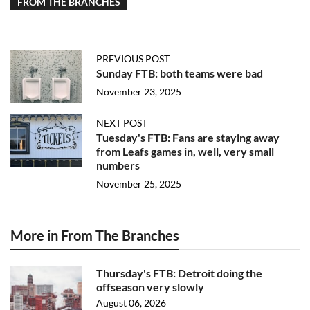
FROM THE BRANCHES
PREVIOUS POST
Sunday FTB: both teams were bad
November 23, 2025
NEXT POST
Tuesday's FTB: Fans are staying away
from Leafs games in, well, very small
numbers
November 25, 2025
More in From The Branches
Thursday's FTB: Detroit doing the
offseason very slowly
August 06, 2026