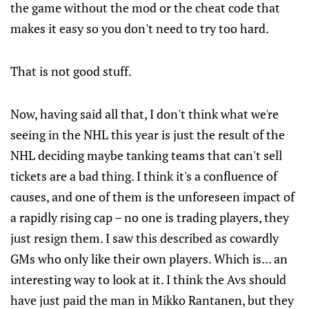
the game without the mod or the cheat code that
makes it easy so you don't need to try too hard.
That is not good stuff.
Now, having said all that, I don't think what we're
seeing in the NHL this year is just the result of the
NHL deciding maybe tanking teams that can't sell
tickets are a bad thing. I think it's a confluence of
causes, and one of them is the unforeseen impact of
a rapidly rising cap – no one is trading players, they
just resign them. I saw this described as cowardly
GMs who only like their own players. Which is... an
interesting way to look at it. I think the Avs should
have just paid the man in Mikko Rantanen, but they