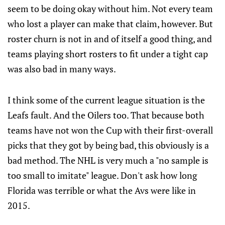
seem to be doing okay without him. Not every team
who lost a player can make that claim, however. But
roster churn is not in and of itself a good thing, and
teams playing short rosters to fit under a tight cap
was also bad in many ways.
I think some of the current league situation is the
Leafs fault. And the Oilers too. That because both
teams have not won the Cup with their first-overall
picks that they got by being bad, this obviously is a
bad method. The NHL is very much a "no sample is
too small to imitate" league. Don't ask how long
Florida was terrible or what the Avs were like in
2015.