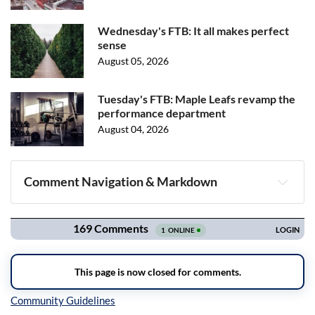
Wednesday's FTB: It all makes perfect
sense
August 05, 2026
Tuesday's FTB: Maple Leafs revamp the
performance department
August 04, 2026
Comment Navigation & Markdown
Navigation