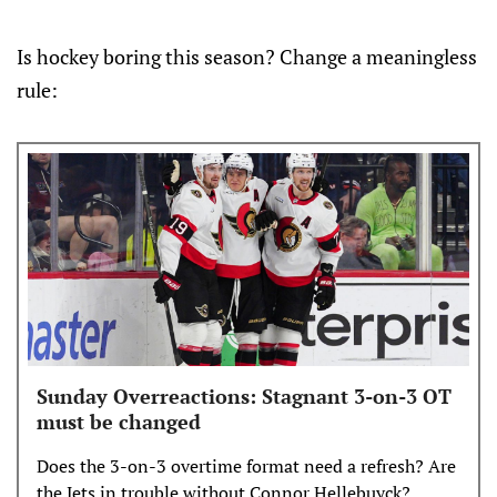
Is hockey boring this season? Change a meaningless
rule:
Sunday Overreactions: Stagnant 3-on-3 OT
must be changed
Does the 3-on-3 overtime format need a refresh? Are
the Jets in trouble without Connor Hellebuyck?