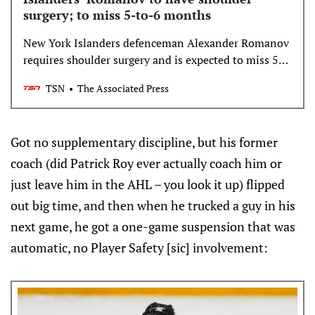
surgery; to miss 5-to-6 months
New York Islanders defenceman Alexander Romanov
requires shoulder surgery and is expected to miss 5-
to-6 months, the team announced on Sunday.
TSN
The Associated Press
Got no supplementary discipline, but his former
coach (did Patrick Roy ever actually coach him or
just leave him in the AHL – you look it up) flipped
out big time, and then when he trucked a guy in his
next game, he got a one-game suspension that was
automatic, no Player Safety [sic] involvement: