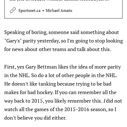
Michael Amato gives his take on both questions and
Sportsnet.ca
Michael Amato
more in the Sunday Overreactions.
Speaking of boring, someone said something about
"Gary's" parity yesterday, so I'm going to stop looking
for news about other teams and talk about this.
First, yes Gary Bettman likes the idea of more parity
in the NHL. So do a lot of other people in the NHL.
He doesn't like tanking because trying to be bad
makes for bad hockey. If you can remember all the
way back to 2015, you likely remember this.
I
did not
watch all the games of the 2015-2016 season, so I
don't believe you did either.