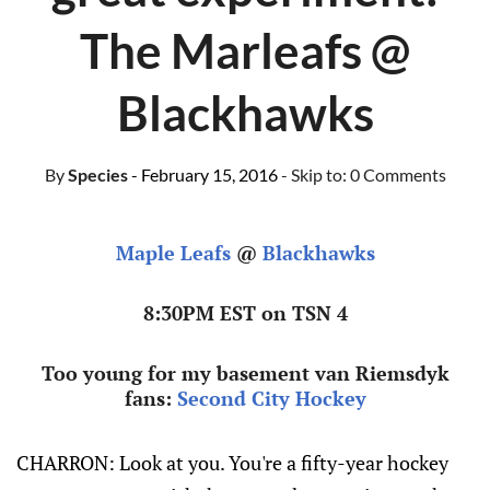
The Marleafs @
Blackhawks
By
Species
- February 15, 2016
- Skip to:
0 Comments
Maple Leafs
@
Blackhawks
8:30PM EST on TSN 4
Too young for my basement van Riemsdyk
fans:
Second City Hockey
CHARRON: Look at you. You're a fifty-year hockey