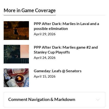
More in Game Coverage
PPP After Dark: Marlies in Laval and a
possible elimination
April 29, 2026
PPP After Dark: Marlies game #2 and
Stanley Cup Playoffs
April 24, 2026
Gameday: Leafs @ Senators
April 15, 2026
Comment Navigation & Markdown
Navigation