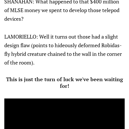
SHANAHAN: What happened to that $400 million
of MLSE money we spent to develop those telepod
devices?
LAMORIELLO: Well it turns out those had a slight
design flaw (points to hideously deformed Robidas-
fly hybrid creature chained to the wall in the corner
of the room).
This is just the turn of luck we've been waiting
for!