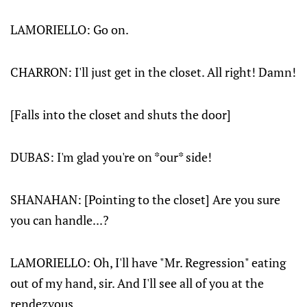
LAMORIELLO
: Go on.
CHARRON
: I'll just get in the closet. All right! Damn!
[
Falls into the closet and shuts the door
]
DUBAS: I'm glad you're on *our* side!
SHANAHAN: [
Pointing to the closet
] Are you sure
you can handle...?
LAMORIELLO: Oh, I'll have "Mr. Regression" eating
out of my hand, sir. And I'll see all of you at the
rendezvous.