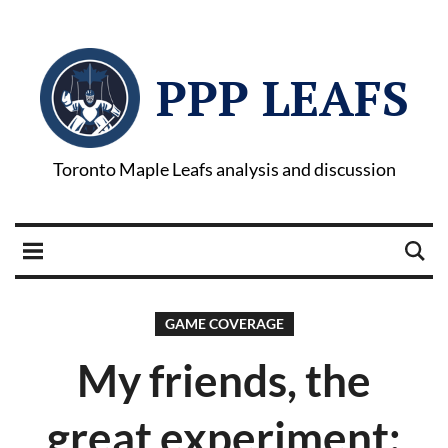
PPP LEAFS
Toronto Maple Leafs analysis and discussion
GAME COVERAGE
My friends, the
great experiment: