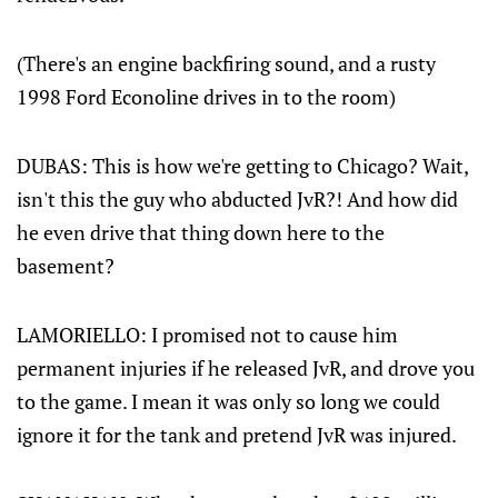
(There's an engine backfiring sound, and a rusty
1998 Ford Econoline drives in to the room)
DUBAS: This is how we're getting to Chicago? Wait,
isn't this the guy who abducted JvR?! And how did
he even drive that thing down here to the
basement?
LAMORIELLO: I promised not to cause him
permanent injuries if he released JvR, and drove you
to the game. I mean it was only so long we could
ignore it for the tank and pretend JvR was injured.