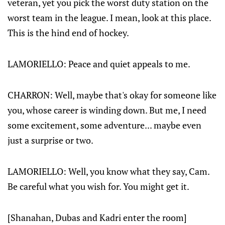
veteran, yet you pick the worst duty station on the
worst team in the league. I mean, look at this place.
This is the hind end of hockey.
LAMORIELLO: Peace and quiet appeals to me.
CHARRON: Well, maybe that's okay for someone like
you, whose career is winding down. But me, I need
some excitement, some adventure... maybe even
just a surprise or two.
LAMORIELLO: Well, you know what they say, Cam.
Be careful what you wish for. You might get it.
[Shanahan, Dubas and Kadri enter the room]