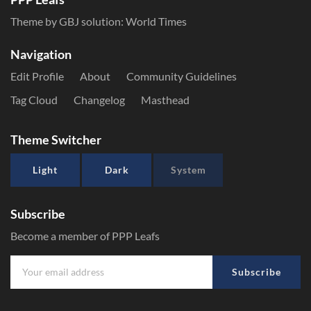
Theme by GBJ solution:
World Times
Navigation
Edit Profile
About
Community Guidelines
Tag Cloud
Changelog
Masthead
Theme Switcher
Light
Dark
System
Subscribe
Become a member of PPP Leafs
Subscribe