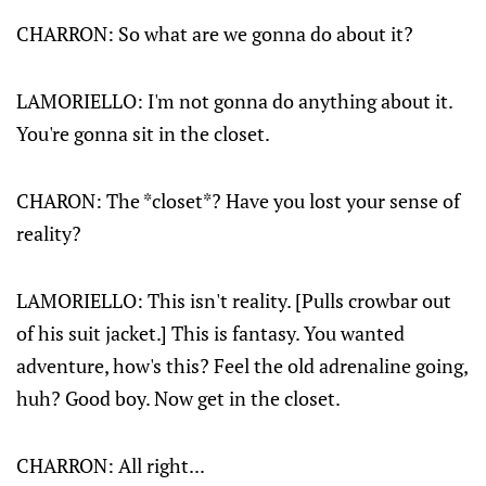
CHARRON: So what are we gonna do about it?
LAMORIELLO: I'm not gonna do anything about it.
You're gonna sit in the closet.
CHARON: The *closet*? Have you lost your sense of
reality?
LAMORIELLO: This isn't reality. [Pulls crowbar out
of his suit jacket.] This is fantasy. You wanted
adventure, how's this? Feel the old adrenaline going,
huh? Good boy. Now get in the closet.
CHARRON
: All right...