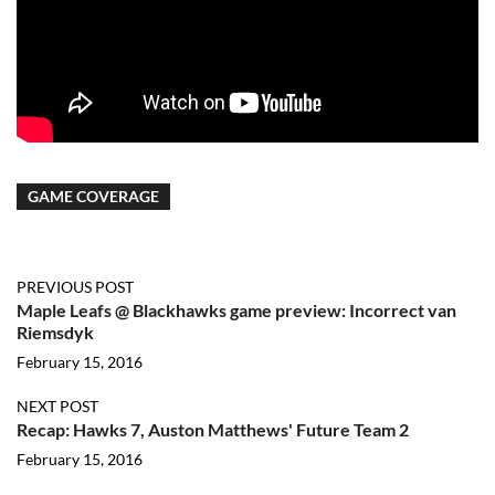
GAME COVERAGE
PREVIOUS POST
Maple Leafs @ Blackhawks game preview: Incorrect van
Riemsdyk
February 15, 2016
NEXT POST
Recap: Hawks 7, Auston Matthews' Future Team 2
February 15, 2016