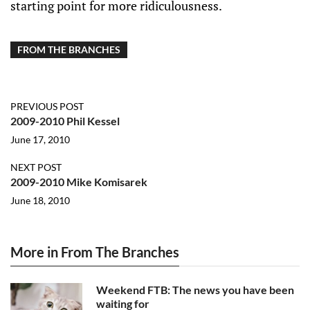
starting point for more ridiculousness.
FROM THE BRANCHES
PREVIOUS POST
2009-2010 Phil Kessel
June 17, 2010
NEXT POST
2009-2010 Mike Komisarek
June 18, 2010
More in From The Branches
Weekend FTB: The news you have been
waiting for