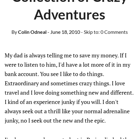
Adventures
By
Colin Odneal
- June 18, 2010
- Skip to:
0 Comments
My dad is always telling me to save my money. If I
were to listen to him, I'd have a lot more of it in my
bank account. You see I like to do things.
Extraordinary and sometimes crazy things. I love
travel and I love doing something new and different.
I kind of an experience junky if you will. I don't
always seek out a thrill like your normal adrenaline
junky, no I seek out the new and the epic.