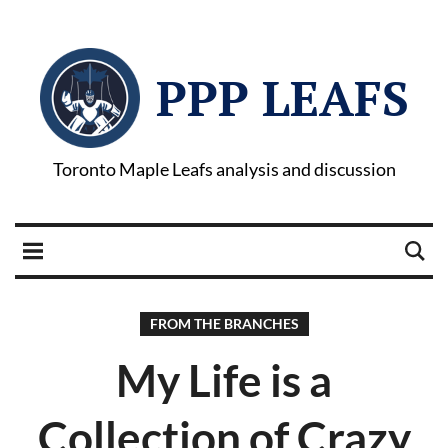
PPP LEAFS
Toronto Maple Leafs analysis and discussion
FROM THE BRANCHES
My Life is a
Collection of Crazy