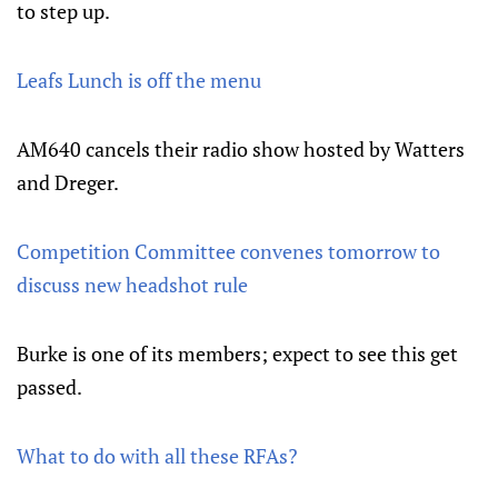
to step up.
Leafs Lunch is off the menu
AM640 cancels their radio show hosted by Watters
and Dreger.
Competition Committee convenes tomorrow to
discuss new headshot rule
Burke is one of its members; expect to see this get
passed.
What to do with all these RFAs?