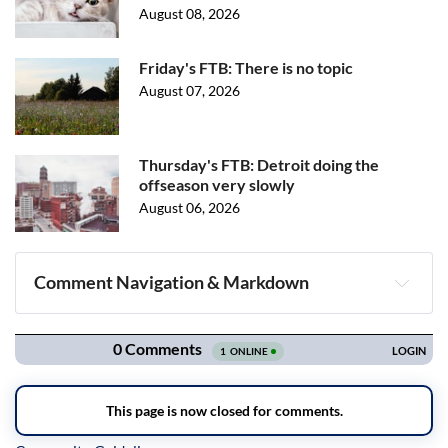
August 08, 2026
Friday's FTB: There is no topic
August 07, 2026
Thursday's FTB: Detroit doing the
offseason very slowly
August 06, 2026
Comment Navigation & Markdown
Navigation