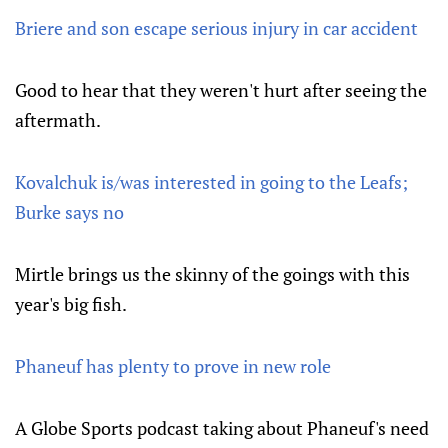
Briere and son escape serious injury in car accident
Good to hear that they weren't hurt after seeing the
aftermath.
Kovalchuk is/was interested in going to the Leafs;
Burke says no
Mirtle brings us the skinny of the goings with this
year's big fish.
Phaneuf has plenty to prove in new role
A Globe Sports podcast taking about Phaneuf's need