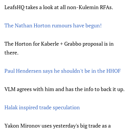
LeafsHQ takes a look at all non-Kulemin RFAs.
The Nathan Horton rumours have begun!
The Horton for Kaberle + Grabbo proposal is in
there.
Paul Hendersen says he shouldn't be in the HHOF
VLM agrees with him and has the info to back it up.
Halak inspired trade speculation
Yakon Mironov uses yesterday's big trade as a