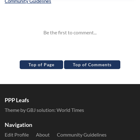
Inline Styles
Top of Page
Top of Comments
PPP Leafs
Theme by GBJ solution:
World Times
Navigation
Edit Profile
About
Community Guidelines