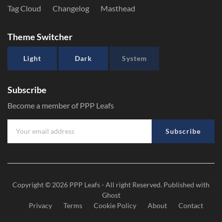
Tag Cloud
Changelog
Masthead
Theme Switcher
Light
Dark
System
Subscribe
Become a member of PPP Leafs
Subscribe
Copyright © 2026
PPP Leafs
- All right Reserved. Published with
Ghost
Privacy
Terms
Cookie Policy
About
Contact