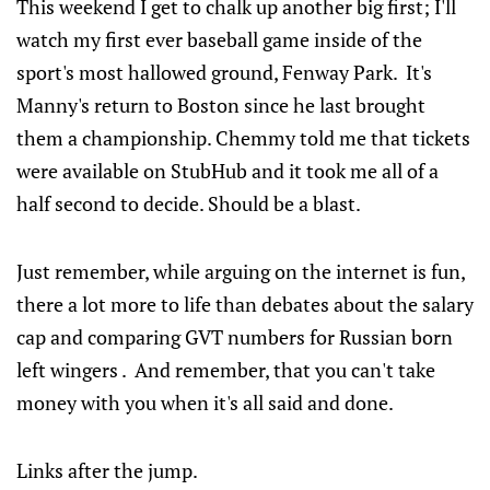
This weekend I get to chalk up another big first; I'll
watch my first ever baseball game inside of the
sport's most hallowed ground, Fenway Park. It's
Manny's return to Boston since he last brought
them a championship. Chemmy told me that tickets
were available on StubHub and it took me all of a
half second to decide. Should be a blast.
Just remember, while arguing on the internet is fun,
there a lot more to life than debates about the salary
cap and comparing GVT numbers for Russian born
left wingers . And remember, that you can't take
money with you when it's all said and done.
Links after the jump.