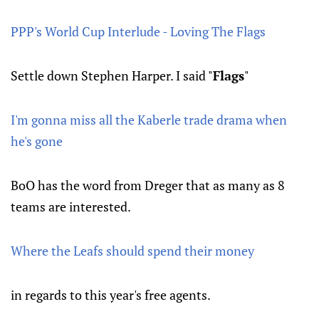
PPP's World Cup Interlude - Loving The Flags
Settle down Stephen Harper. I said "
Flags
"
I'm gonna miss all the Kaberle trade drama when
he's gone
BoO has the word from Dreger that as many as 8
teams are interested.
Where the Leafs should spend their money
in regards to this year's free agents.