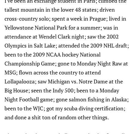
I've been an exchange student in Paris; climbed the
tallest mountain in the lower 48 states; driven
cross-country solo; spent a week in Prague; lived in
Yellowstone National Park for a summer; was in
attendance at Wendel Clark night; saw the 2002
Olympics in Salt Lake; attended the 2009 NHL draft;
been to the 2009 NCAA hockey National
Championship Game; gone to Monday Night Raw at
MSG; flown across the country to attend
Lollapalooza; saw Michigan vs. Notre Dame at the
Big House; seen the Indy 500; been to a Monday
Night Football game; gone salmon fishing in Alaska;
been to the WJC; got my scuba diving certification;
and done a shit ton of random other things.