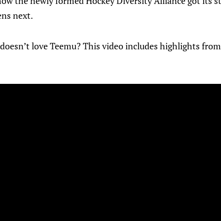
 the newly formed Hockey Diversity Alliance got its sta
ns next.
doesn’t love Teemu? This video includes highlights from a