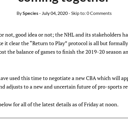
By
Species
- July 04, 2020
- Skip to:
0 Comments
 or not, good idea or not; the NHL and its stakeholders h
it clear the “Return to Play” protocol is all but formal
st the balance of games to finish the 2019-20 season a
have used this time to negotiate a new CBA which will app
nd adjusts to a new and uncertain future of pro-sports r
low for all of the latest details as of Friday at noon.