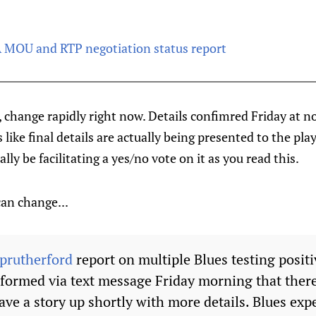
MOU and RTP negotiation status report
, change rapidly right now. Details confimred Friday at no
like final details are actually being presented to the play
ly be facilitating a yes/no vote on it as you read this.
 can change...
prutherford
report on multiple Blues testing posit
formed via text message Friday morning that ther
have a story up shortly with more details. Blues exp