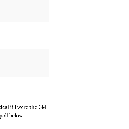
deal if I were the GM
poll below.