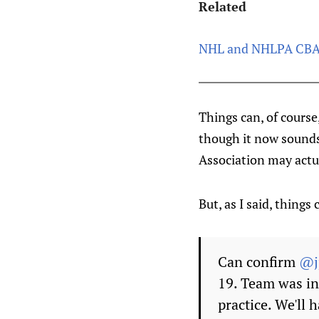
Related
NHL and NHLPA CBA 
Things can, of course
though it now sounds 
Association may actual
But, as I said, things
Can confirm
@j
19. Team was in
practice. We'll 