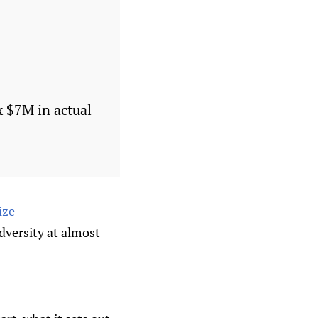
 $7M in actual
ize
dversity at almost