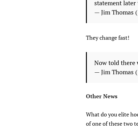
statement later 
— Jim Thomas 
They change fast!
Now told there 
— Jim Thomas 
Other News
What do you elite hoc
of one of these two t