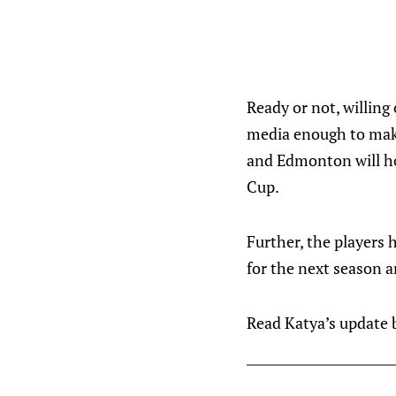
Ready or not, willing
media enough to make 
and Edmonton will ho
Cup.
Further, the players 
for the next season a
Read Katya’s update be