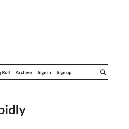
 Roll
Archive
Sign in
Sign up
pidly