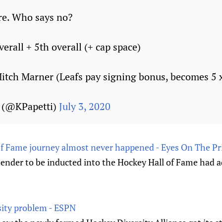
re. Who says no?
erall + 5th overall (+ cap space)
tch Marner (Leafs pay signing bonus, becomes 5 x
i (@KPapetti)
July 3, 2020
 of Fame journey almost never happened - Eyes On The Pr
tender to be inducted into the Hockey Hall of Fame had a
rsity problem - ESPN