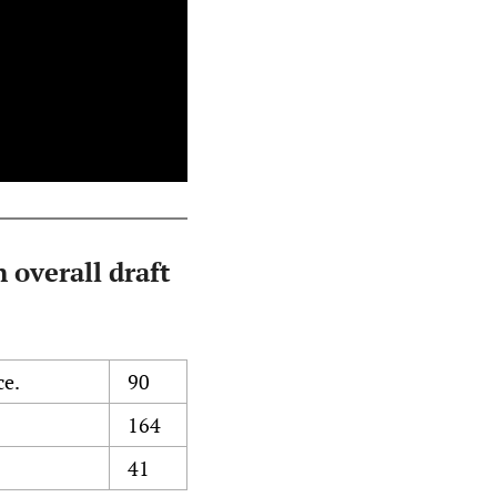
 overall draft
ce.
90
164
41