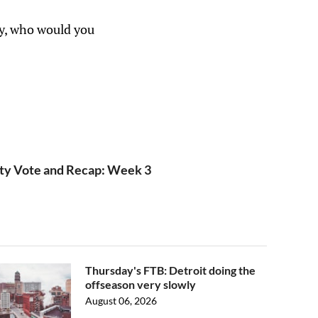
ly, who would you
ty Vote and Recap: Week 3
Thursday's FTB: Detroit doing the
offseason very slowly
August 06, 2026