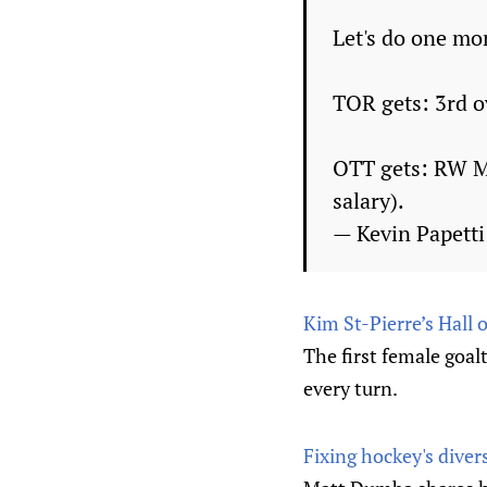
Let's do one mo
TOR gets: 3rd ov
OTT gets: RW Mi
salary).
— Kevin Papett
Kim St-Pierre’s Hall
The first female goal
every turn.
Fixing hockey's dive