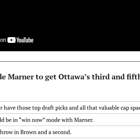
e Marner to get Ottawa’s third and fifth
er have those top draft picks and all that valuable cap spa
ld be in “win now” mode with Marner.
throw in Brown and a second.