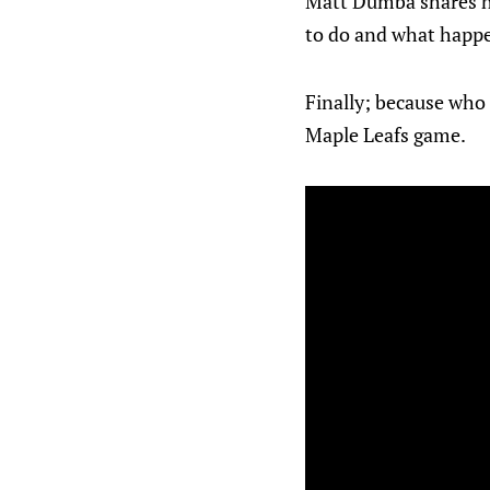
Matt Dumba shares how
to do and what happe
Finally; because who 
Maple Leafs game.