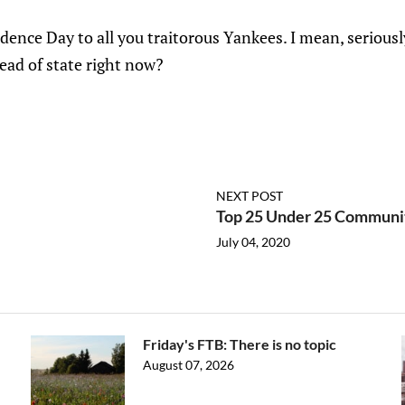
ence Day to all you traitorous Yankees. I mean, serious
ead of state right now?
NEXT POST
Top 25 Under 25 Communi
July 04, 2020
Friday's FTB: There is no topic
August 07, 2026