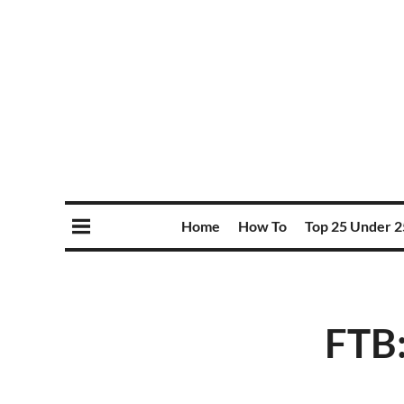
Home
How To
Top 25 Under 2
FTB: