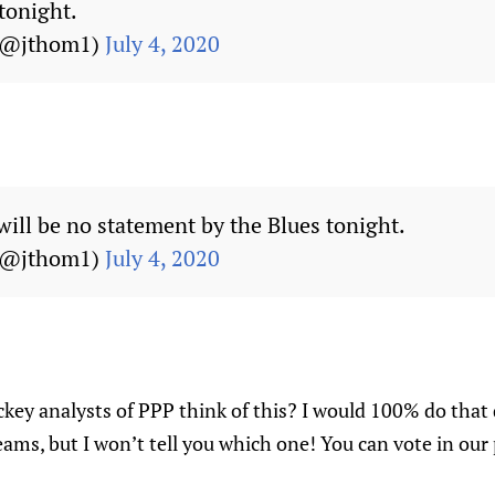
tonight.
(@jthom1)
July 4, 2020
will be no statement by the Blues tonight.
(@jthom1)
July 4, 2020
key analysts of PPP think of this? I would 100% do that 
eams, but I won’t tell you which one! You can vote in our 