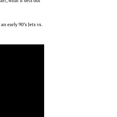
rt, what it sets out
n early 90’s Jets vs.