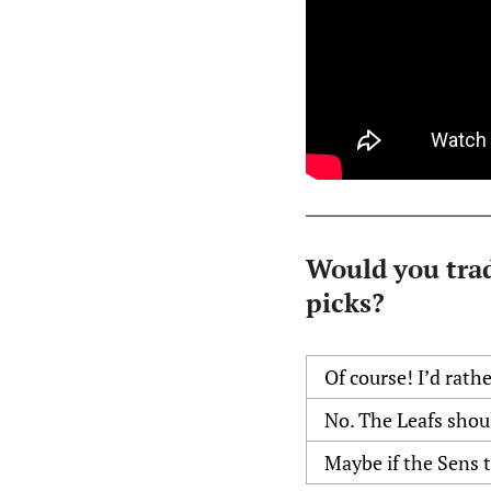
Would you trad
picks?
Of course! I’d rath
No. The Leafs shou
Maybe if the Sens 