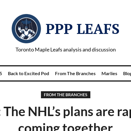
PPP LEAFS
Toronto Maple Leafs analysis and discussion
5
Back to Excited Pod
From The Branches
Marlies
Blog
FROM THE BRANCHES
 The NHL’s plans are ra
coming together