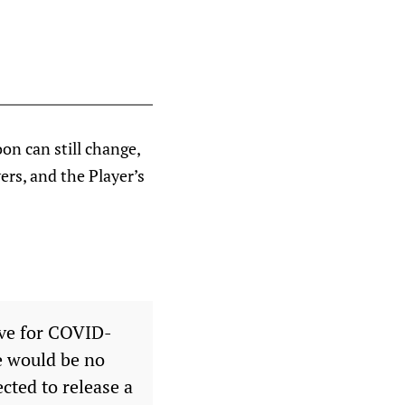
on can still change,
ers, and the Player’s
ive for COVID-
e would be no
ected to release a