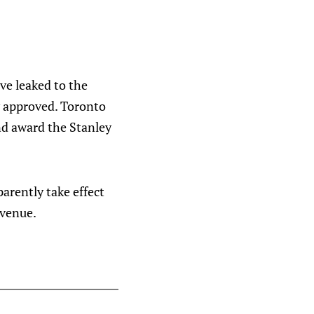
ave leaked to the
ly approved. Toronto
nd award the Stanley
arently take effect
evenue.