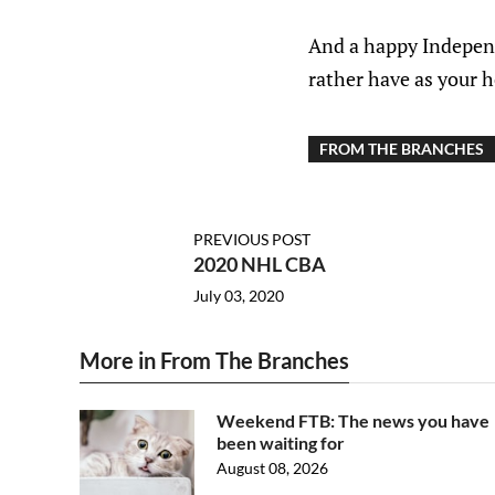
And a happy Independ
rather have as your h
FROM THE BRANCHES
PREVIOUS POST
2020 NHL CBA
July 03, 2020
More in From The Branches
Weekend FTB: The news you have
been waiting for
August 08, 2026