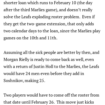
shorter loan which runs to February 10 (the day
after the third Marlies game), and doesn’t really
solve the Leafs exploding roster problem. Even if
they get the two-game extension, that only adds
two calendar days to the loan, since the Marlies play
games on the 10th and 11th.
Assuming all the sick people are better by then, and
Morgan Rielly is ready to come back as well, even
with a return of Justin Holl to the Marlies, the Leafs
would have 24 men even before they add in
Soshnikov, making 25.
Two players would have to come off the roster from
that date until February 26. This move just kicks