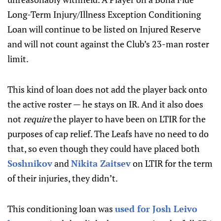
Long-Term Injury/Illness Exception Conditioning
Loan will continue to be listed on Injured Reserve
and will not count against the Club’s 23-man roster
limit.
This kind of loan does not add the player back onto
the active roster — he stays on IR. And it also does
not
require
the player to have been on LTIR for the
purposes of cap relief. The Leafs have no need to do
that, so even though they could have placed both
Soshnikov
and
Nikita Zaitsev
on LTIR for the term
of their injuries, they didn’t.
This conditioning loan was
used for Josh Leivo