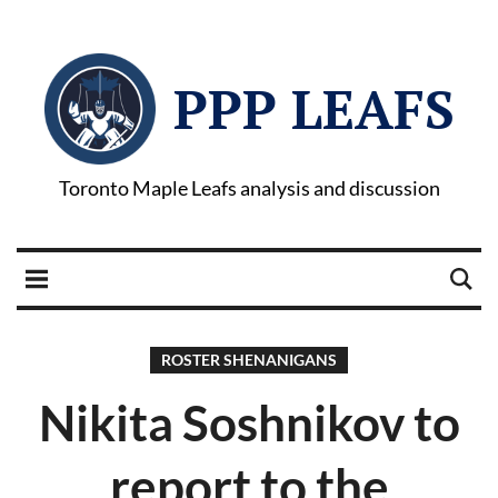
PPP LEAFS
Toronto Maple Leafs analysis and discussion
ROSTER SHENANIGANS
Nikita Soshnikov to
report to the