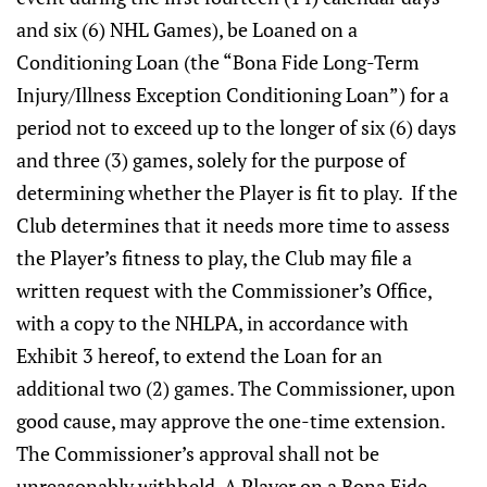
and six (6) NHL Games), be Loaned on a
Conditioning Loan (the “Bona Fide Long-Term
Injury/Illness Exception Conditioning Loan”) for a
period not to exceed up to the longer of six (6) days
and three (3) games, solely for the purpose of
determining whether the Player is fit to play. If the
Club determines that it needs more time to assess
the Player’s fitness to play, the Club may file a
written request with the Commissioner’s Office,
with a copy to the NHLPA, in accordance with
Exhibit 3 hereof, to extend the Loan for an
additional two (2) games. The Commissioner, upon
good cause, may approve the one-time extension.
The Commissioner’s approval shall not be
unreasonably withheld. A Player on a Bona Fide