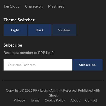
Tag Cloud
Changelog
Masthead
Theme Switcher
Light
Dark
System
Subscribe
Become a member of PPP Leafs
Subscribe
Copyright © 2026
PPP Leafs
- All right Reserved. Published with
Ghost
Privacy
Terms
Cookie Policy
About
Contact