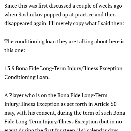
Since this was first discussed a couple of weeks ago
when Soshnikov popped up at practice and then
disappeared again, I’ll merely copy what I said then:
The conditioning loan they are talking about here is
this one:
13.9 Bona Fide Long-Term Injury/Illness Exception
Conditioning Loan.
A Player who is on the Bona Fide Long-Term
Injury/Illness Exception as set forth in Article 50
may, with his consent, during the term of such Bona
Fide Long-Term Injury/Illness Exception (but in no
event during the first fourteen (14) calendar days