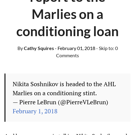
Marlies on a
conditioning loan
By
Cathy Squires
- February 01, 2018
- Skip to:
0
Comments
Nikita Soshnikov is headed to the AHL
Marlies on a conditioning stint.
— Pierre LeBrun (@PierreVLeBrun)
February 1, 2018