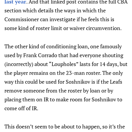
last year
. And that linked post contains the full CBA
section which details the ways in which the
Commissioner can investigate if he feels this is
some kind of roster limit or waiver circumvention.
The other kind of conditioning loan, one famously
used by Frank Corrado that had everyone shouting
(incorrectly) about “Loupholes” lasts for 14 days, but
the player remains on the 23-man roster. The only
way this could be used for Soshnikov is if the Leafs
remove someone from the roster by loan or by
placing them on IR to make room for Soshnikov to
come off of IR.
This doesn’t seem to be about to happen, so it’s the