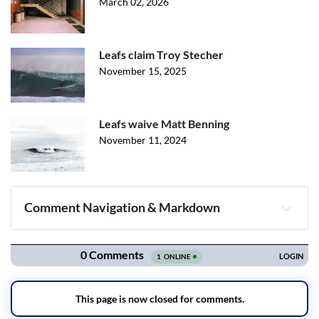
March 02, 2026
Leafs claim Troy Stecher
November 15, 2025
Leafs waive Matt Benning
November 11, 2024
Comment Navigation & Markdown
Navigation