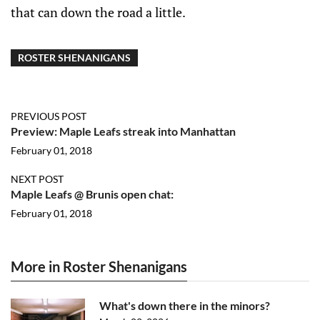
that can down the road a little.
ROSTER SHENANIGANS
PREVIOUS POST
Preview: Maple Leafs streak into Manhattan
February 01, 2018
NEXT POST
Maple Leafs @ Brunis open chat:
February 01, 2018
More in Roster Shenanigans
What's down there in the minors?