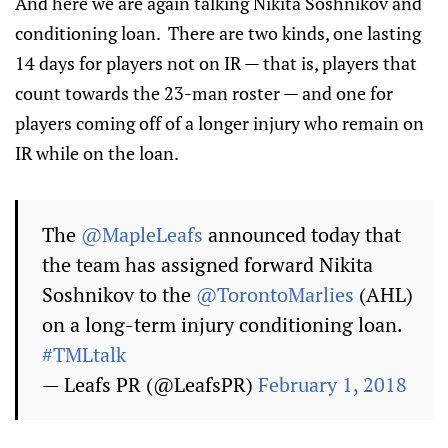
And here we are again talking Nikita Soshnikov and
conditioning loan. There are two kinds, one lasting
14 days for players not on IR — that is, players that
count towards the 23-man roster — and one for
players coming off of a longer injury who remain on
IR while on the loan.
The
@MapleLeafs
announced today that
the team has assigned forward Nikita
Soshnikov to the
@TorontoMarlies
(AHL)
on a long-term injury conditioning loan.
#TMLtalk
— Leafs PR (@LeafsPR)
February 1, 2018