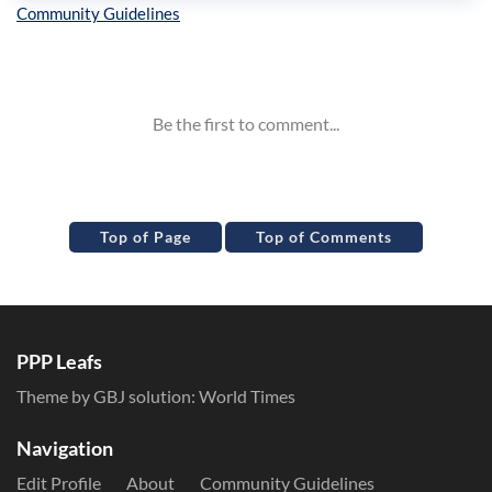
Inline Styles
Top of Page
Top of Comments
PPP Leafs
Theme by GBJ solution:
World Times
Navigation
Edit Profile
About
Community Guidelines