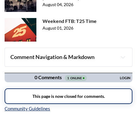
August 04, 2026
Weekend FTB: T25 Time
August 01, 2026
Comment Navigation & Markdown
Navigation
Inline Styles