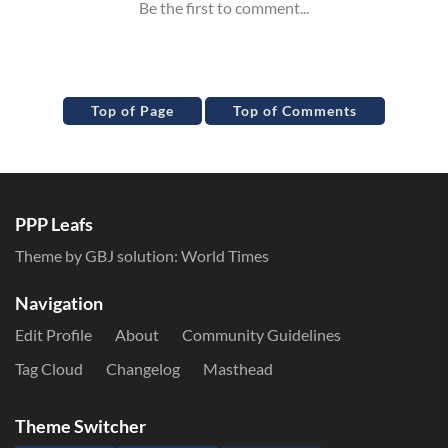
Top of Page
Top of Comments
PPP Leafs
Theme by GBJ solution:
World Times
Navigation
Edit Profile
About
Community Guidelines
Tag Cloud
Changelog
Masthead
Theme Switcher