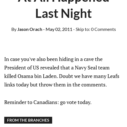
Last Night
By
Jason Orach
- May 02, 2011
- Skip to:
0 Comments
In case you've also been hiding in a cave the
President of US revealed that a Navy Seal team
killed Osama bin Laden. Doubt we have many Leafs
links today but throw them in the comments.
Reminder to Canadians: go vote today.
FROM THE BRANCHES