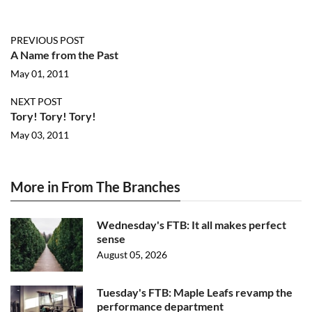
PREVIOUS POST
A Name from the Past
May 01, 2011
NEXT POST
Tory! Tory! Tory!
May 03, 2011
More in From The Branches
Wednesday's FTB: It all makes perfect
sense
August 05, 2026
Tuesday's FTB: Maple Leafs revamp the
performance department