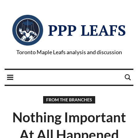
PPP LEAFS
Toronto Maple Leafs analysis and discussion
FROM THE BRANCHES
Nothing Important
At All Happened