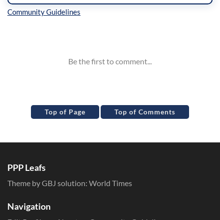
Inline Styles
Top of Page
Top of Comments
PPP Leafs
Theme by GBJ solution:
World Times
Navigation