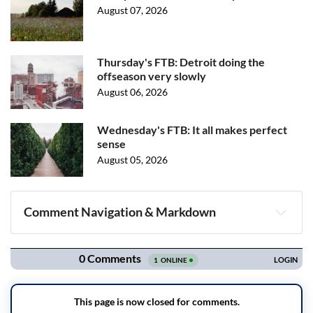
August 07, 2026
Thursday's FTB: Detroit doing the
offseason very slowly
August 06, 2026
Wednesday's FTB: It all makes perfect
sense
August 05, 2026
Comment Navigation & Markdown
Navigation