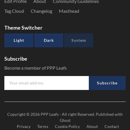
Edit Profile
About
Community Guidelines
Tag Cloud
Changelog
Masthead
Theme Switcher
Light
Dark
System
Subscribe
Become a member of PPP Leafs
Subscribe
Copyright © 2026
PPP Leafs
- All right Reserved. Published with
Ghost
Privacy
Terms
Cookie Policy
About
Contact