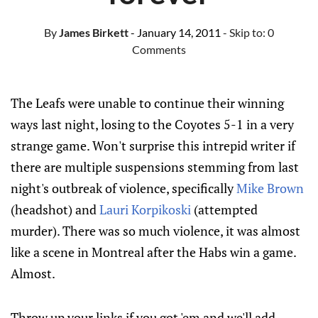
By
James Birkett
- January 14, 2011
- Skip to:
0
Comments
The Leafs were unable to continue their winning
ways last night, losing to the Coyotes 5-1 in a very
strange game. Won't surprise this intrepid writer if
there are multiple suspensions stemming from last
night's outbreak of violence, specifically
Mike Brown
(headshot) and
Lauri Korpikoski
(attempted
murder). There was so much violence, it was almost
like a scene in Montreal after the Habs win a game.
Almost.
Throw up your links if you got 'em and we'll add