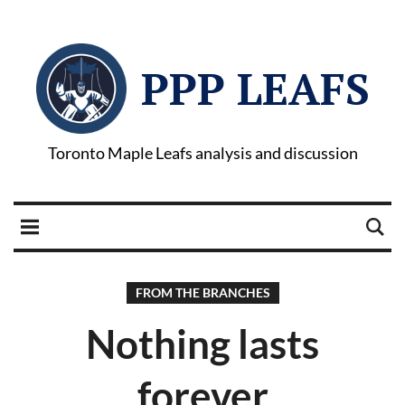
PPP LEAFS
Toronto Maple Leafs analysis and discussion
FROM THE BRANCHES
Nothing lasts
forever