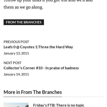
them as we go along.
FROM THE BRANCHES
PREVIOUS POST
Leafs 0 @ Coyotes 1:Three the Hard Way
January 13, 2011
NEXT POST
Collector's Corner #10 - In praise of badness
January 14, 2011
More in From The Branches
Friday's FTB: There is no topic