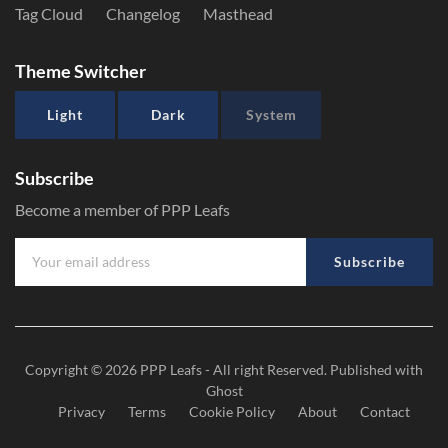
Tag Cloud
Changelog
Masthead
Theme Switcher
Light
Dark
System
Subscribe
Become a member of PPP Leafs
Subscribe
Copyright © 2026
PPP Leafs
- All right Reserved. Published with
Ghost
Privacy
Terms
Cookie Policy
About
Contact