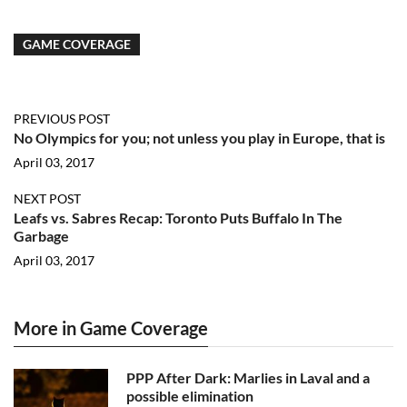
GAME COVERAGE
PREVIOUS POST
No Olympics for you; not unless you play in Europe, that is
April 03, 2017
NEXT POST
Leafs vs. Sabres Recap: Toronto Puts Buffalo In The
Garbage
April 03, 2017
More in Game Coverage
PPP After Dark: Marlies in Laval and a
possible elimination