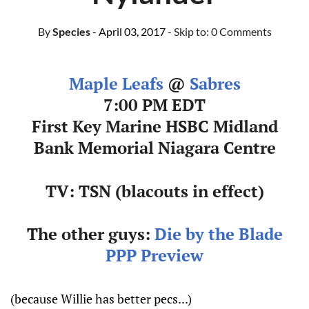
By
Species
- April 03, 2017
- Skip to:
0 Comments
Maple Leafs
@
Sabres
7:00 PM EDT
First Key Marine HSBC Midland
Bank Memorial Niagara Centre
TV: TSN (blacouts in effect)
The other guys:
Die by the Blade
PPP Preview
(because Willie has better pecs...)