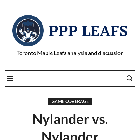
PPP LEAFS
Toronto Maple Leafs analysis and discussion
GAME COVERAGE
Nylander vs.
Nylander