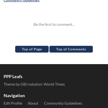
Inline Styles
Top of Page
Top of Comments
PPP Leafs
Theme by GBJ solution:
World Times
Navigation
Edit Profile
About
Community Guidelines