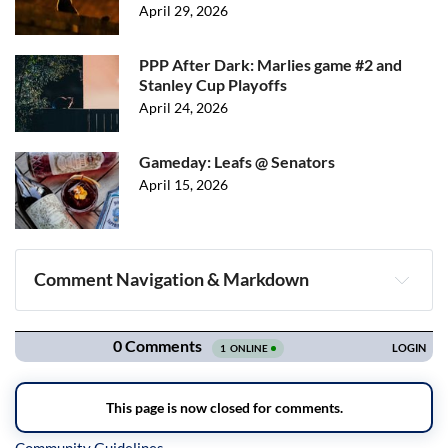
April 29, 2026
PPP After Dark: Marlies game #2 and
Stanley Cup Playoffs
April 24, 2026
Gameday: Leafs @ Senators
April 15, 2026
Comment Navigation & Markdown
Navigation