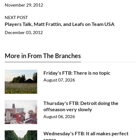
November 29, 2012
NEXT POST
Players Talk, Matt Frattin, and Leafs on Team USA
December 03, 2012
More in From The Branches
Friday's FTB: There is no topic
August 07, 2026
Thursday's FTB: Detroit doing the
offseason very slowly
August 06, 2026
Wednesday's FTB: It all makes perfect
sense