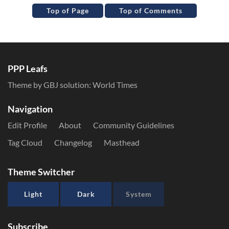
Top of Page
Top of Comments
PPP Leafs
Theme by GBJ solution:
World Times
Navigation
Edit Profile
About
Community Guidelines
Tag Cloud
Changelog
Masthead
Theme Switcher
Light
Dark
System
Subscribe