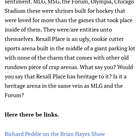
sentiment. MLG, MSG, the Forum, Olympia, Chicago
Stadium these were shrines built for hockey that
were loved for more than the games that took place
inside of them. They were/are entities unto
themselves. Rexall Place is an ugly, cookie cutter
sports arena built in the middle of a giant parking lot
with none of the charm that comes with other old
rundown piece of crap arenas. What say you? Would
you say that Rexall Place has heritage to it? Is it a
heritage arena in the same vein as MLG and the
Forum?
Here there be links.
Richard Peddie on the Brian Hayes Show