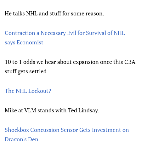
He talks NHL and stuff for some reason.
Contraction a Necessary Evil for Survival of NHL
says Economist
10 to 1 odds we hear about expansion once this CBA
stuff gets settled.
The NHL Lockout?
Mike at VLM stands with Ted Lindsay.
Shockbox Concussion Sensor Gets Investment on
Dragon's Den