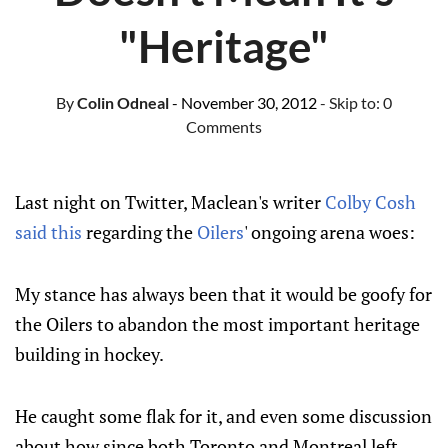
"Heritage"
By
Colin Odneal
- November 30, 2012
- Skip to:
0
Comments
Last night on Twitter, Maclean's writer
Colby Cosh
said this
regarding the
Oilers
' ongoing arena woes:
My stance has always been that it would be goofy for
the Oilers to abandon the most important heritage
building in hockey.
He caught some flak for it, and even some discussion
about how since both Toronto and Montreal left