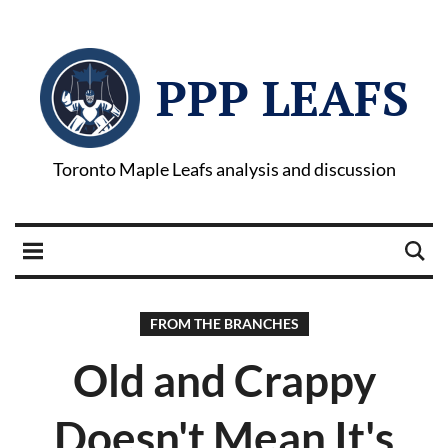
PPP LEAFS
Toronto Maple Leafs analysis and discussion
FROM THE BRANCHES
Old and Crappy
Doesn't Mean It's