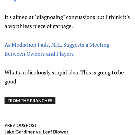
It's aimed at "diagnosing" concussions but I think it's
a worthless piece of garbage.
As Mediation Fails, NHL Suggests a Meeting
Between Owners and Players
What a ridiculously stupid idea. This is going to be
good.
FROM THE BRANCHES
PREVIOUS POST
Jake Gardiner vs. Leaf Blower