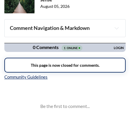
August 05, 2026
Comment Navigation & Markdown
Navigation
Inline Styles