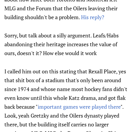
MLG and the Forum that the Oilers leaving their
building shouldn't be a problem.
His reply?
Sorry, but talk about a silly argument. Leafs/Habs
abandoning their heritage increases the value of
ours, doesn't it? How else would it work
I called him out on this stating that Rexall Place, yes
that shit box of a stadium that's only been around
since 1974 and whose name most hockey fans didn't
even know until this whole Katz drama, and got flak
back because "
important games were played there
".
Look, yeah Gretzky and the Oilers dynasty played
there, but the building itself carries no larger