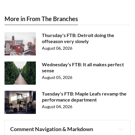
More in From The Branches
Thursday's FTB: Detroit doing the
offseason very slowly
August 06, 2026
Wednesday's FTB: It all makes perfect
sense
August 05, 2026
Tuesday's FTB: Maple Leafs revamp the
performance department
August 04, 2026
Comment Navigation & Markdown