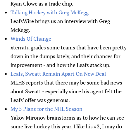
Ryan Clowe as a trade chip.
Talking Hockey with Greg McKegg
LeafsWire brings us an interview with Greg
McKegg.
Winds Of Change
xterratu grades some teams that have been pretty
down in the dumps lately, and their chances for
improvement - and how the Leafs stack up.
Leafs, Sweatt Remain Apart On New Deal
MLHS reports that there may be some bad news
about Sweatt - especially since his agent felt the
Leafs' offer was generous.
My 5 Plans for the NHL Season
Yakov Mironov brainstorms as to how he can see
some live hockey this year. I like his #2, I may do