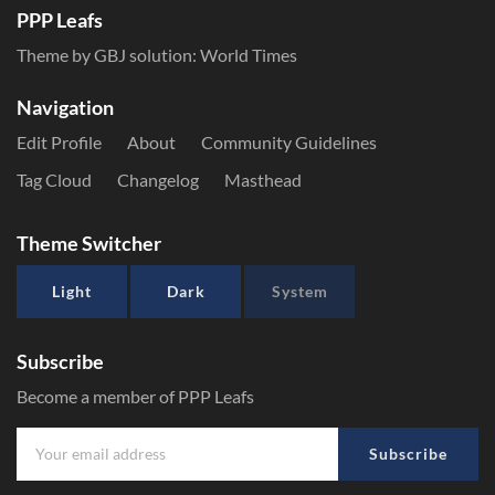
PPP Leafs
Theme by GBJ solution:
World Times
Navigation
Edit Profile
About
Community Guidelines
Tag Cloud
Changelog
Masthead
Theme Switcher
Light
Dark
System
Subscribe
Become a member of PPP Leafs
Subscribe