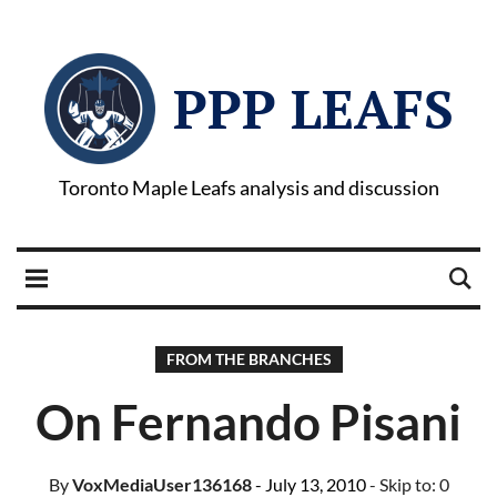
PPP LEAFS
Toronto Maple Leafs analysis and discussion
FROM THE BRANCHES
On Fernando Pisani
By
VoxMediaUser136168
- July 13, 2010
- Skip to:
0