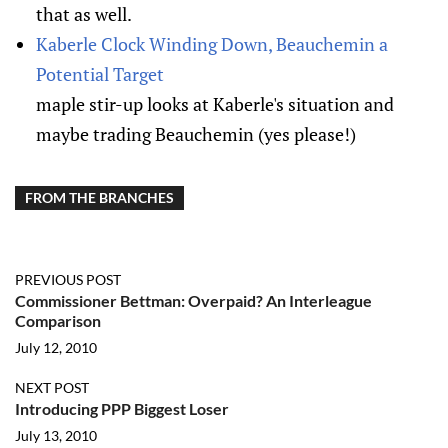
that as well.
Kaberle Clock Winding Down, Beauchemin a
Potential Target
maple stir-up looks at Kaberle's situation and
maybe trading Beauchemin (yes please!)
FROM THE BRANCHES
PREVIOUS POST
Commissioner Bettman: Overpaid? An Interleague
Comparison
July 12, 2010
NEXT POST
Introducing PPP Biggest Loser
July 13, 2010