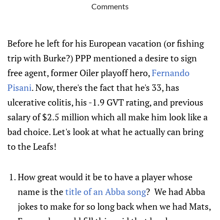
Comments
Before he left for his European vacation (or fishing
trip with Burke?) PPP mentioned a desire to sign
free agent, former Oiler playoff hero,
Fernando
Pisani
. Now, there's the fact that he's 33, has
ulcerative colitis, his -1.9 GVT rating, and previous
salary of $2.5 million which all make him look like a
bad choice. Let's look at what he actually can bring
to the Leafs!
How great would it be to have a player whose
name is the
title of an Abba song
? We had Abba
jokes to make for so long back when we had Mats,