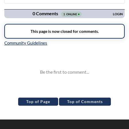
Navigation
Inline Styles
Top of Page
Top of Comments