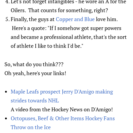
Let's not forget intangibles - he wore an A for the
Oilers. That counts for something, right?
Finally, the guys at
Copper and Blue
love him.
Here's a quote: "If I somehow got super powers
and became a professional athlete, that's the sort
of athlete I like to think I'd be."
So, what do you think???
Oh yeah, here's your links!
Maple Leafs prospect Jerry D'Amigo making
strides towards NHL
A video from the Hockey News on D'Amigo!
Octopuses, Beef & Other Items Hockey Fans
Throw on the Ice