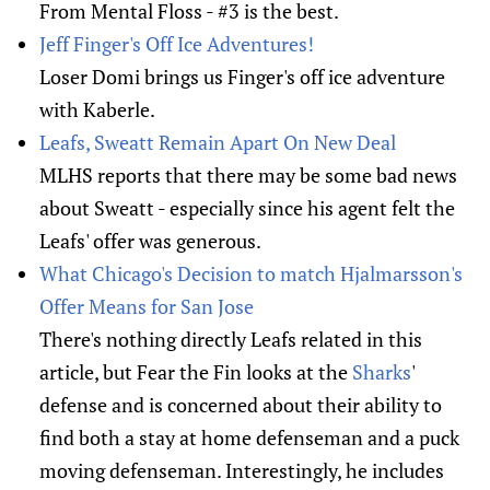
From Mental Floss - #3 is the best.
Jeff Finger's Off Ice Adventures!
Loser Domi brings us Finger's off ice adventure
with Kaberle.
Leafs, Sweatt Remain Apart On New Deal
MLHS reports that there may be some bad news
about Sweatt - especially since his agent felt the
Leafs' offer was generous.
What Chicago's Decision to match Hjalmarsson's
Offer Means for San Jose
There's nothing directly Leafs related in this
article, but Fear the Fin looks at the
Sharks
'
defense and is concerned about their ability to
find both a stay at home defenseman and a puck
moving defenseman. Interestingly, he includes