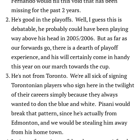
Fernando would fill this void that has been
missing for the past 2 years.
He's good in the playoffs. Well, I guess this is
debatable, he probably could have been playing
way above his head in 2005/2006. But as far as
our forwards go, there is a dearth of playoff
experience, and his will certainly come in handy
this year on our march towards the cup.
He's not from Toronto. We're all sick of signing
Torontonian players who sign here in the twilight
of their careers simply because they always
wanted to don the blue and white. Pisani would
break that pattern, since he's actually from
Edmonton, and we would be stealing him away
from his home town.